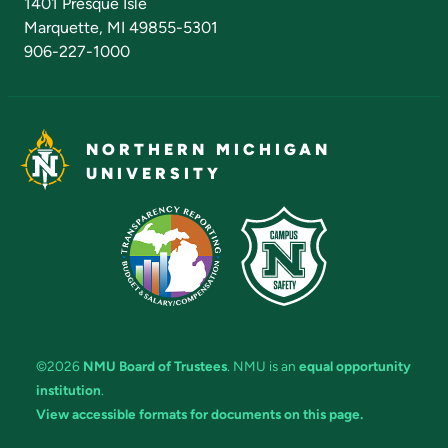
1401 Presque Isle
Marquette, MI 49855-5301
906-227-1000
NORTHERN MICHIGAN
UNIVERSITY
©2026
NMU Board of Trustees
. NMU is an
equal opportunity
institution
.
View accessible formats for documents on this page.