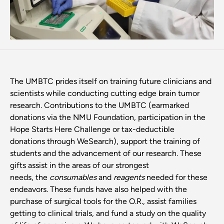
The UMBTC prides itself on training future clinicians and
scientists while conducting cutting edge brain tumor
research. Contributions to the UMBTC (earmarked
donations via the NMU Foundation, participation in the
Hope Starts Here Challenge or tax-deductible
donations through WeSearch), support the training of
students and the advancement of our research. These
gifts assist in the areas of our strongest
needs, the
consumables
and
reagents
needed for these
endeavors. These funds have also helped with the
purchase of surgical tools for the O.R., assist families
getting to clinical trials, and fund a study on the quality