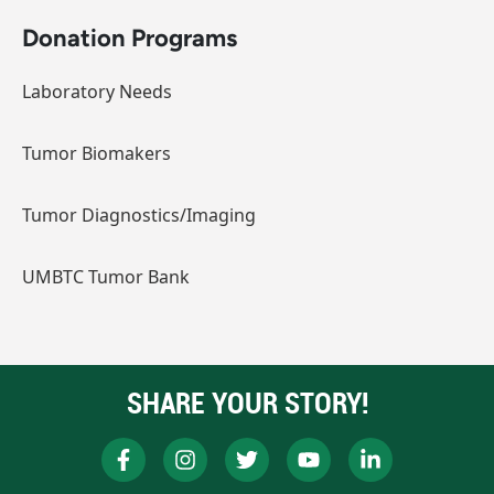
Donation Programs
Laboratory Needs
Tumor Biomakers
Tumor Diagnostics/Imaging
UMBTC Tumor Bank
SHARE YOUR STORY!