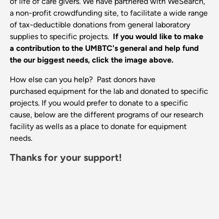
of life of care givers. We have partnered with WeSearch,
a non-profit crowdfunding site, to facilitate a wide range
of tax-deductible donations from general laboratory
supplies to specific projects.
If you would like to make
a contribution to the UMBTC's general and help fund
the our biggest needs, click the image above.
How else can you help? Past donors have
purchased equipment for the lab and donated to specific
projects. If you would prefer to donate to a specific
cause, below are the different programs of our research
facility as wells as a place to donate for equipment
needs.
Thanks for your support!