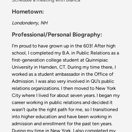
Hometown:
Londonderry, NH
Professional/Personal Biography:
I’m proud to have grown up in the 603! After high
school, I completed my B.A. in Public Relations as a
first-generation college student at Quinnipiac
University in Hamden, CT. During my time there, I
worked as a student ambassador in the Office of
Admission. I was also very involved in QU’s public
relations organizations. I then moved to New York
City where I lived for about seven years. I began my
career working in public relations and decided it
wasn’t quite the right path for me, so I transitioned
into higher education and have been working in
admission and enrollment for the past ten years.
During my time in New York, I also completed my