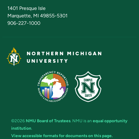
Admissions Questions
NMU Board of Trustees
1401 Presque Isle
Marquette, MI 49855-5301
906-227-1000
NORTHERN MICHIGAN
UNIVERSITY
©2026
NMU Board of Trustees
. NMU is an
equal opportunity
institution
.
View accessible formats for documents on this page.