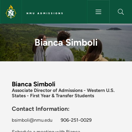
Skip to main content
NMU ADMISSIONS
Bianca Simboli - NMU Admissi
Bianca Simboli
Bianca Simboli
Associate Director of Admissions - Western U.S.
States - First Year & Transfer Students
Contact Information:
bsimboli@nmu.edu
906-251-0029
Schedule a meeting with Bianca