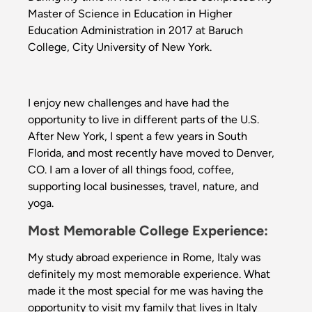
Master of Science in Education in Higher
Education Administration in 2017 at Baruch
College, City University of New York.
I enjoy new challenges and have had the
opportunity to live in different parts of the U.S.
After New York, I spent a few years in South
Florida, and most recently have moved to Denver,
CO. I am a lover of all things food, coffee,
supporting local businesses, travel, nature, and
yoga.
Most Memorable College Experience:
My study abroad experience in Rome, Italy was
definitely my most memorable experience. What
made it the most special for me was having the
opportunity to visit my family that lives in Italy