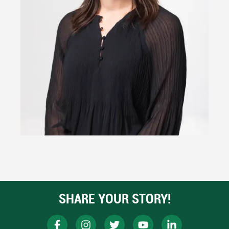
SHARE YOUR STORY!