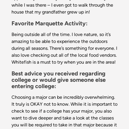
while I was there – I even got to walk through the
house that my grandfather grew up in!
Favorite Marquette Activity:
Being outside all of the time. I love nature, so it’s
amazing to be able to experience the outdoors
during all seasons. There’s something for everyone. I
also love checking out all of the local food vendors.
Whitefish is a must to try when you are in the area!
Best advice you received regarding
college or would give someone else
entering college:
Choosing a major can be incredibly overwhelming.
It truly is OKAY not to know. While it is important to
check to see if a college has your major, you also
want to dive deeper and take a look at the classes
you will be required to take in that major because it