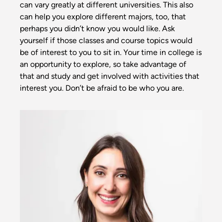
can vary greatly at different universities. This also
can help you explore different majors, too, that
perhaps you didn’t know you would like. Ask
yourself if those classes and course topics would
be of interest to you to sit in. Your time in college is
an opportunity to explore, so take advantage of
that and study and get involved with activities that
interest you. Don’t be afraid to be who you are.
Image