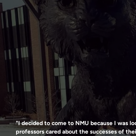
"I decided to come to NMU because I was loo
professors cared about the successes of thei