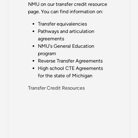
NMU on our transfer credit resource
page. You can find information on:
Transfer equivalencies
Pathways and articulation
agreements
NMU's General Education
program
Reverse Transfer Agreements
High school CTE Agreements
for the state of Michigan
Transfer Credit Resources