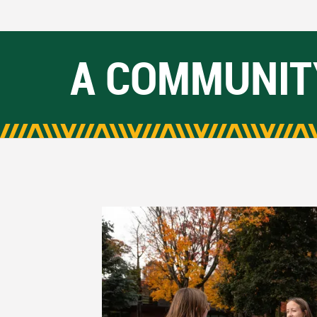
A COMMUNIT