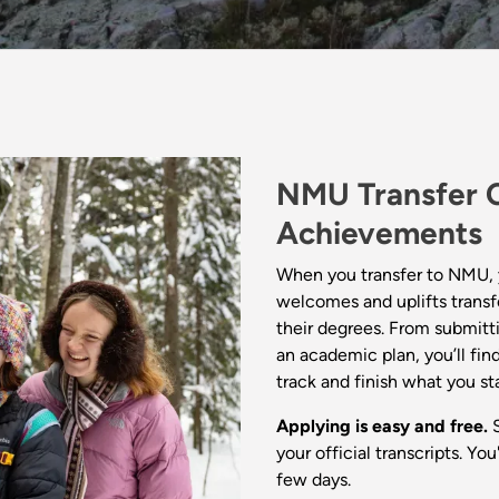
NMU Transfer C
Achievements
When you transfer to NMU, 
welcomes and uplifts transf
their degrees. From submitti
an academic plan, you’ll fi
track and finish what you st
Applying is easy and free.
S
your official transcripts. You
few days.