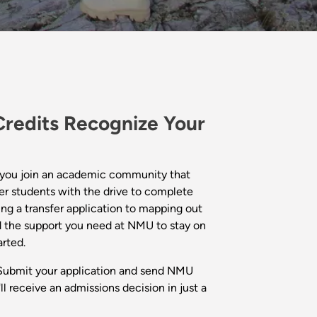
redits Recognize Your
you join an academic community that
er students with the drive to complete
ng a transfer application to mapping out
nd the support you need at NMU to stay on
arted.
ubmit your application and send NMU
'll receive an admissions decision in just a