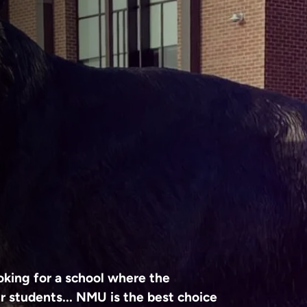
king for a school where the
r students... NMU is the best choice