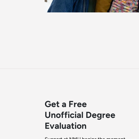
Get a Free
Unofficial Degree
Evaluation