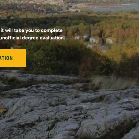
s
it will take you to complete
unofficial degree evaluation.
ATION