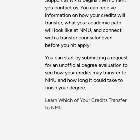
Support at NMU begins the moment
you contact us. You can receive
information on how your credits will
transfer, what your academic path
will look like at NMU, and connect
with a transfer counselor even
before you hit apply!
You can start by submitting a request
for an unofficial degree evaluation to
see how your credits may transfer to
NMU and how long it could take to
finish your degree.
Learn Which of Your Credits Transfer
to NMU