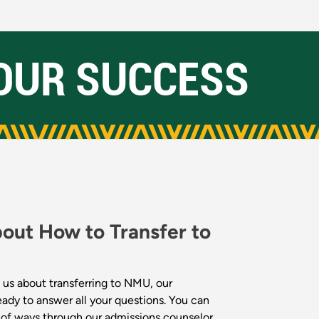
OUR SUCCESS
bout How to Transfer to
 us about transferring to NMU, our
eady to answer all your questions. You can
y of ways through our admissions counselor