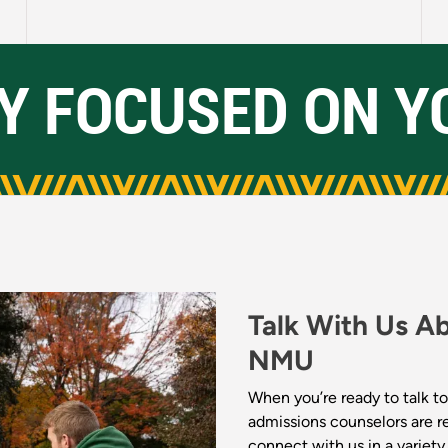
Y FOCUSED ON Y
Talk With Us A
NMU
When you’re ready to talk to
admissions counselors are r
connect with us in a variet