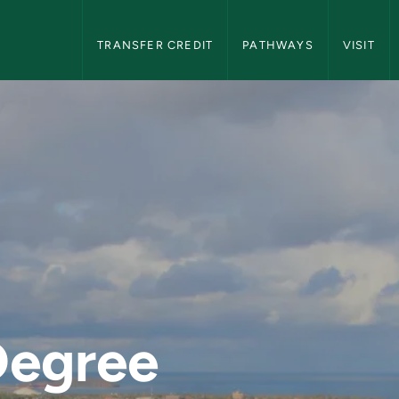
NMU Transfer Students Navigation
TRANSFER CREDIT
PATHWAYS
VISIT
n Michigan Universit
Degree