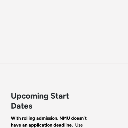
Upcoming Start
Dates
With rolling admission, NMU doesn’t
have an application deadline.
Use