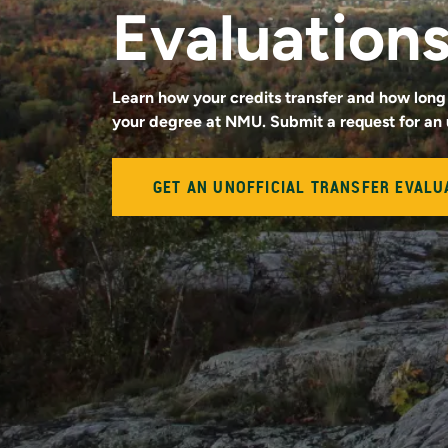
Evaluation
Learn how your credits transfer and how long 
your degree at NMU. Submit a request for an 
GET AN UNOFFICIAL TRANSFER EVALU