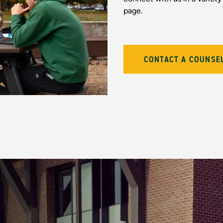
page.
CONTACT A COUNSE