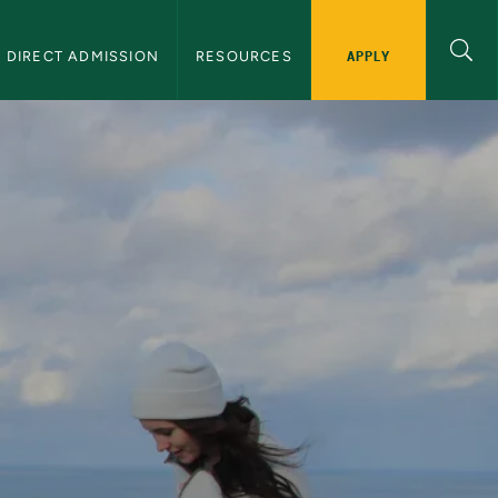
APPLY
DIRECT ADMISSION
RESOURCES
y