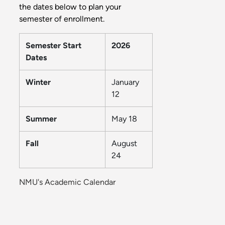
the dates below to plan your
semester of enrollment.
Semester Start
2026
Dates
Winter
January
12
Summer
May 18
Fall
August
24
NMU's Academic Calendar