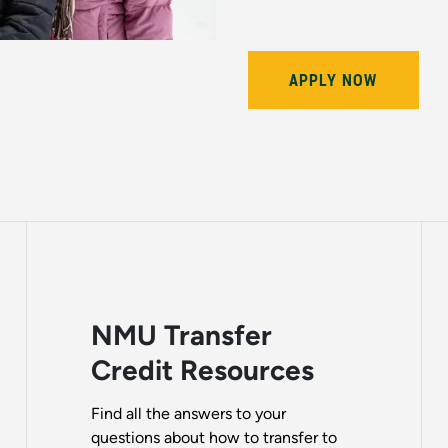
APPLY NOW
NMU Transfer
Credit Resources
Find all the answers to your
questions about how to transfer to