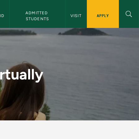
ADMITTED 
APPLY
ID
VISIT
STUDENTS
U Admissions
rtually