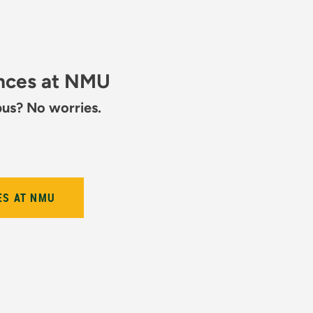
ences at NMU
pus? No worries.
ES AT NMU