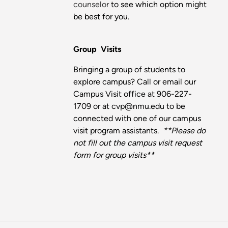
counselor
to see which option might
be best for you.
Group Visits
Bringing a group of students to
explore campus? Call or email our
Campus Visit office at 906-227-
1709 or at cvp@nmu.edu to be
connected with one of our campus
visit program assistants.
**Please do
not fill out the campus visit request
form for group visits**