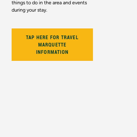
things to do in the area and events
during your stay.
TAP HERE FOR TRAVEL
MARQUETTE
INFORMATION