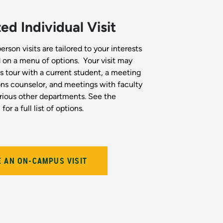
d Individual Visit
son visits are tailored to your interests
on a menu of options. Your visit may
 tour with a current student, a meeting
ns counselor, and meetings with faculty
ious other departments. See the
for a full list of options.
 AN ON-CAMPUS VISIT