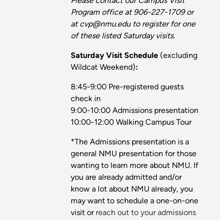
Please contact our Campus Visit
Program office at 906-227-1709 or
at cvp@nmu.edu to register for one
of these listed Saturday visits.
Saturday Visit Schedule
(excluding
Wildcat Weekend)
:
8:45-9:00 Pre-registered guests
check in
9:00-10:00 Admissions presentation
10:00-12:00 Walking Campus Tour
*The Admissions presentation is a
general NMU presentation for those
wanting to learn more about NMU. If
you are already admitted and/or
know a lot about NMU already, you
may want to schedule a one-on-one
visit or
reach out to your admissions