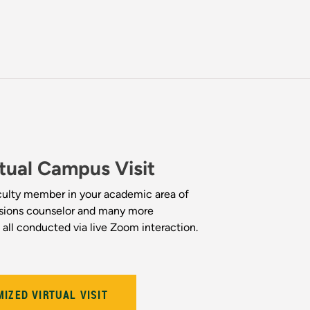
tual Campus Visit
ulty member in your academic area of
ssions counselor and many more
re all conducted via live Zoom interaction.
IZED VIRTUAL VISIT