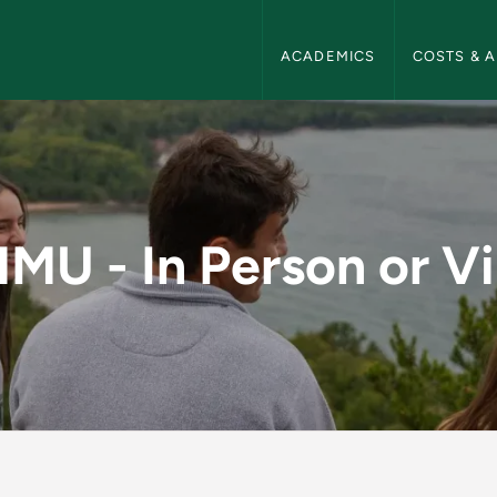
NMU Admissions Navigation
ACADEMICS
COSTS & A
n or Virtually - NM
NMU - In Person or Vi