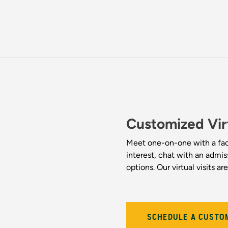
Customized Vir
Meet one-on-one with a fac
interest, chat with an admi
options. Our virtual visits a
SCHEDULE A CUSTOM