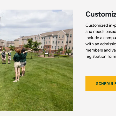
Customize
Customized in-per
and needs based 
include a campus
with an admissio
members and var
registration form 
SCHEDULE