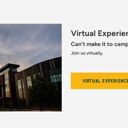
Virtual Experi
Can't make it to cam
Join us virtually.
VIRTUAL EXPERIENC