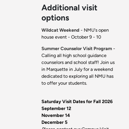
Additional visit
options
Wildcat Weekend
- NMU's open
house event - October 9 - 10
Summer Counselor Visit Program
-
Calling all high school guidance
counselors and school staff! Join us
in Marquette in July for a weekend
dedicated to exploring all NMU has
to offer your students.
Saturday Visit Dates for Fall 2026
September 12
November 14
December 5