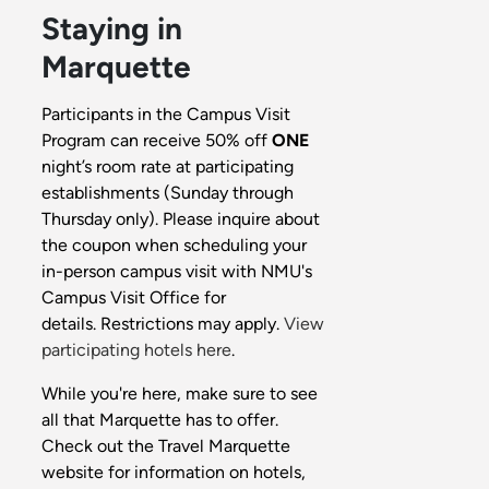
Staying in
Marquette
Participants in the Campus Visit
Program can receive 50% off
ONE
night’s room rate at participating
establishments (Sunday through
Thursday only). Please inquire about
the coupon when scheduling your
in-person campus visit with NMU's
Campus Visit Office for
details. Restrictions may apply.
View
participating hotels here
.
While you're here, make sure to see
all that Marquette has to offer.
Check out the Travel Marquette
website for information on hotels,