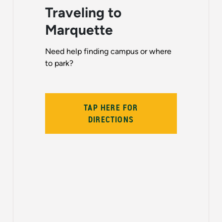
Traveling to
Marquette
Need help finding campus or where
to park?
TAP HERE FOR
DIRECTIONS