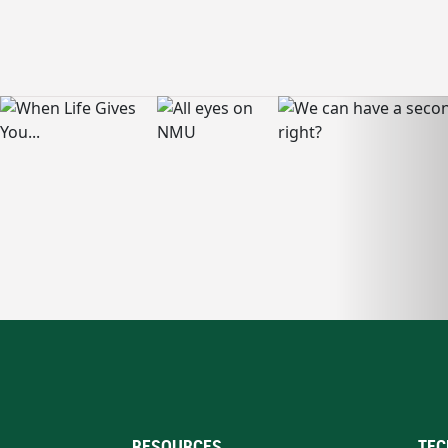
RESOURCES
TEC