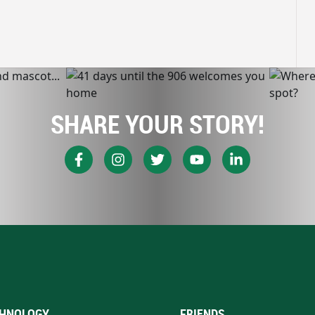
SHARE YOUR STORY!
HNOLOGY
FRIENDS