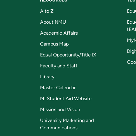
A to Z
Edu
About NMU
Edu
(EA
Academic Affairs
My
Campus Map
Digi
Equal Opportunity/Title IX
Coo
Faculty and Staff
Library
Master Calendar
MI Student Aid Website
Mission and Vision
University Marketing and
Communications