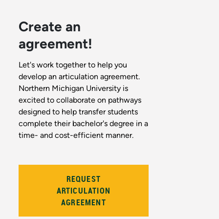
Create an
agreement!
Let's work together to help you
develop an articulation agreement.
Northern Michigan University is
excited to collaborate on pathways
designed to help transfer students
complete their bachelor's degree in a
time- and cost-efficient manner.
REQUEST
ARTICULATION
AGREEMENT