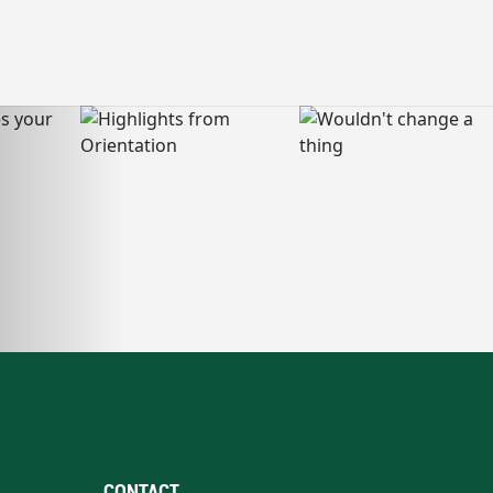
CONTACT