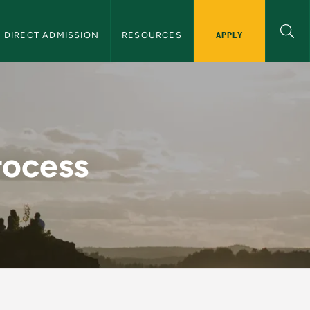
APPLY
DIRECT ADMISSION
RESOURCES
ransfer Students
rocess