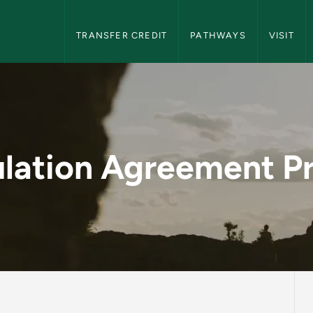
NMU Transfer Students Navigation
TRANSFER CREDIT
PATHWAYS
VISIT
ent Process - NMU T
ulation Agreement P