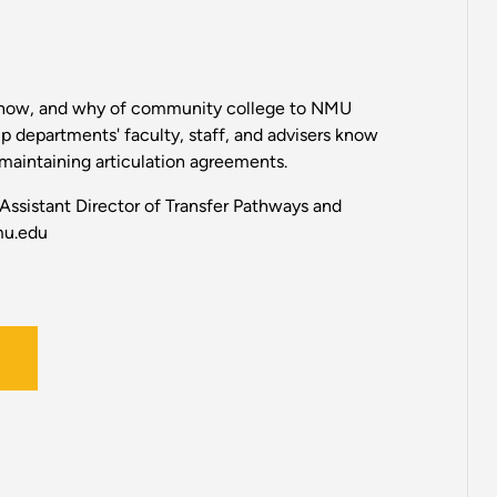
how, and why of community college to NMU
lp departments' faculty, staff, and advisers know
maintaining articulation agreements.
 Assistant Director of Transfer Pathways and
mu.edu