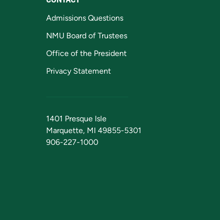
Admissions Questions
NMU Board of Trustees
Office of the President
Privacy Statement
1401 Presque Isle
Marquette, MI 49855-5301
906-227-1000