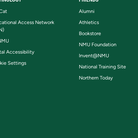
Cat
Alumni
cational Access Network
Athletics
N)
Bookstore
NMU
NMU Foundation
tal Accessibility
Invent@NMU
kie Settings
National Training Site
Northern Today