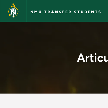
Skip to main content
NMU TRANSFER STUDENTS
Articulation Agreem
Artic