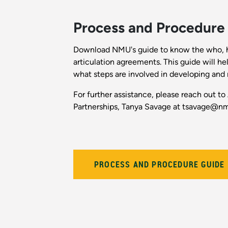
Process and Procedure
Download NMU's guide to know the who, 
articulation agreements. This guide will he
what steps are involved in developing and 
For further assistance, please reach out to
Partnerships, Tanya Savage at tsavage@n
PROCESS AND PROCEDURE GUIDE