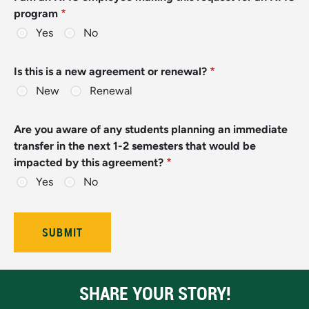
program
Yes
No
Is this is a new agreement or renewal?
New
Renewal
Are you aware of any students planning an immediate
transfer in the next 1-2 semesters that would be
impacted by this agreement?
Yes
No
SHARE YOUR STORY!