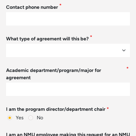
Contact phone number
What type of agreement will this be?
Academic department/program/major for
agreement
I am the program director/department chair
Yes
No
I am an NMU employee making this request for an NMU