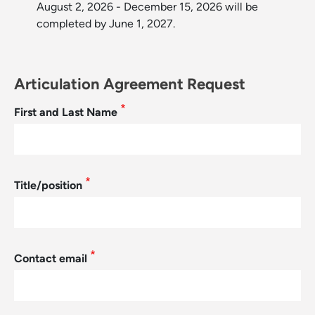
August 2, 2026 - December 15, 2026 will be
completed by June 1, 2027.
Articulation Agreement Request
First and Last Name
Title/position
Contact email