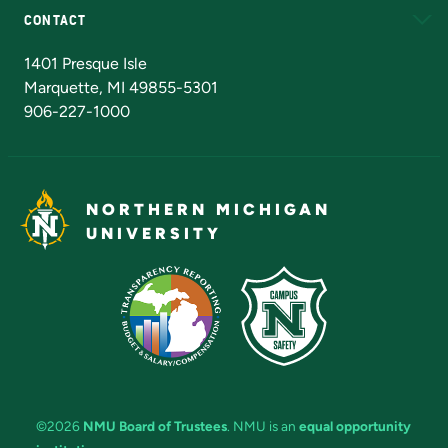
CONTACT
Admissions Questions
NMU Board of Trustees
1401 Presque Isle
Marquette, MI 49855-5301
906-227-1000
NORTHERN MICHIGAN
UNIVERSITY
©2026
NMU Board of Trustees
. NMU is an
equal opportunity