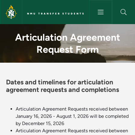
Skip to main content
NMU TRANSFER STUDENTS
Articulation Agreement Reque
Articulation Agreement
Request Form
Dates and timelines for articulation
agreement requests and completions
Articulation Agreement Requests received between
January 16, 2026 - August 1, 2026 will be completed
by December 15, 2026
Articulation Agreement Requests received between