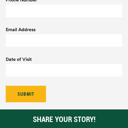
Email Address
Date of Visit
SHARE YOUR STORY!