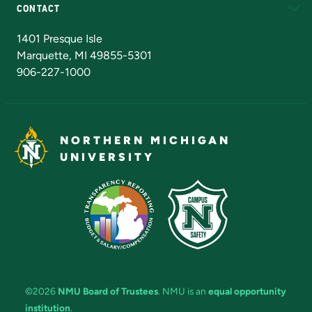
CONTACT
Admissions Questions
NMU Board of Trustees
1401 Presque Isle
Marquette, MI 49855-5301
906-227-1000
NORTHERN MICHIGAN
UNIVERSITY
©2026
NMU Board of Trustees
. NMU is an
equal opportunity
institution
.