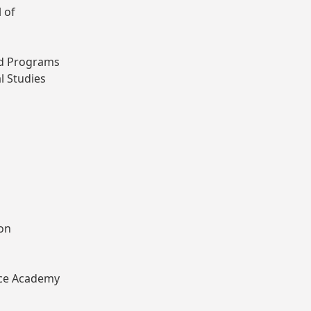
 of
ted Programs
l Studies
ion
lice Academy