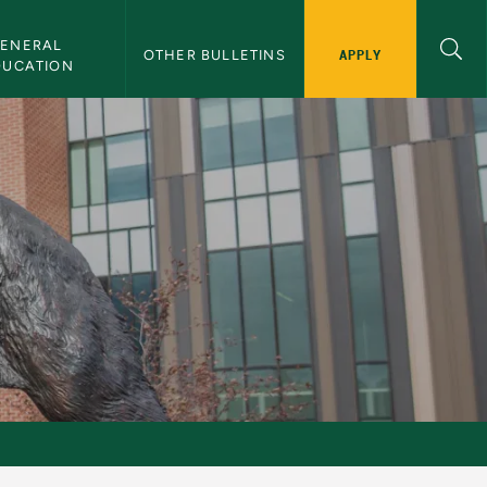
ENERAL 
APPLY
OTHER BULLETINS
DUCATION