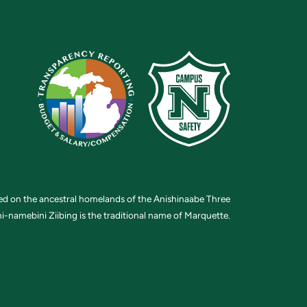
ted on the ancestral homelands of the Anishinaabe Three
i-namebini Ziibing is the traditional name of Marquette.