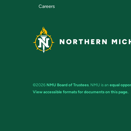
Careers
NORTHERN MICH
©2026
NMU Board of Trustees
. NMU is an
equal oppor
View accessible formats for documents on this page.