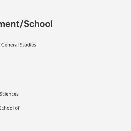
ment/School
n General Studies
Sciences
School of