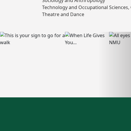
Sociology and Anthropology
Technology and Occupational Sciences, 
Theatre and Dance