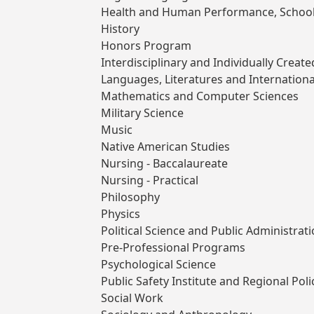
Health and Human Performance, School
History
Honors Program
Interdisciplinary and Individually Crea
Languages, Literatures and Internationa
Mathematics and Computer Sciences
Military Science
Music
Native American Studies
Nursing - Baccalaureate
Nursing - Practical
Philosophy
Physics
Political Science and Public Administrat
Pre-Professional Programs
Psychological Science
Public Safety Institute and Regional Po
Social Work