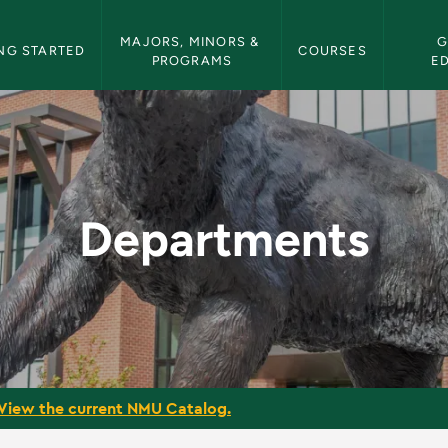
etin Navigation
MAJORS, MINORS & 
G
NG STARTED
COURSES
PROGRAMS
E
Bulletin
Departments
View the current NMU Catalog.