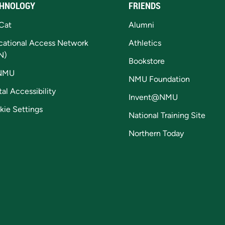
HNOLOGY
FRIENDS
Cat
Alumni
cational Access Network
Athletics
N)
Bookstore
NMU
NMU Foundation
tal Accessibility
Invent@NMU
kie Settings
National Training Site
Northern Today