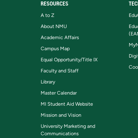
RESOURCES
TEC
A to Z
Edu
About NMU
Edu
(EA
Academic Affairs
My
Campus Map
Digi
Equal Opportunity/Title IX
Coo
Faculty and Staff
Library
Master Calendar
MI Student Aid Website
Mission and Vision
University Marketing and
Communications