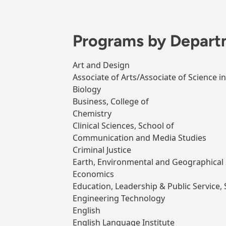
Programs by Depart
Art and Design
Associate of Arts/Associate of Science i
Biology
Business, College of
Chemistry
Clinical Sciences, School of
Communication and Media Studies
Criminal Justice
Earth, Environmental and Geographical 
Economics
Education, Leadership & Public Service, 
Engineering Technology
English
English Language Institute