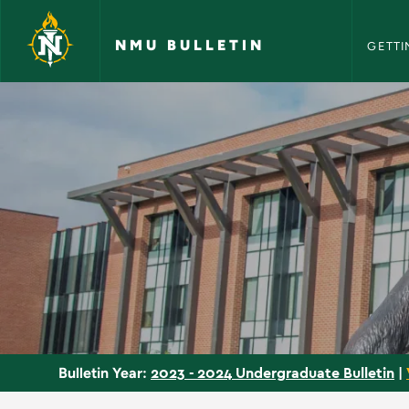
NMU Bull
Skip to main content
NMU BULLETIN
GETTI
Departments - NMU 
2023 - 2024 Undergraduate Bulletin
|
Bulletin Year: