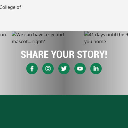
College of
SHARE YOUR STORY!