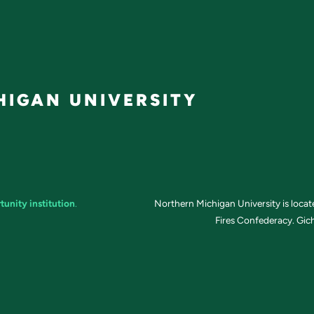
IGAN UNIVERSITY
tunity institution
.
Northern Michigan University is loca
Fires Confederacy. Gich