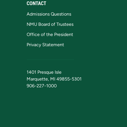
CONTACT
Admissions Questions
NMU Board of Trustees
Office of the President
Privacy Statement
1401 Presque Isle
Marquette, MI 49855-5301
906-227-1000