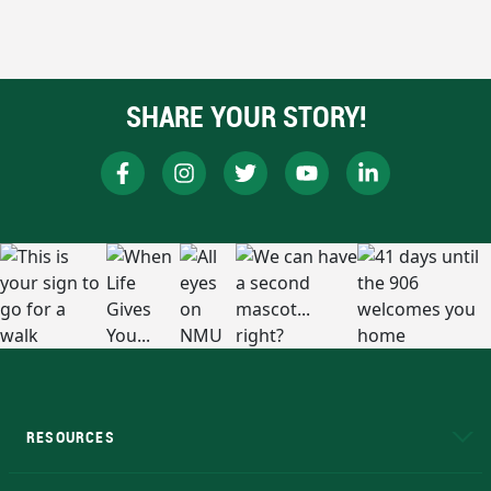
SHARE YOUR STORY!
RESOURCES
A to Z
About NMU
Academic Affairs