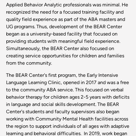
Applied Behavior Analytic professionals was minimal. He
recognized the need for a focused training facility and
quality field experience as part of the ABA masters and
UG programs. Thus, development of the BEAR Center
began as a university-based facility that focused on
providing students with meaningful field experience.
Simultaneously, the BEAR Center also focused on
creating service opportunities for children and families
from the community.
The BEAR Center's first program, the Early Intensive
Language Learning Clinic, opened in 2017 and was a free
to the community ABA service. This focused on verbal
behavior therapy for children ages 2-5 years with deficits
in language and social skills development. The BEAR
Center's students and faculty supervisors also began
working with Community Mental Health facilities across
the region to support individuals of all ages with adaptive
learning and behavioral difficulties. In 2019, work began