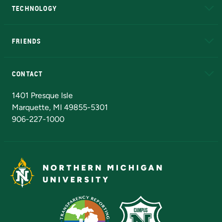
TECHNOLOGY
EduCat
Educational Access Network (EAN)
FRIENDS
Alumni
Athletics
Bookstore
N
CONTACT
Admissions Questions
NMU Board of Trustees
1401 Presque Isle
Marquette, MI 49855-5301
906-227-1000
NORTHERN MICHIGAN
UNIVERSITY