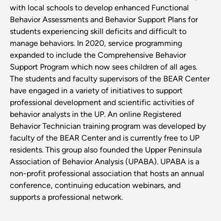
with local schools to develop enhanced Functional
Behavior Assessments and Behavior Support Plans for
students experiencing skill deficits and difficult to
manage behaviors. In 2020, service programming
expanded to include the Comprehensive Behavior
Support Program which now sees children of all ages.
The students and faculty supervisors of the BEAR Center
have engaged in a variety of initiatives to support
professional development and scientific activities of
behavior analysts in the UP. An online Registered
Behavior Technician training program was developed by
faculty of the BEAR Center and is currently free to UP
residents. This group also founded the Upper Peninsula
Association of Behavior Analysis (UPABA). UPABA is a
non-profit professional association that hosts an annual
conference, continuing education webinars, and
supports a professional network.