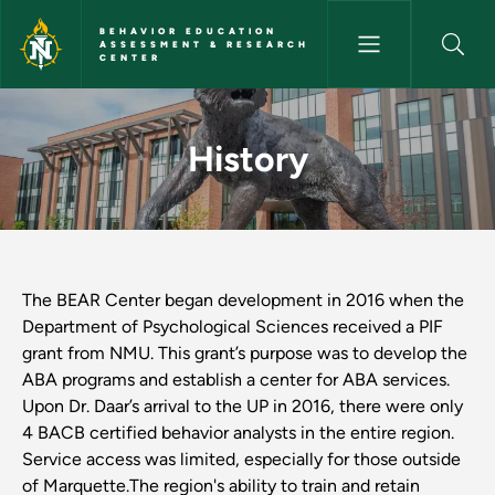
Skip to main content
BEHAVIOR EDUCATION
ASSESSMENT & RESEARCH
CENTER
History - Behavior Education
History
The BEAR Center began development in 2016 when the
Department of Psychological Sciences received a PIF
grant from NMU. This grant’s purpose was to develop the
ABA programs and establish a center for ABA services.
Upon Dr. Daar’s arrival to the UP in 2016, there were only
4 BACB certified behavior analysts in the entire region.
Service access was limited, especially for those outside
of Marquette.The region's ability to train and retain