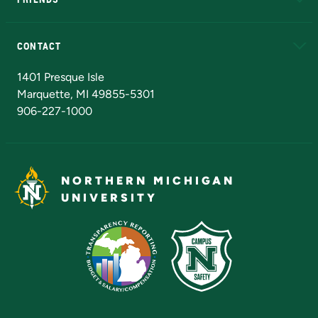
Alumni
Athletics
Bookstore
N
CONTACT
Admissions Questions
NMU Board of Trustees
1401 Presque Isle
Marquette, MI 49855-5301
906-227-1000
NORTHERN MICHIGAN
UNIVERSITY