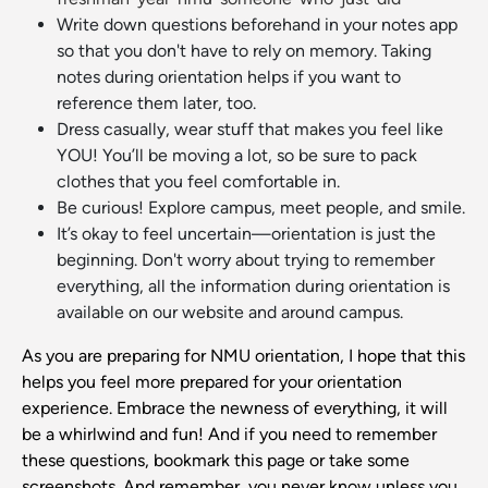
Write down questions beforehand in your notes app
so that you don't have to rely on memory. Taking
notes during orientation helps if you want to
reference them later, too.
Dress casually, wear stuff that makes you feel like
YOU! You’ll be moving a lot, so be sure to pack
clothes that you feel comfortable in.
Be curious! Explore campus, meet people, and smile.
It’s okay to feel uncertain—orientation is just the
beginning. Don't worry about trying to remember
everything, all the information during orientation is
available on our website and around campus.
As you are preparing for NMU orientation, I hope that this
helps you feel more prepared for your orientation
experience. Embrace the newness of everything, it will
be a whirlwind and fun! And if you need to remember
these questions, bookmark this page or take some
screenshots. And remember, you never know unless you