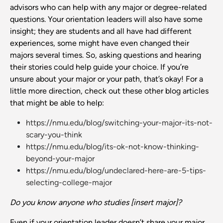
advisors who can help with any major or degree-related
questions. Your orientation leaders will also have some
insight; they are students and all have had different
experiences, some might have even changed their
majors several times. So, asking questions and hearing
their stories could help guide your choice. If you’re
unsure about your major or your path, that’s okay! For a
little more direction, check out these other blog articles
that might be able to help:
https://nmu.edu/blog/switching-your-major-its-not-
scary-you-think
https://nmu.edu/blog/its-ok-not-know-thinking-
beyond-your-major
https://nmu.edu/blog/undeclared-here-are-5-tips-
selecting-college-major
Do you know anyone who studies [insert major]?
Even if your orientation leader doesn’t share your major,