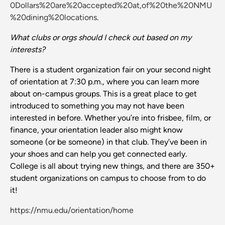
0Dollars%20are%20accepted%20at,of%20the%20NMU
%20dining%20locations
.
What clubs or orgs should I check out based on my
interests?
There is a student organization fair on your second night
of orientation at 7:30 p.m., where you can learn more
about on-campus groups. This is a great place to get
introduced to something you may not have been
interested in before. Whether you’re into frisbee, film, or
finance, your orientation leader also might know
someone (or be someone) in that club. They’ve been in
your shoes and can help you get connected early.
College is all about trying new things, and there are 350+
student organizations on campus to choose from to do
it!
https://nmu.edu/orientation/home