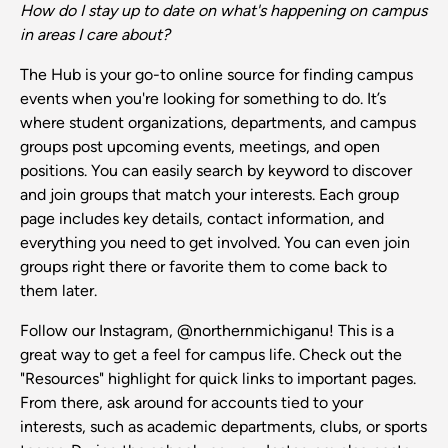
How do I stay up to date on what's happening on campus
in areas I care about?
The Hub is your go-to online source for finding campus
events when you're looking for something to do. It’s
where student organizations, departments, and campus
groups post upcoming events, meetings, and open
positions. You can easily search by keyword to discover
and join groups that match your interests. Each group
page includes key details, contact information, and
everything you need to get involved. You can even join
groups right there or favorite them to come back to
them later.
Follow our Instagram, @northernmichiganu! This is a
great way to get a feel for campus life. Check out the
"Resources" highlight for quick links to important pages.
From there, ask around for accounts tied to your
interests, such as academic departments, clubs, or sports