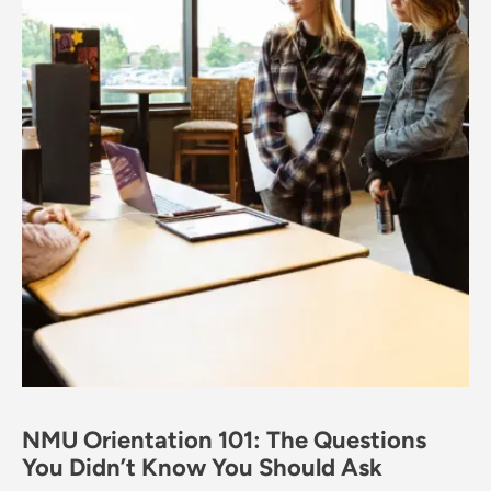
NMU Orientation 101: The Questions
You Didn’t Know You Should Ask