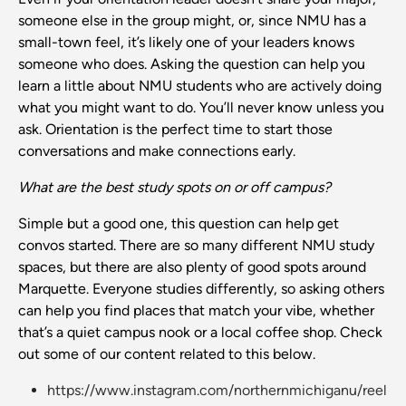
someone else in the group might, or, since NMU has a
small-town feel, it’s likely one of your leaders knows
someone who does. Asking the question can help you
learn a little about NMU students who are actively doing
what you might want to do. You’ll never know unless you
ask. Orientation is the perfect time to start those
conversations and make connections early.
What are the best study spots on or off campus?
Simple but a good one, this question can help get
convos started. There are so many different NMU study
spaces, but there are also plenty of good spots around
Marquette. Everyone studies differently, so asking others
can help you find places that match your vibe, whether
that’s a quiet campus nook or a local coffee shop. Check
out some of our content related to this below.
https://www.instagram.com/northernmichiganu/reel