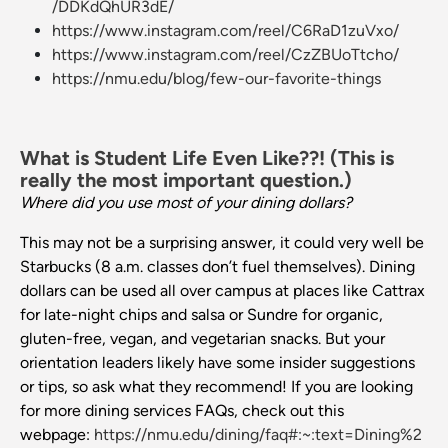
/DDKdQhUR3dE/
https://www.instagram.com/reel/C6RaD1zuVxo/
https://www.instagram.com/reel/CzZBUoTtcho/
https://nmu.edu/blog/few-our-favorite-things
What is Student Life Even Like??! (This is
really the most important question.)
Where did you use most of your dining dollars?
This may not be a surprising answer, it could very well be
Starbucks (8 a.m. classes don’t fuel themselves). Dining
dollars can be used all over campus at places like Cattrax
for late-night chips and salsa or Sundre for organic,
gluten-free, vegan, and vegetarian snacks. But your
orientation leaders likely have some insider suggestions
or tips, so ask what they recommend! If you are looking
for more dining services FAQs, check out this
webpage:
https://nmu.edu/dining/faq#:~:text=Dining%2