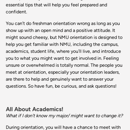
essential tips that will help you feel prepared and
confident.
You can’t do freshman orientation wrong as long as you
show up with an open mind and a positive attitude. It
might sound cheesy, but NMU orientation is designed to
help you get familiar with NMU, including the campus,
academics, student life, where you’ll live, and introduce
you to what you might want to get involved in. Feeling
unsure or overwhelmed is totally normal. The people you
meet at orientation, especially your orientation leaders,
are there to help and genuinely want to answer your
questions. So have fun, be curious, and ask questions!
All About Academics!
What if I don't know my major/ might want to change it?
During orientation, you will have a chance to meet with