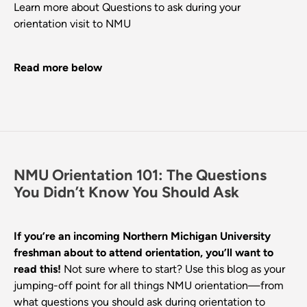
Learn more about Questions to ask during your
orientation visit to NMU
Read more below
NMU Orientation 101: The Questions
You Didn’t Know You Should Ask
If you’re an incoming Northern Michigan University
freshman about to attend orientation, you’ll want to
read this!
Not sure where to start? Use this blog as your
jumping-off point for all things NMU orientation—from
what questions you should ask during orientation to