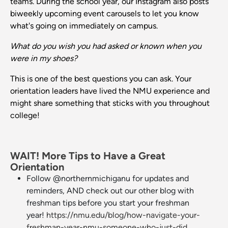
teams. During the school year, our Instagram also posts
biweekly upcoming event carousels to let you know
what's going on immediately on campus.
What do you wish you had asked or known when you
were in my shoes?
This is one of the best questions you can ask. Your
orientation leaders have lived the NMU experience and
might share something that sticks with you throughout
college!
WAIT! More Tips to Have a Great
Orientation
Follow @northernmichiganu for updates and
reminders, AND check out our other blog with
freshman tips before you start your freshman
year!
https://nmu.edu/blog/how-navigate-your-
freshman-year-nmu-someone-who-just-did