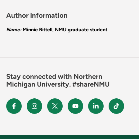
Author Information
Name:
Minnie Bittell, NMU graduate student
Stay connected with Northern
Michigan University. #shareNMU