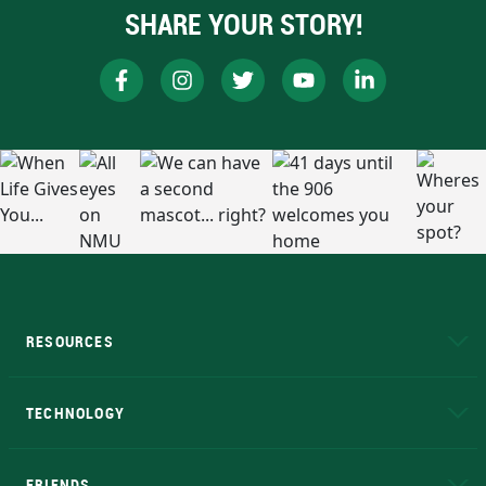
SHARE YOUR STORY!
RESOURCES
A to Z
About NMU
Academic Affairs
TECHNOLOGY
EduCat
Educational Access Network (EAN)
FRIENDS