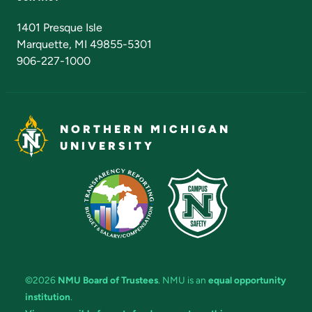
Admissions Questions
NMU Board of Trustees
1401 Presque Isle
Marquette, MI 49855-5301
906-227-1000
NORTHERN MICHIGAN
UNIVERSITY
©2026
NMU Board of Trustees
. NMU is an
equal opportunity
institution
.