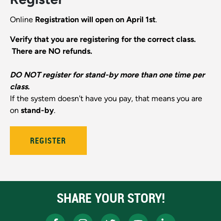
Online
Registration will open on April 1st
.
Verify that you are registering for the correct class.
There are NO refunds.
DO NOT register for stand-by more than one time per
class.
If the system doesn't have you pay, that means you are
on
stand-by
.
REGISTER
SHARE YOUR STORY!