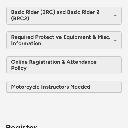
Basic Rider (BRC) and Basic Rider 2
(BRC2)
Required Protective Equipment & Misc.
Information
Online Registration & Attendance
Policy
Motorcycle Instructors Needed
Register