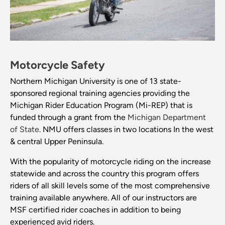
Motorcycle Safety
Northern Michigan University is one of 13 state-
sponsored regional training agencies providing the
Michigan Rider Education Program (Mi-REP) that is
funded through a grant from the
Michigan Department
of State
. NMU offers classes in two locations In the west
& central Upper Peninsula.
With the popularity of motorcycle riding on the increase
statewide and across the country this program offers
riders of all skill levels some of the most comprehensive
training available anywhere. All of our instructors are
MSF certified rider coaches in addition to being
experienced avid riders.