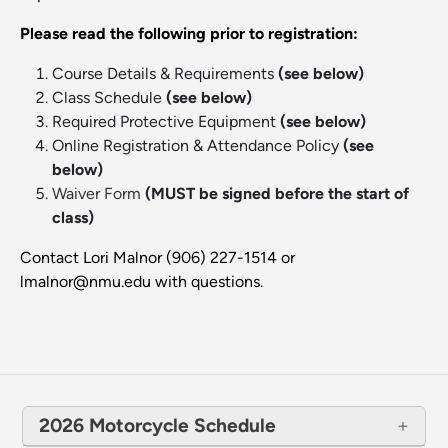
Please read the following prior to registration:
Course Details & Requirements
(see below)
Class Schedule
(see below)
Required Protective Equipment
(see below)
Online Registration & Attendance Policy
(see
below)
Waiver Form
(MUST be signed before the start of
class)
Contact Lori Malnor (906) 227-1514 or
lmalnor@nmu.edu with questions.
2026 Motorcycle Schedule