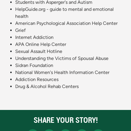
Students with Asperger's and Autism
HelpGuide.org - guide to mental and emotional
health
American Psychological Association Help Center
Grief
Internet Addiction
APA Online Help Center
Sexual Assault Hotline
Understanding the Victims of Spousal Abuse
Sidran Foundation
National Women's Health Information Center
Addiction Resources
Drug & Alcohol Rehab Centers
SHARE YOUR STORY!