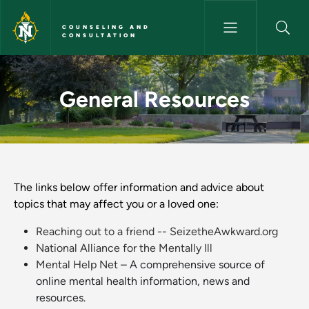
Skip to main content
COUNSELING AND
CONSULTATION
General Resources - Counseli
General Resources
The links below offer information and advice about
topics that may affect you or a loved one:
Reaching out to a friend -- SeizetheAwkward.org
National Alliance for the Mentally Ill
Mental Help Net
– A comprehensive source of
online mental health information, news and
resources.