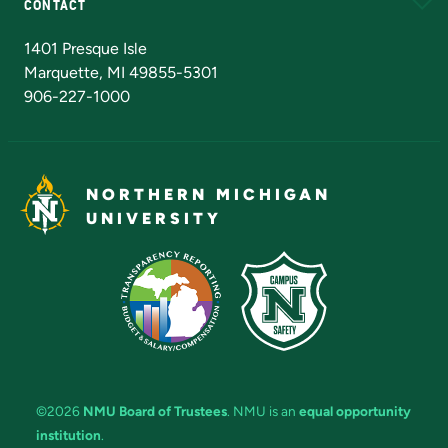
CONTACT
Admissions Questions
NMU Board of Trustees
1401 Presque Isle
Marquette, MI 49855-5301
906-227-1000
NORTHERN MICHIGAN
UNIVERSITY
©2026
NMU Board of Trustees
. NMU is an
equal opportunity
institution
.