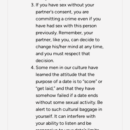
If you have sex without your
partner's consent, you are
committing a crime even if you
have had sex with this person
previously. Remember, your
partner, like you, can decide to
change his/her mind at any time,
and you must respect that
decision.
Some men in our culture have
learned the attitude that the
purpose of a date is to “score” or
“get laid,” and that they have
somehow failed if a date ends
without some sexual activity. Be
alert to such cultural baggage in
yourself. It can interfere with
your ability to listen and be