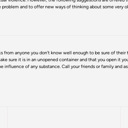
problem and to offer new ways of thinking about some very ol
s from anyone you don't know well enough to be sure of their t
make sure it is in an unopened container and that you open it y
he influence of any substance. Call your friends or family and 