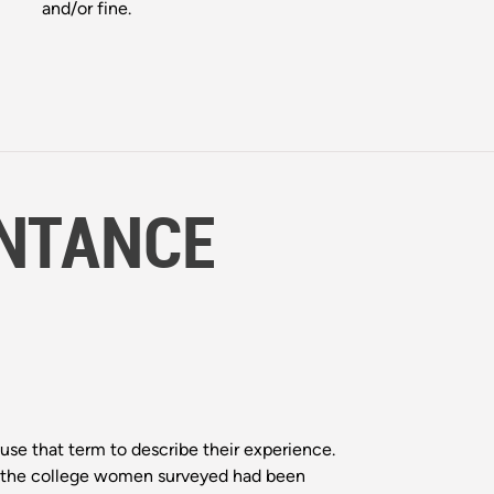
and/or fine.
NTANCE
use that term to describe their experience.
 of the college women surveyed had been