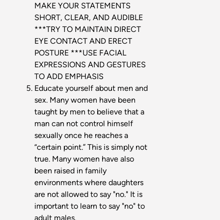
MAKE YOUR STATEMENTS
SHORT, CLEAR, AND AUDIBLE
***TRY TO MAINTAIN DIRECT
EYE CONTACT AND ERECT
POSTURE ***USE FACIAL
EXPRESSIONS AND GESTURES
TO ADD EMPHASIS
Educate yourself about men and
sex. Many women have been
taught by men to believe that a
man can not control himself
sexually once he reaches a
“certain point.” This is simply not
true. Many women have also
been raised in family
environments where daughters
are not allowed to say "no." It is
important to learn to say "no" to
adult males.