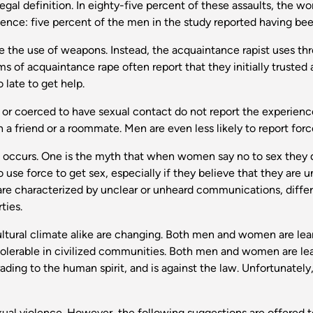
 legal definition. In eighty-five percent of these assaults, the
ence: five percent of the men in the study reported having bee
 the use of weapons. Instead, the acquaintance rapist uses thre
s of acquaintance rape often report that they initially trusted a
o late to get help.
 coerced to have sexual contact do not report the experience t
 a friend or a roommate. Men are even less likely to report for
occurs. One is the myth that when women say no to sex they do
 use force to get sex, especially if they believe that they are u
 are characterized by unclear or unheard communications, diff
ties.
ultural climate alike are changing. Both men and women are lear
intolerable in civilized communities. Both men and women are lear
ing to the human spirit, and is against the law. Unfortunately, th
exual violence. However, the following suggestions are offered