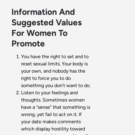
Information And
Suggested Values
For Women To
Promote
You have the right to set and to
reset sexual limits. Your body is
your own, and nobody has the
right to force you to do
something you don’t want to do.
Listen to your feelings and
thoughts. Sometimes women
have a “sense” that something is
wrong, yet fail to act on it. If
your date makes comments
which display hostility toward