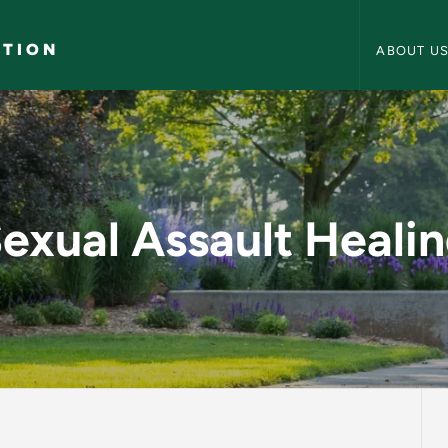
Counseling 
ATION
ABOUT U
ing - Counseling and
exual Assault Heali