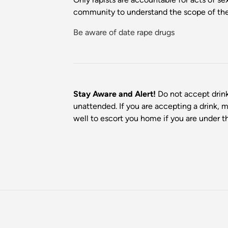
community to understand the scope of the 
Be aware of date rape drugs
Stay Aware and Alert!
Do not accept drink
unattended. If you are accepting a drink, 
well to escort you home if you are under t