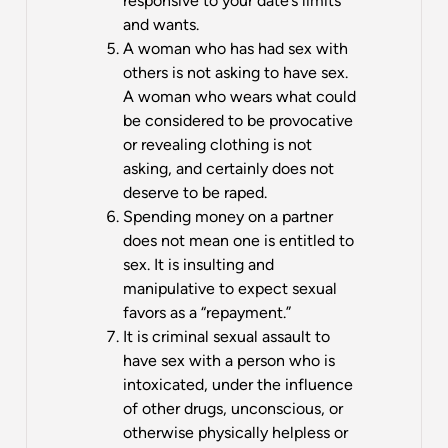
responsive to your date’s limits
and wants.
A woman who has had sex with
others is not asking to have sex.
A woman who wears what could
be considered to be provocative
or revealing clothing is not
asking, and certainly does not
deserve to be raped.
Spending money on a partner
does not mean one is entitled to
sex. It is insulting and
manipulative to expect sexual
favors as a “repayment.”
It is criminal sexual assault to
have sex with a person who is
intoxicated, under the influence
of other drugs, unconscious, or
otherwise physically helpless or