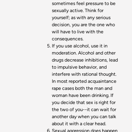
sometimes feel pressure to be
sexually active. Think for
yourself; as with any serious
decision, you are the one who
will have to live with the
consequences.
If you use alcohol, use it in
moderation. Alcohol and other
drugs decrease inhibitions, lead
to impulsive behavior, and
interfere with rational thought.
In most reported acquaintance
rape cases both the man and
woman have been drinking. If
you decide that sex is right for
the two of you--it can wait for
another day when you can talk
about it with a clear head.
Sexual aggression does happen