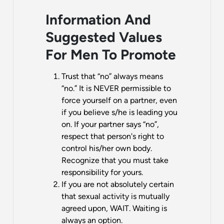
Information And
Suggested Values
For Men To Promote
Trust that “no” always means
“no.” It is NEVER permissible to
force yourself on a partner, even
if you believe s/he is leading you
on. If your partner says “no”,
respect that person's right to
control his/her own body.
Recognize that you must take
responsibility for yours.
If you are not absolutely certain
that sexual activity is mutually
agreed upon, WAIT. Waiting is
always an option.