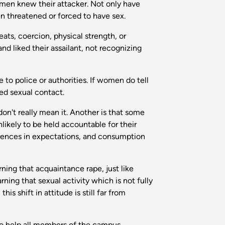
 women knew their attacker. Not only have
n threatened or forced to have sex.
ats, coercion, physical strength, or
nd liked their assailant, not recognizing
o police or authorities. If women do tell
ced sexual contact.
n't really mean it. Another is that some
nlikely to be held accountable for their
erences in expectations, and consumption
ning that acquaintance rape, just like
ning that sexual activity which is not fully
is shift in attitude is still far from
 to help all members of the campus