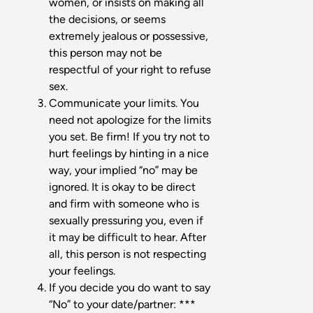
women, or insists on making all
the decisions, or seems
extremely jealous or possessive,
this person may not be
respectful of your right to refuse
sex.
Communicate your limits. You
need not apologize for the limits
you set. Be firm! If you try not to
hurt feelings by hinting in a nice
way, your implied “no” may be
ignored. It is okay to be direct
and firm with someone who is
sexually pressuring you, even if
it may be difficult to hear. After
all, this person is not respecting
your feelings.
If you decide you do want to say
“No” to your date/partner: ***