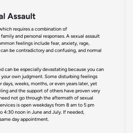
l Assault
which requires a combination of
, family and personal responses. A sexual assault
ommon feelings include fear, anxiety, rage,
s can be contradictory and confusing, and normal
ted can be especially devastating because you can
ust your own judgment. Some disturbing feelings
days, weeks, months, or even years later, yet
seling and the support of others have proven very
 need not go through the aftermath of sexual
Services is open weekdays from 8 am to 5 pm
o 4:30 noon in June and July. If needed,
 same day appointment.