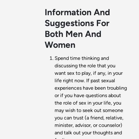
Information And
Suggestions For
Both Men And
Women
Spend time thinking and
discussing the role that you
want sex to play, if any, in your
life right now. If past sexual
experiences have been troubling
or if you have questions about
the role of sex in your life, you
may wish to seek out someone
you can trust (a friend, relative,
minister, advisor, or counselor)
and talk out your thoughts and