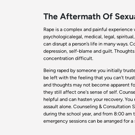
The Aftermath Of Sexua
Rape is a complex and painful experience 
psychologicalegal, medical, legal, spiritual
can disrupt a person’s life in many ways. C
depression, self-blame and guilt. Thought
concentration difficult.
Being raped by someone you initially trus
be left with the feeling that you can’t tr
and thoughts may not become apparent for 
they still affect one's sense of self. Coun
helpful and can hasten your recovery. You
assault alone. Counseling & Consultation 
during the school year, and from 8:00 am t
emergency sessions can be arranged for a