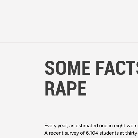
SOME FACT
RAPE
Every year, an estimated one in eight woma
A recent survey of 6,104 students at thir