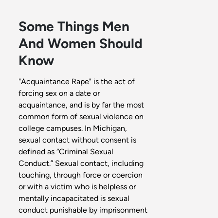
Some Things Men
And Women Should
Know
"Acquaintance Rape" is the act of
forcing sex on a date or
acquaintance, and is by far the most
common form of sexual violence on
college campuses. In Michigan,
sexual contact without consent is
defined as “Criminal Sexual
Conduct.” Sexual contact, including
touching, through force or coercion
or with a victim who is helpless or
mentally incapacitated is sexual
conduct punishable by imprisonment