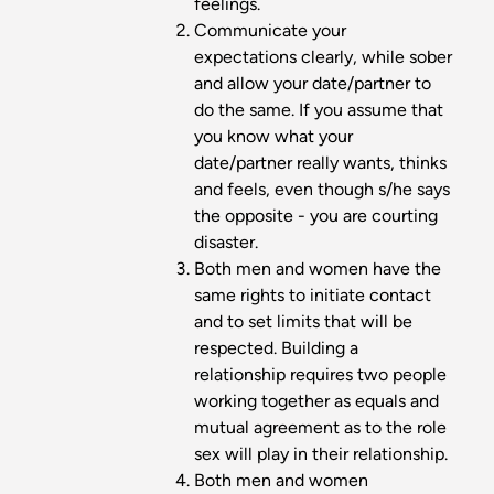
feelings.
Communicate your
expectations clearly, while sober
and allow your date/partner to
do the same. If you assume that
you know what your
date/partner really wants, thinks
and feels, even though s/he says
the opposite - you are courting
disaster.
Both men and women have the
same rights to initiate contact
and to set limits that will be
respected. Building a
relationship requires two people
working together as equals and
mutual agreement as to the role
sex will play in their relationship.
Both men and women