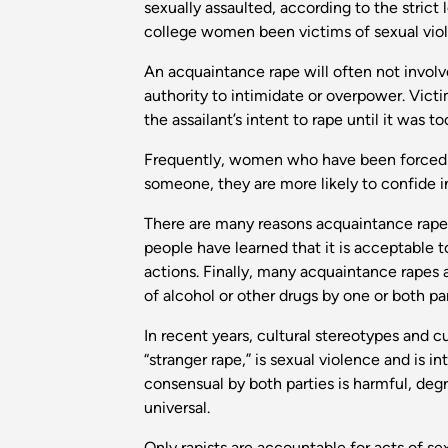
sexually assaulted, according to the strict
college women been victims of sexual viol
An acquaintance rape will often not involve
authority to intimidate or overpower. Victim
the assailant’s intent to rape until it was to
Frequently, women who have been forced or
someone, they are more likely to confide in
There are many reasons acquaintance rape 
people have learned that it is acceptable to
actions. Finally, many acquaintance rapes
of alcohol or other drugs by one or both par
In recent years, cultural stereotypes and c
“stranger rape,” is sexual violence and is 
consensual by both parties is harmful, degrad
universal.
Only rapists are accountable for acts of s