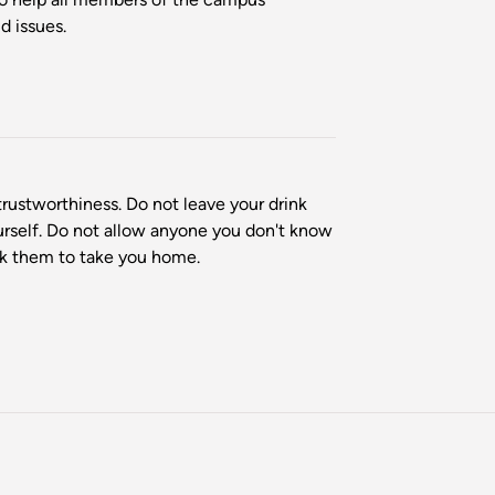
d issues.
rustworthiness. Do not leave your drink
ourself. Do not allow anyone you don't know
ask them to take you home.