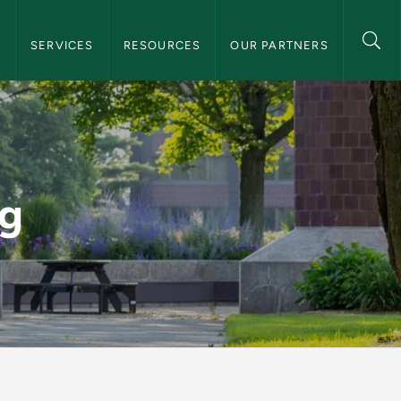
and Consultation Navigation
S
SERVICES
RESOURCES
OUR PARTNERS
 Consultation
ng