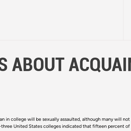
S ABOUT ACQUAI
n in college will be sexually assaulted, although many will not 
ty-three United States colleges indicated that fifteen percent