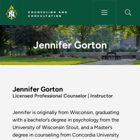
Skip to main content
COUNSELING AND
CONSULTATION
Jennifer Gorton - Counseling 
Jennifer Gorton
Jennifer Gorton
Licensed Professional Counselor | Instructor
Jennifer is originally from Wisconsin, graduating
with a bachelor’s degree in psychology from the
University of Wisconsin Stout, and a Master’s
degree in counseling from Concordia University