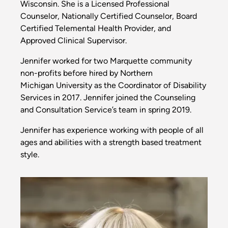
Wisconsin. She is a Licensed Professional
Counselor, Nationally Certified Counselor, Board
Certified Telemental Health Provider, and
Approved Clinical Supervisor.
Jennifer worked for two Marquette community
non-profits before hired by Northern
Michigan University as the Coordinator of Disability
Services in 2017. Jennifer joined the Counseling
and Consultation Service’s team in spring 2019.
Jennifer has experience working with people of all
ages and abilities with a strength based treatment
style.
Image