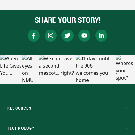
SHARE YOUR STORY!
RESOURCES
A to Z
About NMU
Academic Affairs
TECHNOLOGY