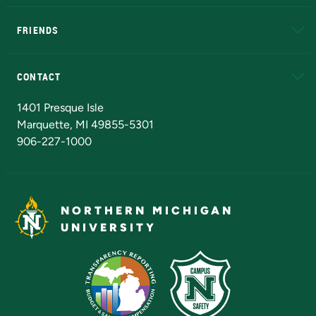
EduCat
Educational Access Network (EAN)
FRIENDS
Alumni
Athletics
Bookstore
N
CONTACT
Admissions Questions
NMU Board of Trustees
1401 Presque Isle
Marquette, MI 49855-5301
906-227-1000
NORTHERN MICHIGAN
UNIVERSITY