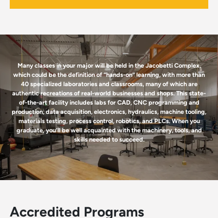
Many classes in your major will be held in the Jacobetti Complex,
which could be the definition of “hands-on” learning, with more than
40 specialized laboratories and classrooms, many of which are
authentic recreations of real-world businesses and shops. This state-
of-the-art facility includes labs for CAD, CNC programming and
production, data acquisition, electronics, hydraulics, machine tooling,
materials testing, process control, robotics, and PLCs. When you
graduate, you’ll be well acquainted with the machinery, tools, and
skills needed to succeed.
Accredited Programs