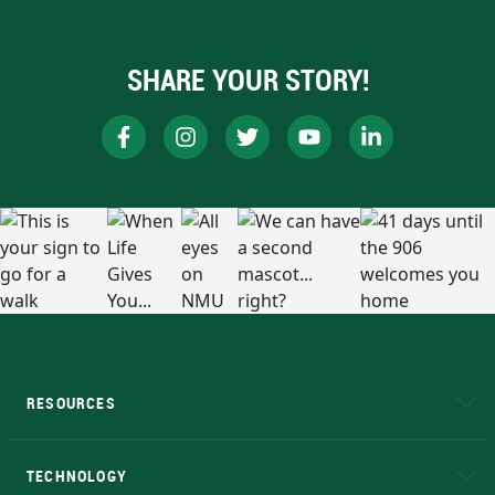
SHARE YOUR STORY!
RESOURCES
A to Z
About NMU
Academic Affairs
TECHNOLOGY