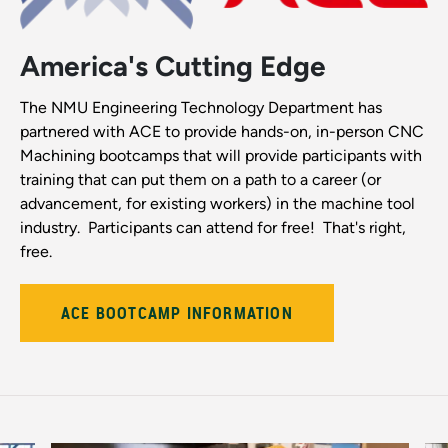
America's Cutting Edge
The NMU Engineering Technology Department has
partnered with ACE to provide hands-on, in-person CNC
Machining bootcamps that will provide participants with
training that can put them on a path to a career (or
advancement, for existing workers) in the machine tool
industry. Participants can attend for free! That's right,
free.
ACE BOOTCAMP INFORMATION