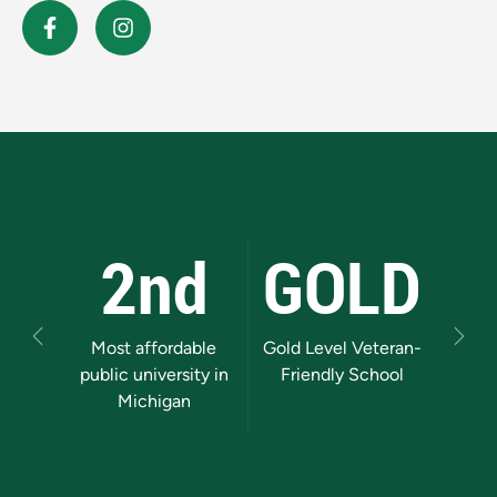
2nd
GOLD
Previous
Next
Most affordable
Gold Level Veteran-
Mi
public university in
Friendly School
Supe
Michigan