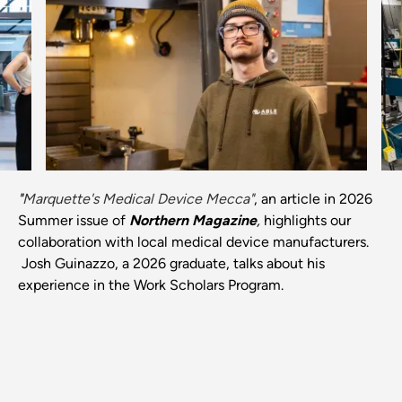
Previous
Next
"
Marquette's Medical Device Mecca"
, an article in 2026
Summer issue of
Northern Magazine
,
highlights our
collaboration with local medical device manufacturers.
Josh Guinazzo, a 2026 graduate, talks about his
experience in the Work Scholars Program.