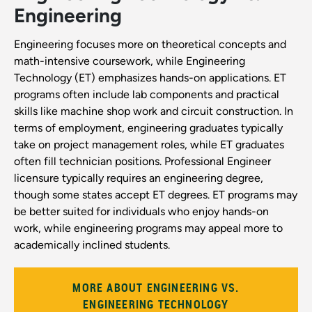
Engineering
Engineering focuses more on theoretical concepts and
math-intensive coursework, while Engineering
Technology (ET) emphasizes hands-on applications. ET
programs often include lab components and practical
skills like machine shop work and circuit construction. In
terms of employment, engineering graduates typically
take on project management roles, while ET graduates
often fill technician positions. Professional Engineer
licensure typically requires an engineering degree,
though some states accept ET degrees. ET programs may
be better suited for individuals who enjoy hands-on
work, while engineering programs may appeal more to
academically inclined students.
MORE ABOUT ENGINEERING VS.
ENGINEERING TECHNOLOGY