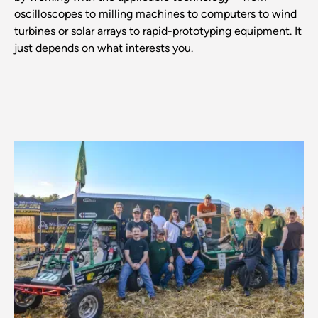
oscilloscopes to milling machines to computers to wind
turbines or solar arrays to rapid-prototyping equipment. It
just depends on what interests you.