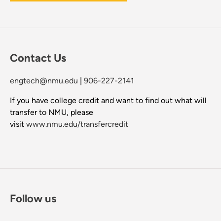
Contact Us
engtech@nmu.edu
|
906-227-2141
If you have college credit and want to find out what will
transfer to NMU, please
visit
www.nmu.edu/transfercredit
Follow us