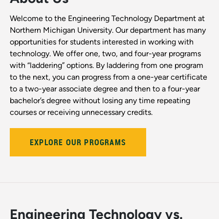
Welcome to the Engineering Technology Department at
Northern Michigan University. Our department has many
opportunities for students interested in working with
technology. We offer one, two, and four-year programs
with “laddering” options. By laddering from one program
to the next, you can progress from a one-year certificate
to a two-year associate degree and then to a four-year
bachelor’s degree without losing any time repeating
courses or receiving unnecessary credits.
EXPLORE OUR PROGRAMS
Engineering Technology vs.