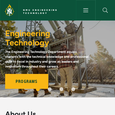
Skip to main content
NMU ENGINEERING
TECHNOLOGY
Home - NMU Engineering Tec
Engineering
Technology
The Engineering Technology Department equips
students with the technical knowledge and professional
skills to excel in industry and grow as leaders and
innovators throughout their careers.
PROGRAMS
About Us