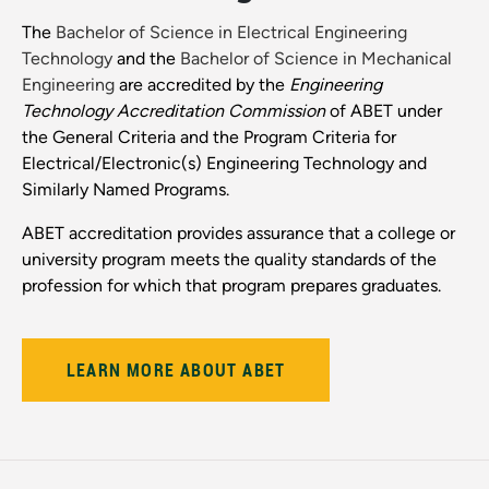
The
Bachelor of Science in Electrical Engineering
Technology
and the
Bachelor of Science in Mechanical
Engineering
are accredited by the
Engineering
Technology Accreditation Commission
of ABET under
the General Criteria and the Program Criteria for
Electrical/Electronic(s) Engineering Technology and
Similarly Named Programs.
ABET accreditation provides assurance that a college or
university program meets the quality standards of the
profession for which that program prepares graduates.
LEARN MORE ABOUT ABET