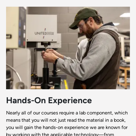
Hands-On Experience
Nearly all of our courses require a lab component, which
means that you will not just read the material in a book,
you will gain the hands-on experience we are known for
by working with the applicable technology—from