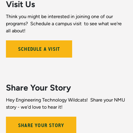
Visit Us
Think you might be interested in joining one of our
programs? Schedule a campus visit to see what we're
all about!
SCHEDULE A VISIT
Share Your Story
Hey Engineering Technology Wildcats! Share your NMU
story - we'd love to hear it!
SHARE YOUR STORY