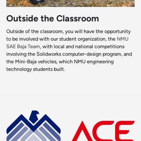
Outside the Classroom
Outside of the classroom, you will have the opportunity
to be involved with our student organization, the
NMU
SAE Baja Team
, with local and national competitions
involving the Solidworks computer-design program, and
the Mini-Baja vehicles, which NMU engineering
technology students built.