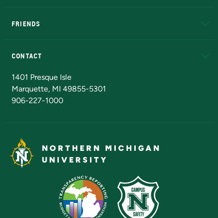
EduCat
Educational Access Network (EAN)
FRIENDS
Alumni
Athletics
Bookstore
N
CONTACT
Admissions Questions
NMU Board of Trustees
1401 Presque Isle
Marquette, MI 49855-5301
906-227-1000
NORTHERN MICHIGAN
UNIVERSITY