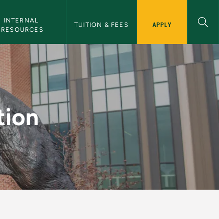
INTERNAL 
APPLY
TUITION & FEES
RESOURCES
n
tion