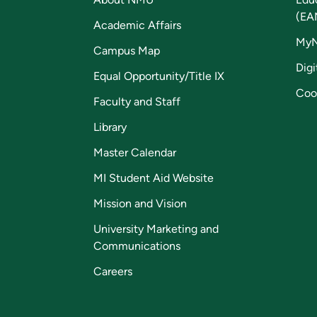
(EA
Academic Affairs
My
Campus Map
Digi
Equal Opportunity/Title IX
Coo
Faculty and Staff
Library
Master Calendar
MI Student Aid Website
Mission and Vision
University Marketing and
Communications
Careers