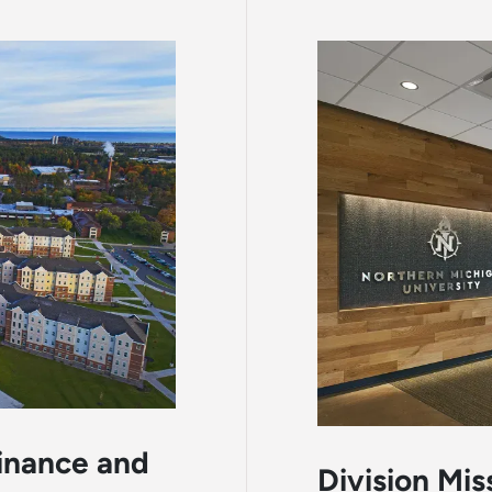
Finance and
Division Mis