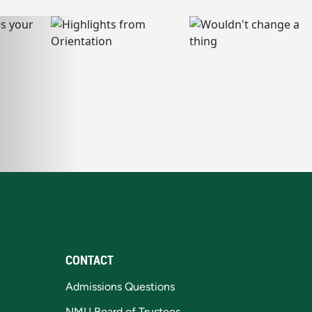
CONTACT
Admissions Questions
NMU Board of Trustees