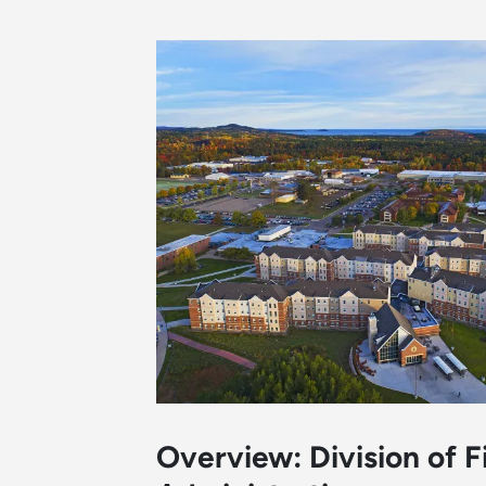
Overview: Division of 