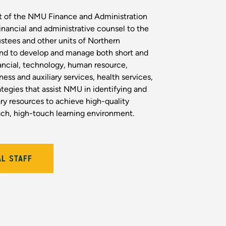
t of the NMU Finance and Administration
financial and administrative counsel to the
ustees and other units of Northern
and to develop and manage both short and
ancial, technology, human resource,
iness and auxiliary services, health services,
ategies that assist NMU in identifying and
y resources to achieve high-quality
ach, high-touch learning environment.
AL STAFF