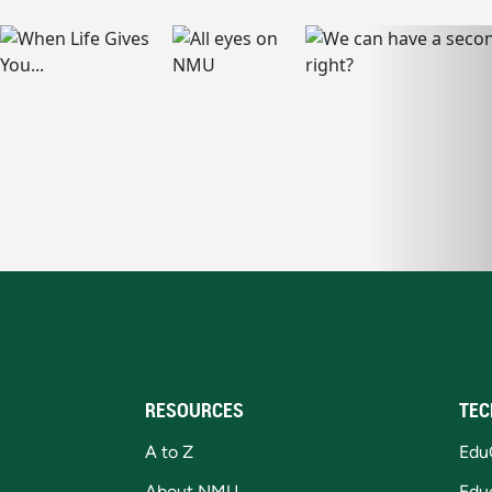
RESOURCES
TEC
A to Z
Edu
About NMU
Edu