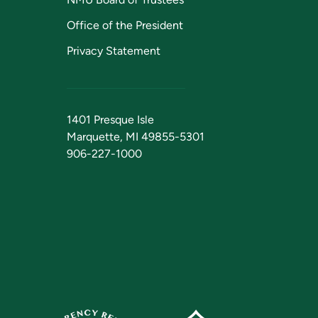
Office of the President
Privacy Statement
1401 Presque Isle
Marquette, MI 49855-5301
906-227-1000