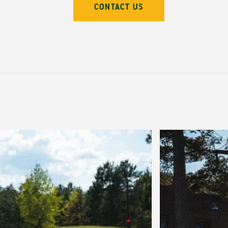
CONTACT US