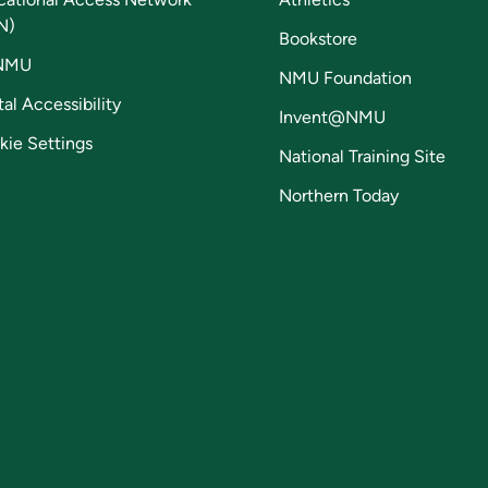
N)
Bookstore
NMU
NMU Foundation
tal Accessibility
Invent@NMU
kie Settings
National Training Site
Northern Today