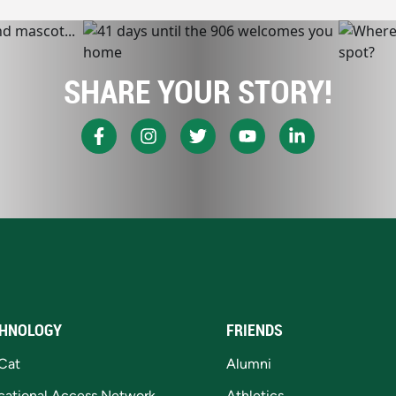
SHARE YOUR STORY!
HNOLOGY
FRIENDS
Cat
Alumni
cational Access Network
Athletics