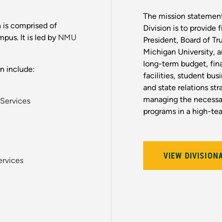
The mission statemen
 is comprised of
Division is to provide 
pus. It is led by
NMU
President, Board of Tr
Michigan University, 
long-term budget, fin
n include:
facilities, student bus
and state relations str
managing the necessar
 Services
programs in a high-te
VIEW DIVISION
ervices