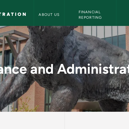
NMU Finance and Administration Navigation
FINANCIAL 
TRATION
ABOUT US
REPORTING
 and Administratio
ance and Administra