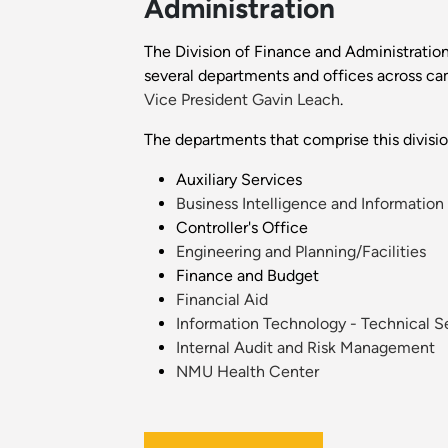
Administration
The Division of Finance and Administration
several departments and offices across cam
Vice President Gavin Leach
.
The departments that comprise this divisio
Auxiliary Services
Business Intelligence and Information
Controller's Office
Engineering and Planning/Facilities
Finance and Budget
Financial Aid
Information Technology - Technical S
Internal Audit and Risk Management
NMU Health Center