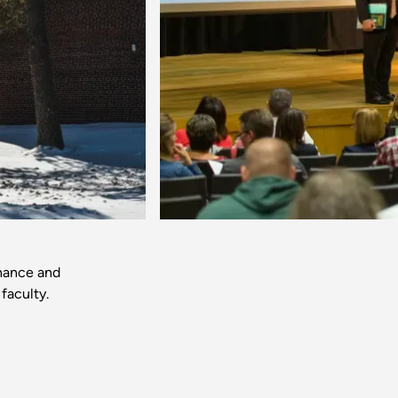
Next
inance and
faculty.