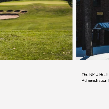
Previous
The NMU Health 
Administration 