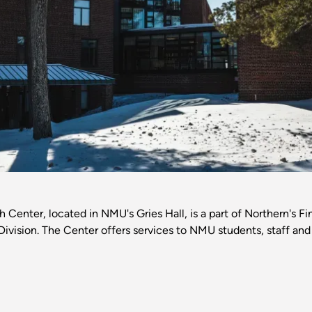
Center, located in NMU's Gries Hall, is a part of Northern's F
Division. The Center offers services to NMU students, staff and 