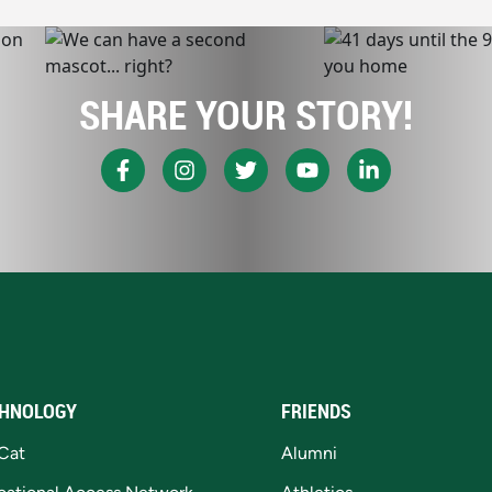
SHARE YOUR STORY!
HNOLOGY
FRIENDS
Cat
Alumni