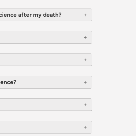
cience after my death?
cience?