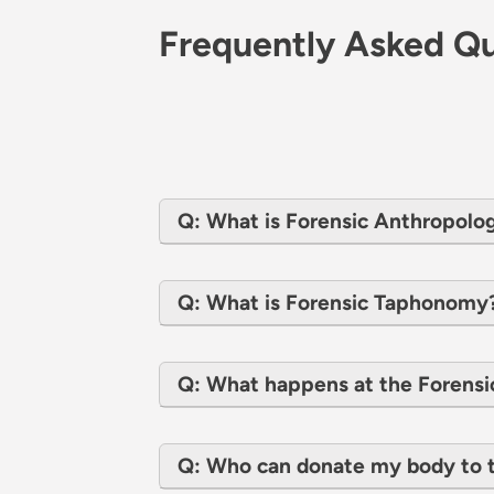
Frequently Asked Qu
Q: What is Forensic Anthropolo
Q: What is Forensic Taphonomy
Q: What happens at the Forensi
Q: Who can donate my body to t