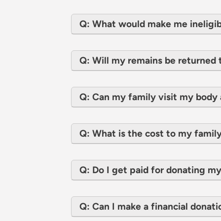
Q: What would make me ineligib
Q: Will my remains be returned 
Q: Can my family visit my body 
Q: What is the cost to my family
Q: Do I get paid for donating m
Q: Can I make a financial donati