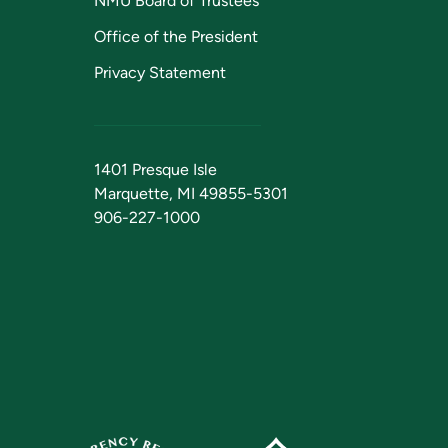
NMU Board of Trustees
Office of the President
Privacy Statement
1401 Presque Isle
Marquette, MI 49855-5301
906-227-1000