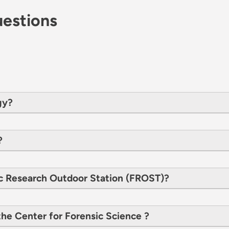
estions
gy?
?
c Research Outdoor Station (FROST)?
he Center for Forensic Science ?