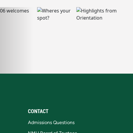
CONTACT
Admissions Questions