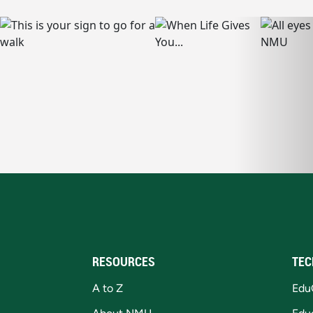
RESOURCES
TEC
A to Z
Edu