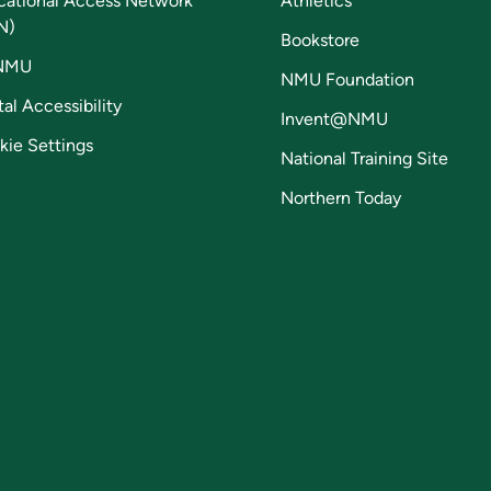
cational Access Network
Athletics
N)
Bookstore
NMU
NMU Foundation
tal Accessibility
Invent@NMU
kie Settings
National Training Site
Northern Today