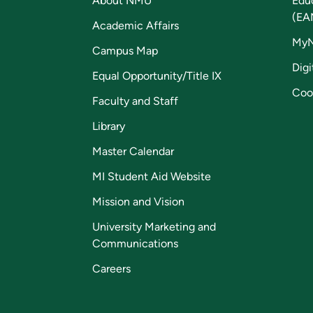
About NMU
Edu
(EA
Academic Affairs
My
Campus Map
Digi
Equal Opportunity/Title IX
Coo
Faculty and Staff
Library
Master Calendar
MI Student Aid Website
Mission and Vision
University Marketing and
Communications
Careers