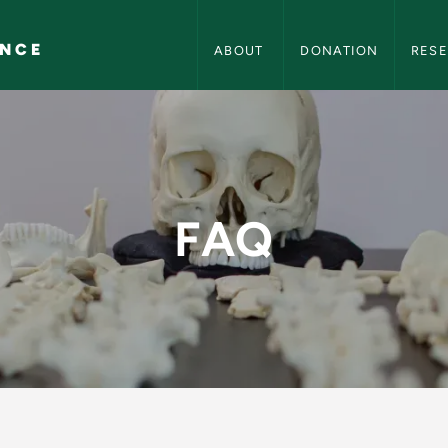
Center for Forensic Science Navig
ENCE
ABOUT 
DONATION
RES
rensic Science
FAQ