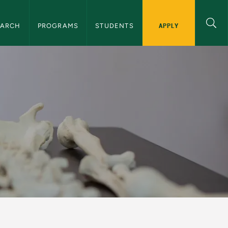
ation
APPLY
EARCH
PROGRAMS
STUDENTS