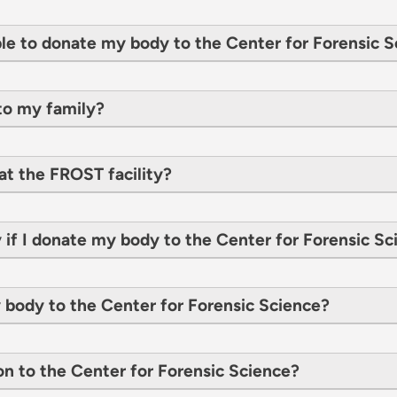
le to donate my body to the Center for Forensic S
to my family?
at the FROST facility?
 if I donate my body to the Center for Forensic S
y body to the Center for Forensic Science?
on to the Center for Forensic Science?