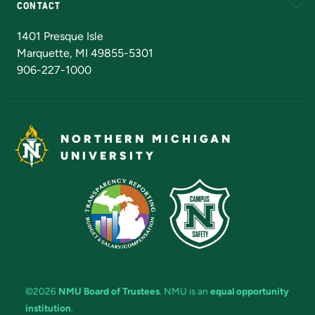
CONTACT
Admissions Questions
NMU Board of Trustees
1401 Presque Isle
Marquette, MI 49855-5301
906-227-1000
NORTHERN MICHIGAN
UNIVERSITY
©2026
NMU Board of Trustees
. NMU is an
equal opportunity
institution
.