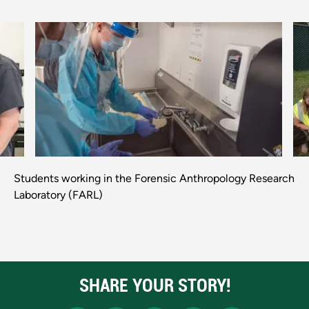
Previous
Next
Students working in the Forensic Anthropology Research
Laboratory (FARL)
SHARE YOUR STORY!