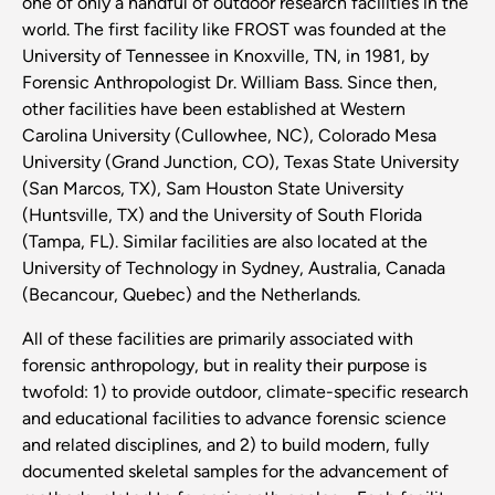
one of only a handful of outdoor research facilities in the
world. The first facility like FROST was founded at the
University of Tennessee in Knoxville, TN, in 1981, by
Forensic Anthropologist Dr. William Bass. Since then,
other facilities have been established at Western
Carolina University (Cullowhee, NC), Colorado Mesa
University (Grand Junction, CO), Texas State University
(San Marcos, TX), Sam Houston State University
(Huntsville, TX) and the University of South Florida
(Tampa, FL). Similar facilities are also located at the
University of Technology in Sydney, Australia, Canada
(Becancour, Quebec) and the Netherlands.
All of these facilities are primarily associated with
forensic anthropology, but in reality their purpose is
twofold: 1) to provide outdoor, climate-specific research
and educational facilities to advance forensic science
and related disciplines, and 2) to build modern, fully
documented skeletal samples for the advancement of