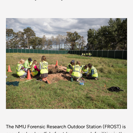
The NMU Forensic Research Outdoor Station (FROST) is