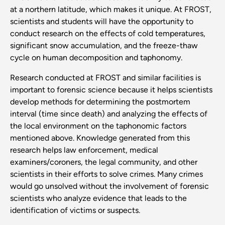
at a northern latitude, which makes it unique. At FROST,
scientists and students will have the opportunity to
conduct research on the effects of cold temperatures,
significant snow accumulation, and the freeze-thaw
cycle on human decomposition and taphonomy.
Research conducted at FROST and similar facilities is
important to forensic science because it helps scientists
develop methods for determining the postmortem
interval (time since death) and analyzing the effects of
the local environment on the taphonomic factors
mentioned above. Knowledge generated from this
research helps law enforcement, medical
examiners/coroners, the legal community, and other
scientists in their efforts to solve crimes. Many crimes
would go unsolved without the involvement of forensic
scientists who analyze evidence that leads to the
identification of victims or suspects.