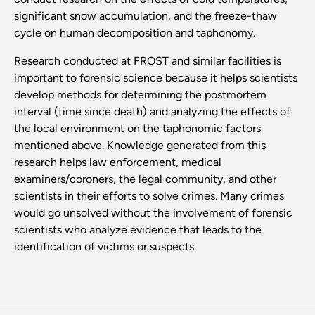
significant snow accumulation, and the freeze-thaw
cycle on human decomposition and taphonomy.
Research conducted at FROST and similar facilities is
important to forensic science because it helps scientists
develop methods for determining the postmortem
interval (time since death) and analyzing the effects of
the local environment on the taphonomic factors
mentioned above. Knowledge generated from this
research helps law enforcement, medical
examiners/coroners, the legal community, and other
scientists in their efforts to solve crimes. Many crimes
would go unsolved without the involvement of forensic
scientists who analyze evidence that leads to the
identification of victims or suspects.