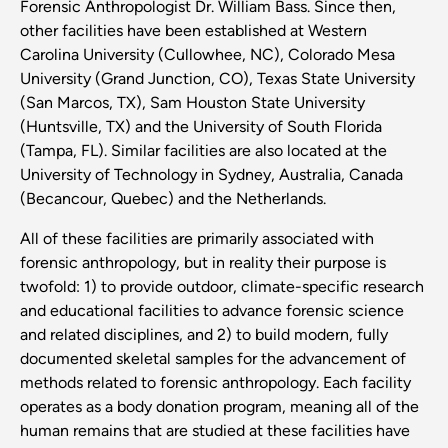
Forensic Anthropologist Dr. William Bass. Since then,
other facilities have been established at Western
Carolina University (Cullowhee, NC), Colorado Mesa
University (Grand Junction, CO), Texas State University
(San Marcos, TX), Sam Houston State University
(Huntsville, TX) and the University of South Florida
(Tampa, FL). Similar facilities are also located at the
University of Technology in Sydney, Australia, Canada
(Becancour, Quebec) and the Netherlands.
All of these facilities are primarily associated with
forensic anthropology, but in reality their purpose is
twofold: 1) to provide outdoor, climate-specific research
and educational facilities to advance forensic science
and related disciplines, and 2) to build modern, fully
documented skeletal samples for the advancement of
methods related to forensic anthropology. Each facility
operates as a body donation program, meaning all of the
human remains that are studied at these facilities have