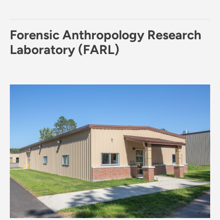
Forensic Anthropology Research
Laboratory (FARL)