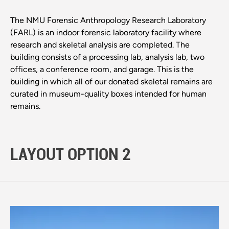
The NMU Forensic Anthropology Research Laboratory
(FARL) is an indoor forensic laboratory facility where
research and skeletal analysis are completed. The
building consists of a processing lab, analysis lab, two
offices, a conference room, and garage. This is the
building in which all of our donated skeletal remains are
curated in museum-quality boxes intended for human
remains.
LAYOUT OPTION 2