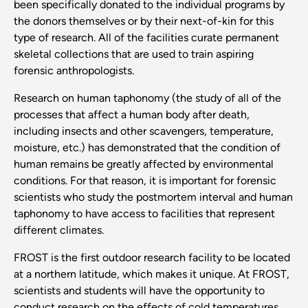
been specifically donated to the individual programs by
the donors themselves or by their next-of-kin for this
type of research. All of the facilities curate permanent
skeletal collections that are used to train aspiring
forensic anthropologists.
Research on human taphonomy (the study of all of the
processes that affect a human body after death,
including insects and other scavengers, temperature,
moisture, etc.) has demonstrated that the condition of
human remains be greatly affected by environmental
conditions. For that reason, it is important for forensic
scientists who study the postmortem interval and human
taphonomy to have access to facilities that represent
different climates.
FROST is the first outdoor research facility to be located
at a northern latitude, which makes it unique. At FROST,
scientists and students will have the opportunity to
conduct research on the effects of cold temperatures,