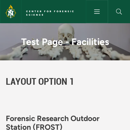
Skip to main content
CENTER FOR FORENSIC
SCIENCE
Test Page - Facilities - Center
Test Page - Facilities
LAYOUT OPTION 1
Forensic Research Outdoor
Station (FROST)