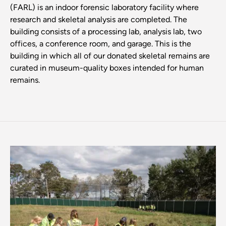
(FARL) is an indoor forensic laboratory facility where
research and skeletal analysis are completed. The
building consists of a processing lab, analysis lab, two
offices, a conference room, and garage. This is the
building in which all of our donated skeletal remains are
curated in museum-quality boxes intended for human
remains.