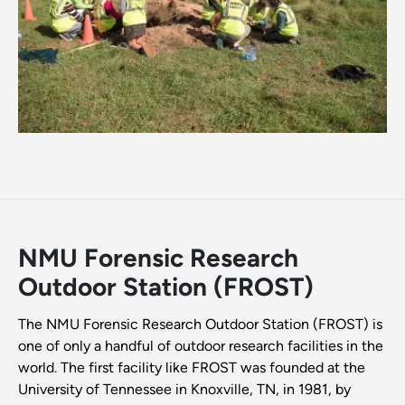
NMU Forensic Research
Outdoor Station (FROST)
The NMU Forensic Research Outdoor Station (FROST) is
one of only a handful of outdoor research facilities in the
world. The first facility like FROST was founded at the
University of Tennessee in Knoxville, TN, in 1981, by