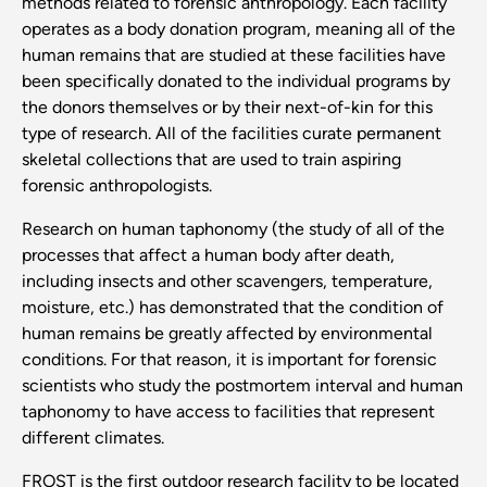
methods related to forensic anthropology. Each facility
operates as a body donation program, meaning all of the
human remains that are studied at these facilities have
been specifically donated to the individual programs by
the donors themselves or by their next-of-kin for this
type of research. All of the facilities curate permanent
skeletal collections that are used to train aspiring
forensic anthropologists.
Research on human taphonomy (the study of all of the
processes that affect a human body after death,
including insects and other scavengers, temperature,
moisture, etc.) has demonstrated that the condition of
human remains be greatly affected by environmental
conditions. For that reason, it is important for forensic
scientists who study the postmortem interval and human
taphonomy to have access to facilities that represent
different climates.
FROST is the first outdoor research facility to be located