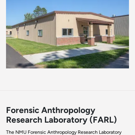
Forensic Anthropology
Research Laboratory (FARL)
The NMU Forensic Anthropology Research Laboratory