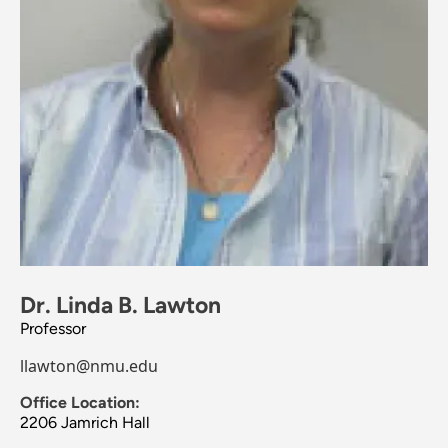
Dr. Linda B. Lawton
Professor
llawton@nmu.edu
Office Location:
2206 Jamrich Hall