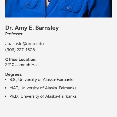
Dr. Amy E. Barnsley
Professor
abarnsle@nmu.edu
(906) 227-1608
Office Location:
2210 Jamrich Hall
Degrees:
B.S., University of Alaska-Fairbanks
MAT, University of Alaska-Fairbanks
Ph.D., University of Alaska-Fairbanks