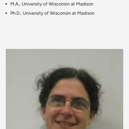
M.A., University of Wisconsin at Madison
Ph.D., University of Wisconsin at Madison
Image