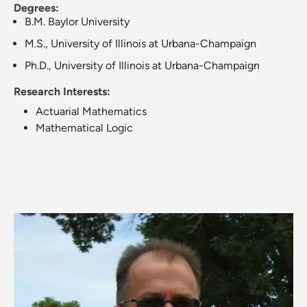
Degrees:
B.M. Baylor University
M.S., University of Illinois at Urbana-Champaign
Ph.D., University of Illinois at Urbana-Champaign
Research Interests:
Actuarial Mathematics
Mathematical Logic
Image