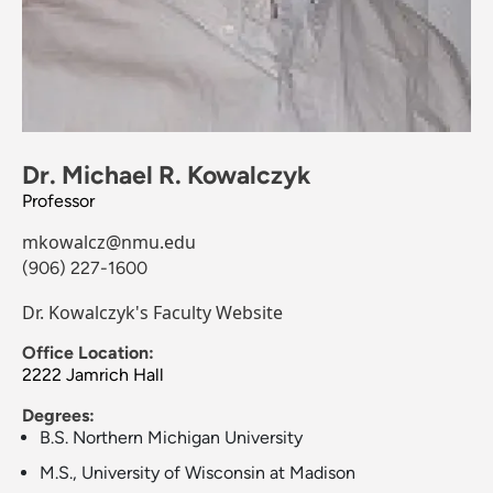
Dr. Michael R. Kowalczyk
Professor
mkowalcz@nmu.edu
(906) 227-1600
Dr. Kowalczyk's Faculty Website
Office Location:
2222 Jamrich Hall
Degrees:
B.S. Northern Michigan University
M.S., University of Wisconsin at Madison