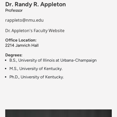
Dr. Randy R. Appleton
Professor
rappleto@nmu.edu
Dr. Appleton's Faculty Website
Office Location:
2214 Jamrich Hall
Degrees:
B.S., University of Illinois at Urbana-Champaign
M.S., University of Kentucky.
Ph.D., University of Kentucky.
Image