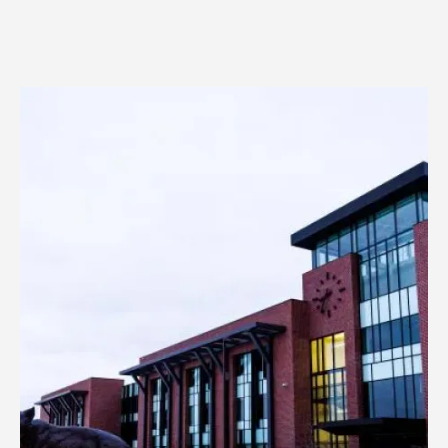
Image