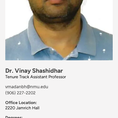
Dr. Vinay Shashidhar
Tenure Track Assistant Professor
vmadanbh@nmu.edu
(906) 227-2202
Office Location:
2220 Jamrich Hall
Degrees: