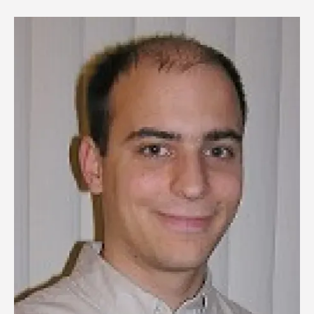
Image