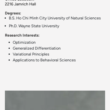
2216 Jamrich Hall
Degrees:
B.S. Ho Chi Minh City University of Natural Sciences
Ph.D. Wayne State University
Research Interests:
Optimization
Generalized Differentiation
Variational Principles
Applications to Behavioral Sciences
Image