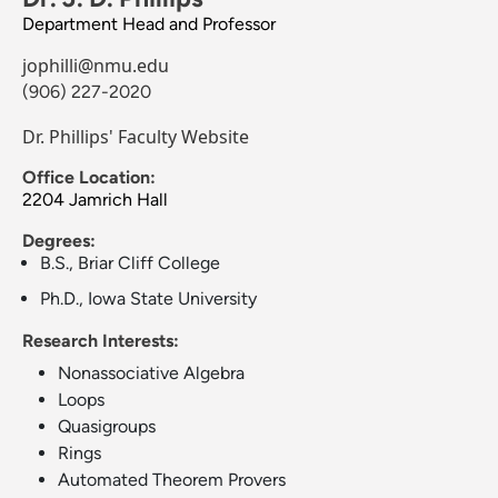
Department Head and Professor
jophilli@nmu.edu
(906) 227-2020
Dr. Phillips' Faculty Website
Office Location:
2204 Jamrich Hall
Degrees:
B.S., Briar Cliff College
Ph.D., Iowa State University
Research Interests:
Nonassociative Algebra
Loops
Quasigroups
Rings
Automated Theorem Provers