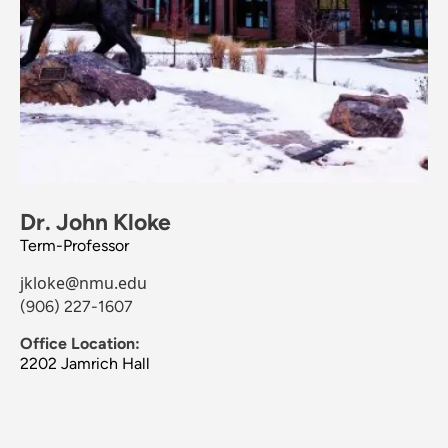
Dr. John Kloke
Term-Professor
jkloke@nmu.edu
(906) 227-1607
Office Location:
2202 Jamrich Hall