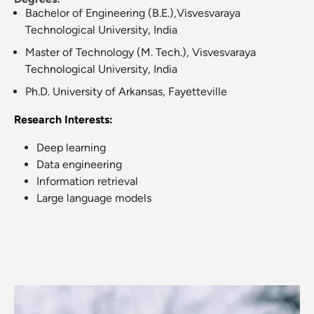
Bachelor of Engineering (B.E.),Visvesvaraya
Technological University, India
Master of Technology (M. Tech.), Visvesvaraya
Technological University, India
Ph.D. University of Arkansas, Fayetteville
Research Interests:
Deep learning
Data engineering
Information retrieval
Large language models
Image