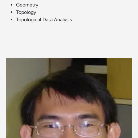
Geometry
Topology
Topological Data Analysis
Image