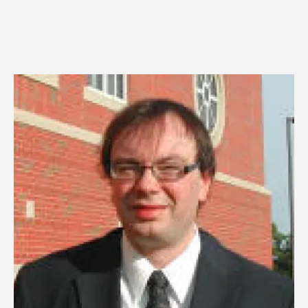
Image