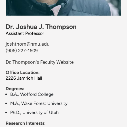
Dr. Joshua J. Thompson
Assistant Professor
joshthom@nmu.edu
(906) 227-1609
Dr. Thompson's Faculty Website
Office Location:
2226 Jamrich Hall
Degrees:
B.A., Wofford College
M.A., Wake Forest University
Ph.D., University of Utah
Research Interests: