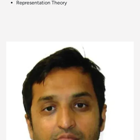
Representation Theory
Image