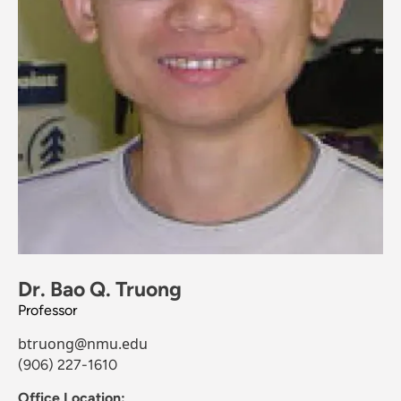
Dr. Bao Q. Truong
Professor
btruong@nmu.edu
(906) 227-1610
Office Location: