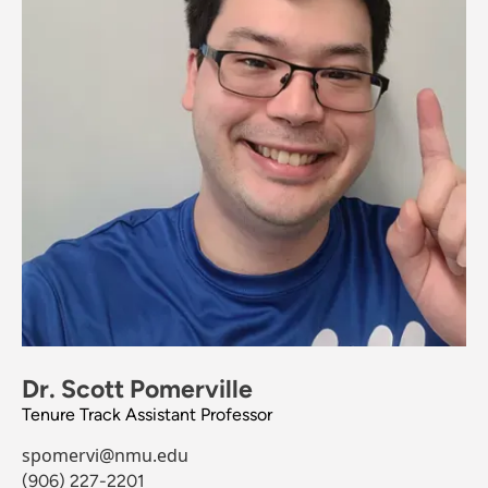
Dr. Scott Pomerville
Tenure Track Assistant Professor
spomervi@nmu.edu
(906) 227-2201