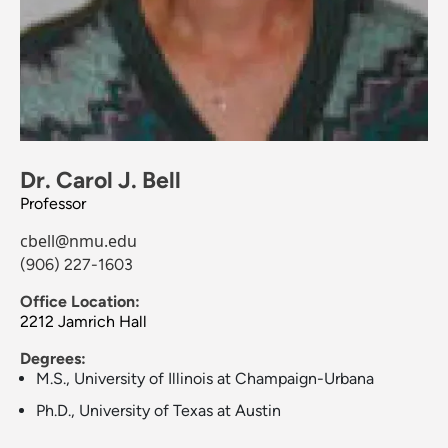
Dr. Carol J. Bell
Professor
cbell@nmu.edu
(906) 227-1603
Office Location:
2212 Jamrich Hall
Degrees:
M.S., University of Illinois at Champaign-Urbana
Ph.D., University of Texas at Austin