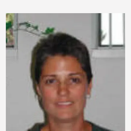
Image