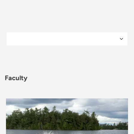
Faculty
Image