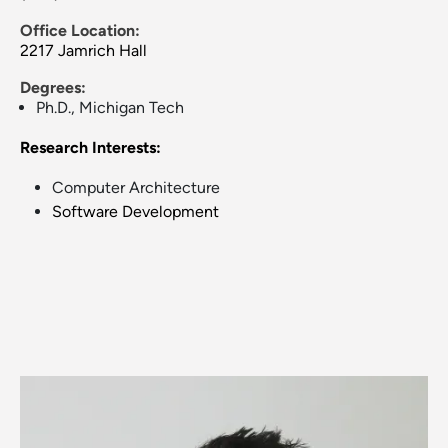
Office Location:
2217 Jamrich Hall
Degrees:
Ph.D., Michigan Tech
Research Interests:
Computer Architecture
Software Development
Image