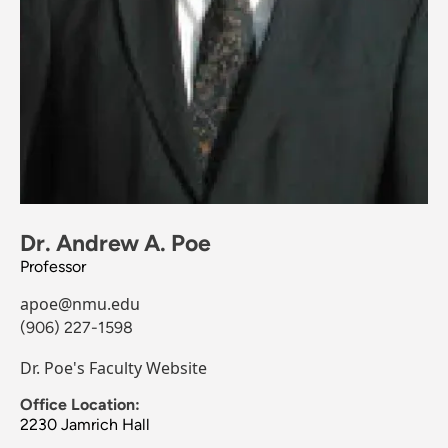
Dr. Andrew A. Poe
Professor
apoe@nmu.edu
(906) 227-1598
Dr. Poe's Faculty Website
Office Location:
2230 Jamrich Hall