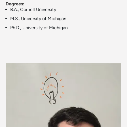
Degrees:
B.A., Cornell University
M.S., University of Michigan
Ph.D., University of Michigan
Image