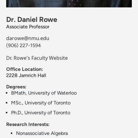
Dr. Daniel Rowe
Associate Professor
darowe@nmu.edu
(906) 227-1594
Dr. Rowe's Faculty Website
Office Location:
2228 Jamrich Hall
Degrees:
BMath, University of Waterloo
MSc., University of Toronto
Ph.D., University of Toronto
Research Interests:
Nonassociative Algebra