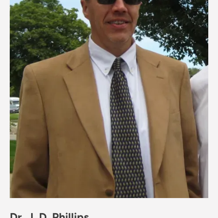
Dr. J. D. Phillips