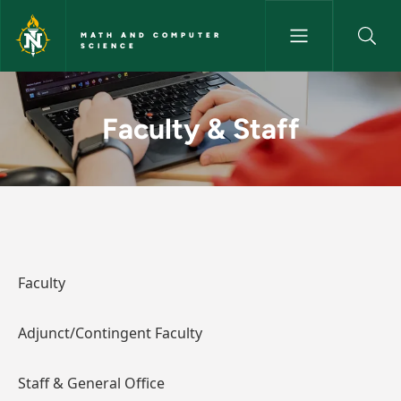
Skip to main content
MATH AND COMPUTER
SCIENCE
Faculty & Staff - Math and C
Faculty & Staff
Faculty
Adjunct/Contingent Faculty
Staff & General Office