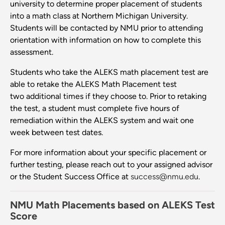
university to determine proper placement of students
into a math class at Northern Michigan University.
Students will be contacted by NMU prior to attending
orientation with information on how to complete this
assessment.
Students who take the ALEKS math placement test are
able to retake the ALEKS Math Placement test
two additional times if they choose to. Prior to retaking
the test, a student must complete five hours of
remediation within the ALEKS system and wait one
week between test dates.
For more information about your specific placement or
further testing, please reach out to your assigned advisor
or the Student Success Office at
success@nmu.edu
.
NMU Math Placements based on ALEKS Test
Score