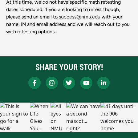
At this time, we do not have specific math retesting
dates scheduled. If you are looking to retest though,
please send an email to
success@nmu.edu
with your
name, IN and email address and we will reach out to you
with retesting options.
SHARE YOUR STORY!