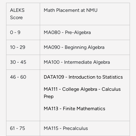
ALEKS
Math Placement at NMU
Score
0 - 9
MA080 - Pre-Algebra
10 - 29
MA090 - Beginning Algebra
30 - 45
MA100 - Intermediate Algebra
46 - 60
DATA109 - Introduction to Statistics
MA111 - College Algebra - Calculus
Prep
MA113 - Finite Mathematics​​​​
61 - 75
MA115 - Precalculus