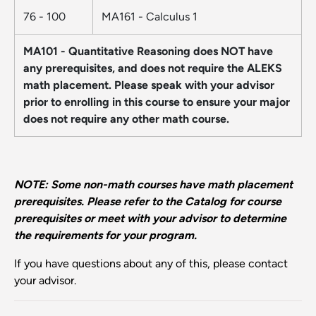
76 - 100
MA161 - Calculus 1
MA101 - Quantitative Reasoning does NOT have
any prerequisites, and does not require the ALEKS
math placement. Please speak with your advisor
prior to enrolling in this course to ensure your major
does not require any other math course.
NOTE: Some non-math courses have math placement
prerequisites. Please refer to the Catalog for course
prerequisites or meet with your advisor to determine
the requirements for your program.
If you have questions about any of this, please contact
your advisor.