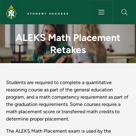
Skip to main content
STUDENT SUCCESS
ALEKS Math Placement Retake
ALEKS Math Placement
Retakes
Students are required to complete a quantitative
reasoning course as part of the general education
program, and a math competency requirement as part of
the graduation requirements. Some courses require a
math placement score or transferred math credits to
determine proper placement.
The ALEKS Math Placement exam is used by the