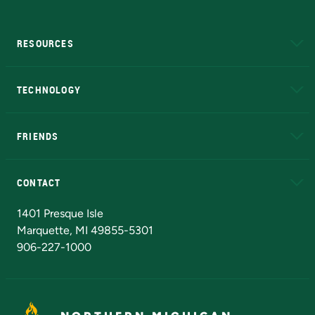
RESOURCES
A to Z
About NMU
Academic Affairs
TECHNOLOGY
EduCat
Educational Access Network (EAN)
FRIENDS
Alumni
Athletics
Bookstore
N
CONTACT
Admissions Questions
NMU Board of Trustees
1401 Presque Isle
Marquette, MI 49855-5301
906-227-1000