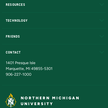
RESOURCES
A to Z
About NMU
Academic Affairs
TECHNOLOGY
EduCat
Educational Access Network (EAN)
FRIENDS
Alumni
Athletics
Bookstore
N
CONTACT
Admissions Questions
NMU Board of Trustees
1401 Presque Isle
Marquette, MI 49855-5301
906-227-1000
NORTHERN MICHIGAN
UNIVERSITY