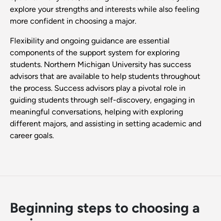
explore your strengths and interests while also feeling
more confident in choosing a major.
Flexibility and ongoing guidance are essential
components of the support system for exploring
students. Northern Michigan University has success
advisors that are available to help students throughout
the process. Success advisors play a pivotal role in
guiding students through self-discovery, engaging in
meaningful conversations, helping with exploring
different majors, and assisting in setting academic and
career goals.
Beginning steps to choosing a