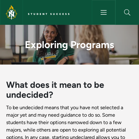
Skip to main content
STUDENT SUCCESS
Exploring Programs - Student
Exploring Programs
What does it mean to be
undecided?
To be undecided means that you have not selected a
major yet and may need guidance to do so. Some
students have their options narrowed down to a few
majors, while others are open to exploring all potential
options. In any case, starting undeclared allows you to