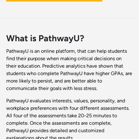
What is PathwayU?
PathwayU is an online platform, that can help students
find their purpose when making critical decisions on
their education. Predictive analytics have shown that
students who complete PathwayU have higher GPAs, are
more likely to persist, and are better able to
communicate their goals with less stress.
PathwayU evaluates interests, values, personality, and
workplace preferences with four different assessments.
All four of the assessments take 20-25 minutes to
complete. Once the assessments are complete,
PathwayU provides detailed and customized
explanations about the results.