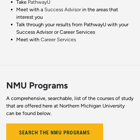
Take
PathwayU
Meet with a
Success Advisor
in the areas that
interest you
Talk through your results from PathwayU with your
Success Advisor or Career Services
Meet with
Career Services
NMU Programs
A comprehensive, searchable, list of the courses of study
that are offered here at Northern Michigan University
can be found below.
SEARCH THE NMU PROGRAMS