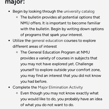
major:
Begin by looking through the
university catalog
The bulletin provides all potential options that
NMU offers. It is important to become familiar
with the bulletin. Begin by writing down options
of programs that spark your interest.
Utilize the
general education
courses to explore
different areas of interest
The General Education Program at NMU
provides a variety of courses in subjects that
you may not have explored yet. Challenge
yourself to explore outside your comfort zone,
you may find an interest that you did not know
you had before.
Complete the
Major Elimination Activity
Even though you may not know exactly what
you would like to do, you probably have an idea
of what you do not want to do.