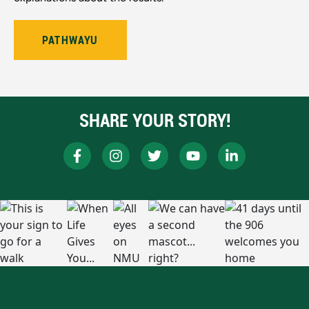
PATHWAYU
SHARE YOUR STORY!