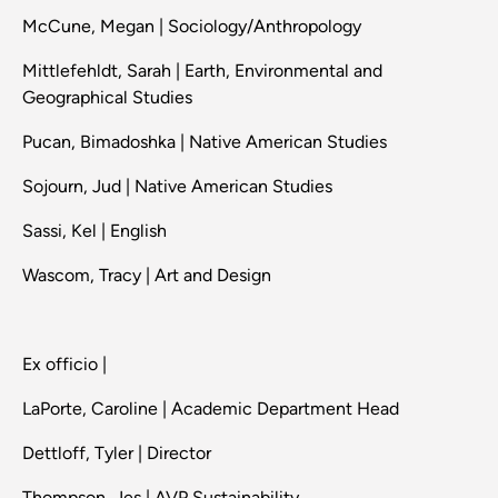
McCune, Megan | Sociology/Anthropology
Mittlefehldt, Sarah | Earth, Environmental and
Geographical Studies
Pucan, Bimadoshka | Native American Studies
Sojourn, Jud | Native American Studies
Sassi, Kel | English
Wascom, Tracy | Art and Design
Ex officio |
LaPorte, Caroline | Academic Department Head
Dettloff, Tyler | Director
Thompson, Jes | AVP Sustainability