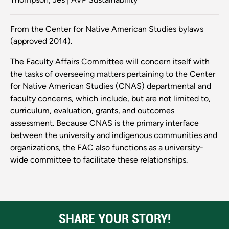
From the Center for Native American Studies bylaws
(approved 2014).
The Faculty Affairs Committee will concern itself with
the tasks of overseeing matters pertaining to the Center
for Native American Studies (CNAS) departmental and
faculty concerns, which include, but are not limited to,
curriculum, evaluation, grants, and outcomes
assessment. Because CNAS is the primary interface
between the university and indigenous communities and
organizations, the FAC also functions as a university-
wide committee to facilitate these relationships.
SHARE YOUR STORY!