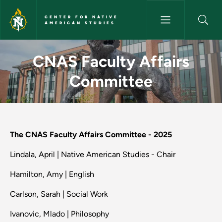
Skip to main content
CENTER FOR NATIVE
AMERICAN STUDIES
CNAS Faculty Affairs Committ
CNAS Faculty Affairs
Committee
The CNAS Faculty Affairs Committee - 2025
Lindala, April | Native American Studies - Chair
Hamilton, Amy | English
Carlson, Sarah | Social Work
Ivanovic, Mlado | Philosophy