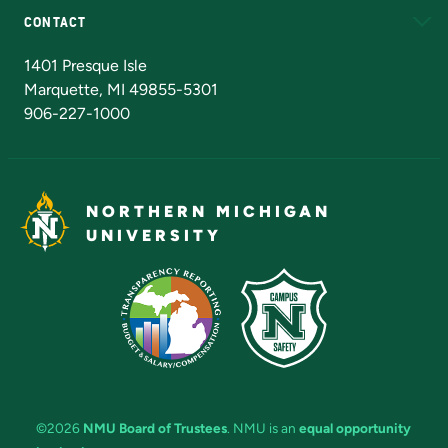
CONTACT
Admissions Questions
NMU Board of Trustees
1401 Presque Isle
Marquette, MI 49855-5301
906-227-1000
NORTHERN MICHIGAN
UNIVERSITY
©2026
NMU Board of Trustees
. NMU is an
equal opportunity