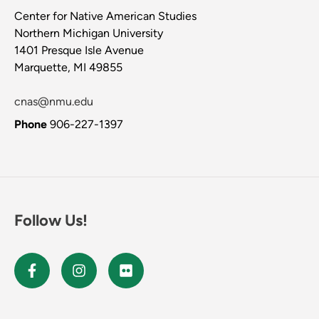
Center for Native American Studies
Northern Michigan University
1401 Presque Isle Avenue
Marquette, MI 49855
cnas@nmu.edu
Phone
906-227-1397
Follow Us!