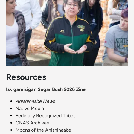
Resources
Iskigamizigan Sugar Bush 2026 Zine
Anishinaabe New
s
Native Media
Federally Recognized Tribes
CNAS Archives
Moons of the Anishinaabe