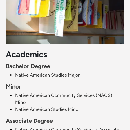
Academics
Bachelor Degree
Native American Studies Major
Minor
Native American Community Services (NACS)
Minor
Native American Studies Minor
Associate Degree
Native American Community Services - Associate