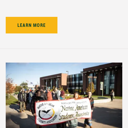
LEARN MORE