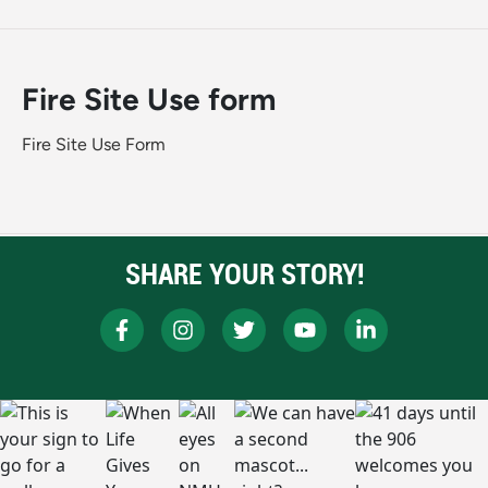
Fire Site Use form
Fire Site Use Form
SHARE YOUR STORY!