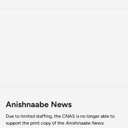
Anishnaabe News
Due to limited staffing, the CNAS is no longer able to
support the print copy of the
Anishinaabe News
.