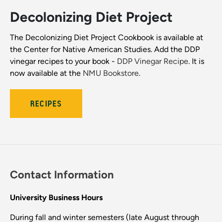
Decolonizing Diet Project
The Decolonizing Diet Project Cookbook is available at
the Center for Native American Studies. Add the DDP
vinegar recipes to your book -
DDP Vinegar Recipe
. It is
now available at the
NMU Bookstore
.
RECIPES
Contact Information
University Business Hours
During fall and winter semesters (late August through