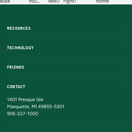
RESOURCES
A to Z
About NMU
Academic Affairs
TECHNOLOGY
EduCat
Educational Access Network (EAN)
FRIENDS
Alumni
Athletics
Bookstore
N
CONTACT
Admissions Questions
NMU Board of Trustees
1401 Presque Isle
Marquette, MI 49855-5301
906-227-1000