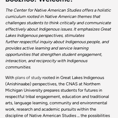
The Center for Native American Studies offers a holistic
curriculum rooted in Native American themes that
challenges students to think critically and communicate
effectively about Indigenous issues. It emphasizes Great
Lakes Indigenous perspectives, stimulates
further
respectful inquiry about Indigenous people, and
provides active learning and service learning
opportunities that strengthen student engagement,
interaction, and reciprocity with Indigenous
communities.
With
plans of study
rooted in Great Lakes Indigenous
(Anishinaabe) perspectives, the CNAS at Northern
Michigan University prepares students for futures in
respectful tribal engagement, education and traditional
arts, language learning, community and environmental
work, research and academic pursuits within the
discipline of Native American Studies ... the possibilities