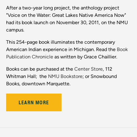
After a two-year long project, the anthology project
"Voice on the Water: Great Lakes Native America Now"
had its book launch on November 30, 2011, on the NMU
campus.
This 254-page book illuminates the contemporary
American Indian experience in Michigan. Read the
Book
Publication Chronicle
as written by Grace Chaillier.
Books can be purchased at the
Center Store
, 112
Whitman Hall; the
NMU Bookstore
; or Snowbound
Books, downtown Marquette.
LEARN MORE