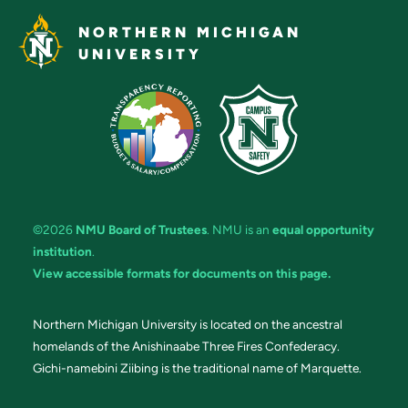
NORTHERN MICHIGAN
UNIVERSITY
©2026
NMU Board of Trustees
. NMU is an
equal opportunity
institution
.
View accessible formats for documents on this page.
Northern Michigan University is located on the ancestral
homelands of the Anishinaabe Three Fires Confederacy.
Gichi-namebini Ziibing is the traditional name of Marquette.