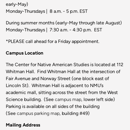
early-May)
Monday-Thursdays | 8 a.m. - 5 p.m. EST
During summer months (early-May through late August)
Monday-Thursdays | 7:30 a.m. - 4:30 p.m. EST
*PLEASE call ahead for a Friday appointment.
Campus Location
The Center for Native American Studies is located at 112
Whitman Hall. Find Whitman Hall at the intersection of
Fair Avenue and Norway Street (one block east of
Lincoln St). Whitman Hall is adjacent to NMU’s
academic mall, sitting across the street from the West
Science building. (See
campus map
, lower left side)
Parking is available on all sides of the building
(See
campus parking map
, building #49)
Mailing Address