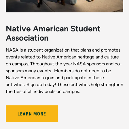
Native American Student
Association
NASA is a student organization that plans and promotes
events related to Native American heritage and culture
on campus. Throughout the year NASA sponsors and co-
sponsors many events. Members do not need to be
Native American to join and participate in these
activities. Sign up today! These activities help strengthen
the ties of all individuals on campus.
LEARN MORE