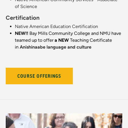
of Science
Certification
Native American Education Certification
NEW!!
Bay Mills Community College and NMU have
teamed up to offer
a NEW
Teaching Certificate
in
Anishinaabe language and culture
COURSE OFFERINGS