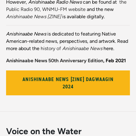
However,
Anishinaabe Radio News
can be found at
the
Public Radio 90, WNMU-FM website
and the new
Anishinaabe News [ZINE]
is available digitally.
Anishinaabe News
is dedicated to featuring Native
American-related news, perspectives, and artwork. Read
more about the
history of
Anishinaabe News
here.
Anishinaabe News 50th Anniversary Edition
, Feb 2021
ANISHINAABE NEWS [ZINE] DAGWAAGIN
2024
Voice on the Water