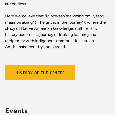
are endless!
Here we believe that "Minowaan’mewizing bmi’iyaang
maampii akiing" ("The gift is in the journey"), where the
study of Native American knowledge, culture, and
history becomes a journey of lifelong learning and
reciprocity with Indigenous communities here in
Anishinaabe country and beyond.
HISTORY OF THE CENTER
Events