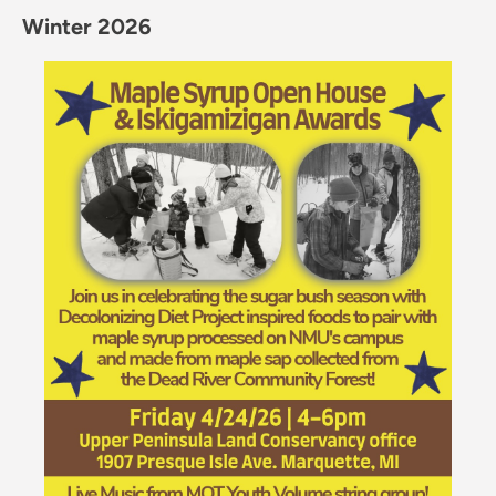
Winter 2026