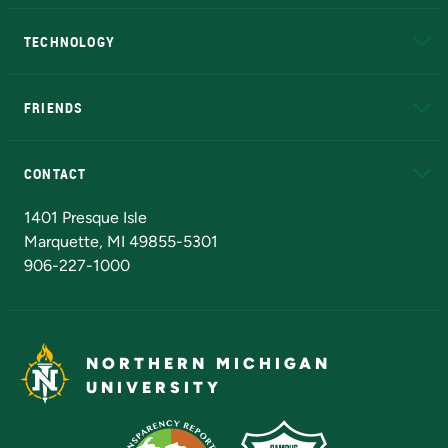
A to Z
About NMU
Academic Affairs
TECHNOLOGY
EduCat
Educational Access Network (EAN)
FRIENDS
Alumni
Athletics
Bookstore
N
CONTACT
Admissions Questions
NMU Board of Trustees
1401 Presque Isle
Marquette, MI 49855-5301
906-227-1000
NORTHERN MICHIGAN
UNIVERSITY