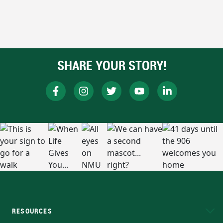
SHARE YOUR STORY!
RESOURCES