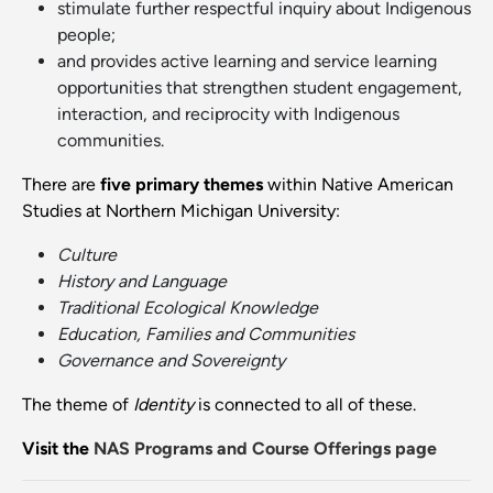
stimulate further respectful inquiry about Indigenous
people;
and provides active learning and service learning
opportunities that strengthen student engagement,
interaction, and reciprocity with Indigenous
communities.
There are
five primary themes
within Native American
Studies at Northern Michigan University:
Culture
History and
Language
Traditional Ecological Knowledge
Education, Families and Communities
Governance and Sovereignty
The theme of
Identity
is connected to all of these.
Visit the
NAS Programs and Course Offerings page