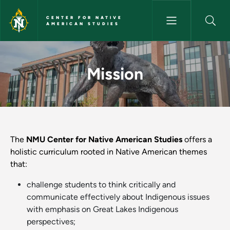
Skip to main content
CENTER FOR NATIVE
AMERICAN STUDIES
Mission - Center for Native A
Mission
The
NMU Center for Native American Studies
offers a
holistic curriculum rooted in Native American themes
that:
challenge students to think critically and
communicate effectively about Indigenous issues
with emphasis on Great Lakes Indigenous
perspectives;