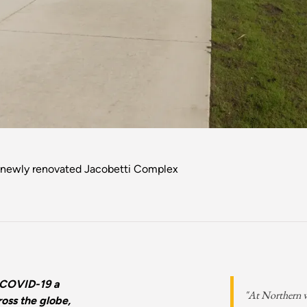
 newly renovated Jacobetti Complex
 COVID-19 a
"At Northern we
oss the globe,