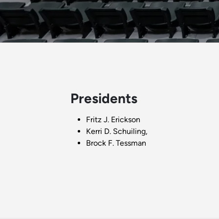
Presidents
Fritz J. Erickson
Kerri D. Schuiling,
Brock F. Tessman