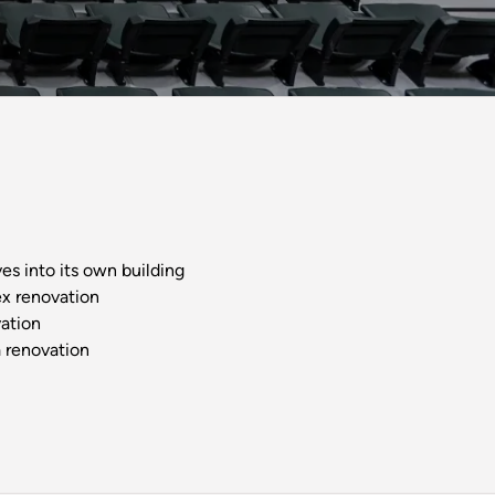
s into its own building
x renovation
ation
 renovation