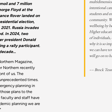
multidimensiona
oil and 7 million
intentional car
eorge Floyd at the
students and 
rance Rover landed on
community. We 
esidential election,
wellbeing by b
, 2021. Russia invades
Higher educatio
ed. In 2024, two
of individuals,
er president Donald
why it is so im
ing a rally participant.
we can have to
 decade…
will go on to h
Northern Magazine,
er Northern recently
–– Brock Tess
nt of us. The
g unprecedented times.
rgency planning in
those plans to the
 faculty and staff have
andemic planning we are
"