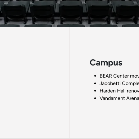
Campus
BEAR Center move
Jacobetti Comple
Harden Hall renov
Vandament Arena