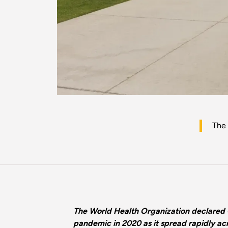
The
The World Health Organization declared
pandemic in 2020 as it spread rapidly acr