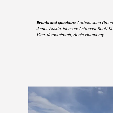
Events and speakers:
Authors John Green,
James Austin Johnson; Astronaut Scott Kel
Vine, Kardemimmit, Annie Humphrey