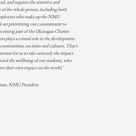
l, and requires the attentive and
e of the whole person, including both
employees who make up the NMU
are prioritizing our commitment to
ecoming part of the Okanagan Charter.
n plays a central role in the development
 communities, societies and cultures. That's
portant for us to take seriously the impact
ward the wellbeing of our students, who
ave their own impact on the world."
man, NMU President