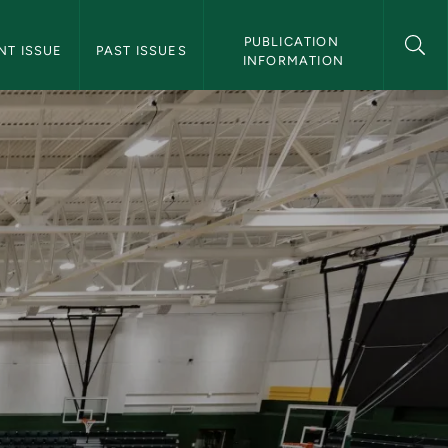
 Magazine Navigation
PUBLICATION 
NT ISSUE
PAST ISSUES
INFORMATION