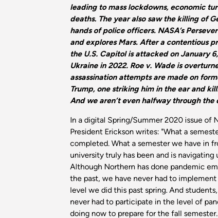
leading to mass lockdowns, economic turm
deaths. The year also saw the killing of G
hands of police officers. NASA’s Perseve
and explores Mars. After a contentious pr
the U.S. Capitol is attacked on January 6
Ukraine in 2022. Roe v. Wade is overturn
assassination attempts are made on form
Trump, one striking him in the ear and kill
And we aren’t even halfway through the
In a digital Spring/Summer 2020 issue of 
President Erickson writes: "What a semest
completed. What a semester we have in fro
university truly has been and is navigatin
Although Northern has done pandemic eme
the past, we have never had to implement 
level we did this past spring. And students,
never had to participate in the level of p
doing now to prepare for the fall semester.