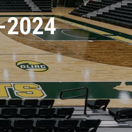
-2024