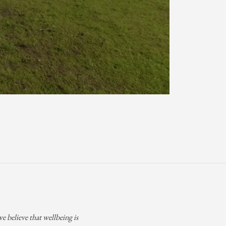
 believe that wellbeing is