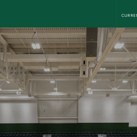
Northern
CURRE