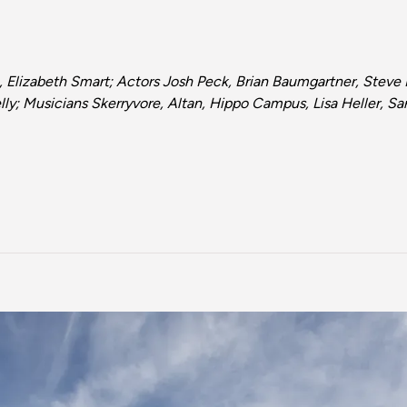
 Elizabeth Smart; Actors Josh Peck, Brian Baumgartner, Stev
ly; Musicians Skerryvore, Altan, Hippo Campus, Lisa Heller, S