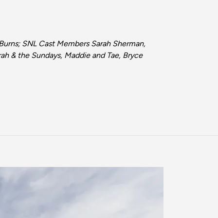
e Burns; SNL Cast Members Sarah Sherman,
arah & the Sundays, Maddie and Tae, Bryce