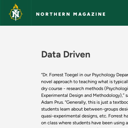
Skip to main content
NORTHERN MAGAZINE
Academic Highlight
Data Driven
“Dr. Forrest Toegel in our Psychology Depa
novel approach to teaching what is typical
dry course - research methods (Psychologic
Experimental Design and Methodology),” 
Adam Prus. “Generally, this is just a textb
students learn about between-groups desig
quasi-experimental designs, etc. Forrest h
on class where students have been using a 