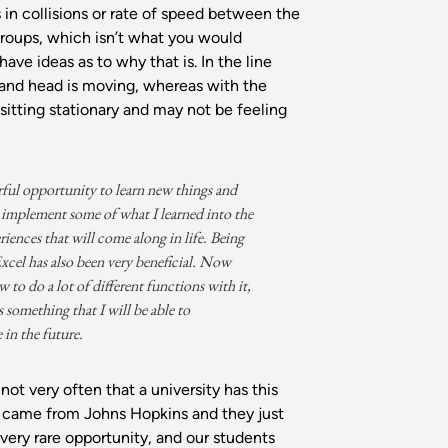
s in collisions or rate of speed between the
groups, which isn’t what you would
have ideas as to why that is. In the line
 and head is moving, whereas with the
 sitting stationary and may not be feeling
rful opportunity to learn new things and
implement some of what I learned into the
riences that will come along in life. Being
 Excel has also been very beneficial. Now
 to do a lot of different functions with it,
s something that I will be able to
 in the future.
 not very often that a university has this
 I came from Johns Hopkins and they just
a very rare opportunity, and our students