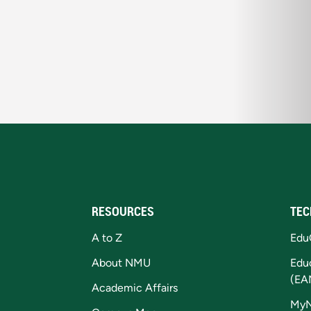
RESOURCES
TEC
A to Z
Edu
About NMU
Edu
(EA
Academic Affairs
My