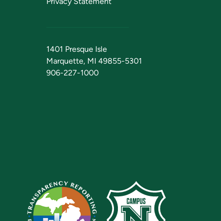
Privacy Statement
1401 Presque Isle
Marquette, MI 49855-5301
906-227-1000