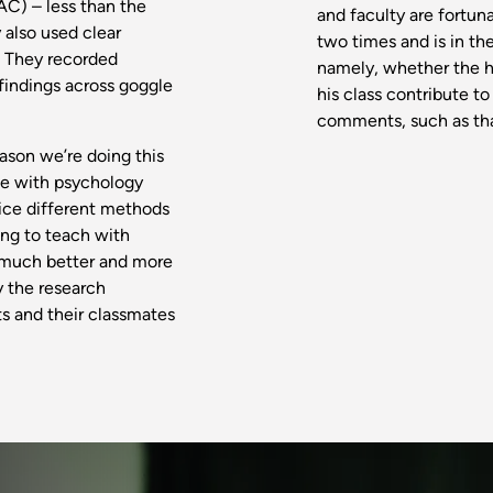
C) – less than the
and faculty are fortun
 also used clear
two times and is in th
. They recorded
namely, whether the h
findings across goggle
his class contribute t
comments, such as that
eason we’re doing this
ce with psychology
ice different methods
hing to teach with
e much better and more
y the research
s and their classmates