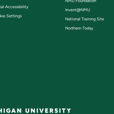
NMU Foundation
tal Accessibility
Invent@NMU
kie Settings
National Training Site
Northern Today
IGAN UNIVERSITY