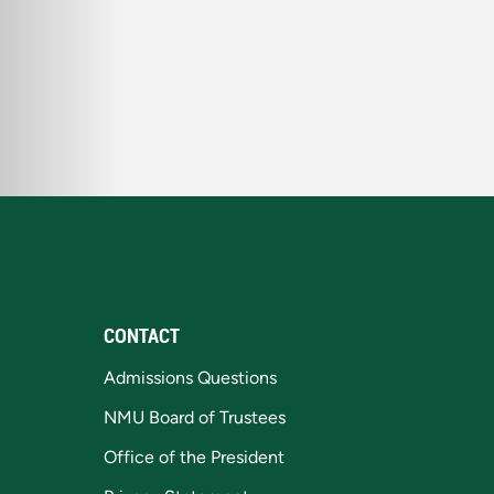
CONTACT
Admissions Questions
NMU Board of Trustees
Office of the President