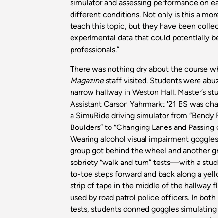
simulator and assessing performance on e
different conditions. Not only is this a mo
teach this topic, but they have been colle
experimental data that could potentially b
professionals.”
There was nothing dry about the course 
Magazine
staff visited. Students were abuz
narrow hallway in Weston Hall. Master’s s
Assistant Carson Yahrmarkt '21 BS was cha
a SimuRide driving simulator from “Bendy 
Boulders” to “Changing Lanes and Passing
Wearing alcohol visual impairment goggles
group got behind the wheel and another g
sobriety “walk and turn” tests—with a stud
to-toe steps forward and back along a yell
strip of tape in the middle of the hallway fl
used by road patrol police officers. In both
tests, students donned goggles simulating 