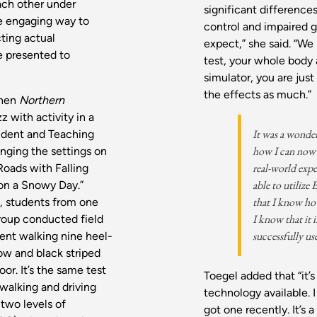
ach other under
significant difference
re engaging way to
control and impaired 
cting actual
expect,” she said. “We 
e presented to
test, your whole body
simulator, you are just
the effects as much.”
when
Northern
z with activity in a
It was a wonde
tudent and Teaching
how I can now 
nging the settings on
real-world expe
Roads with Falling
able to utilize
 on a Snowy Day.”
that I know how
, students from one
I know that it i
roup conducted field
successfully use
ent walking nine heel-
ow and black striped
oor. It’s the same test
Toegel added that “it’s
 walking and driving
technology available.
two levels of
got one recently. It’s 