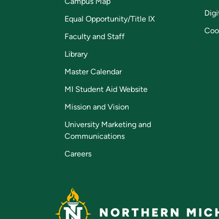
Campus Map
Digi
Equal Opportunity/Title IX
Coo
Faculty and Staff
Library
Master Calendar
MI Student Aid Website
Mission and Vision
University Marketing and
Communications
Careers
NORTHERN MICH