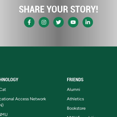
SHARE YOUR STORY!
HNOLOGY
FRIENDS
Cat
Alumni
cational Access Network
Athletics
N)
Bookstore
NMU