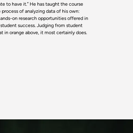
ate to have it.” He has taught the course
e process of analyzing data of his own:
ands-on research opportunities offered in
o student success. Judging from student
 in orange above, it most certainly does.