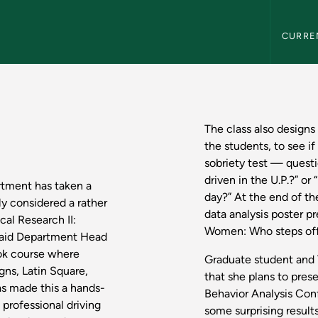
Northern
CURRE
s: Psychology - Nor
The class also designs
the students, to see if
sobriety test — quest
driven in the U.P.?” 
rtment has taken a
day?” At the end of t
ly considered a rather
data analysis poster p
al Research II:
Women: Who steps off 
said Department Head
ook course where
Graduate student and 
ns, Latin Square,
that she plans to pres
as made this a hands-
Behavior Analysis Conf
professional driving
some surprising results