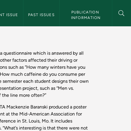
 Magazine Navigation
PUBLICATION 
NT ISSUE
PAST ISSUES
INFORMATION
thern Magazine
 a questionnaire which is answered by all
 other factors affected their driving or
ions such as “How many winters have you
or “How much caffeine do you consume per
he semester each student designs their own
resentation project, such as “Men vs.
the line more often?”
TA Mackenzie Baranski produced a poster
ent at the Mid-American Association for
erence in St. Louis, Mo. It includes
. “What’s interesting is that there were not