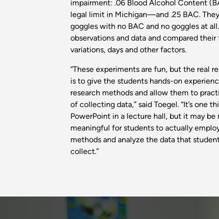
impairment: .06 Blood Alcohol Content (BA
legal limit in Michigan—and .25 BAC. They
goggles with no BAC and no goggles at all
observations and data and compared their 
variations, days and other factors.
“These experiments are fun, but the real r
is to give the students hands-on experien
research methods and allow them to pract
of collecting data,” said Toegel. “It’s one t
PowerPoint in a lecture hall, but it may b
meaningful for students to actually emplo
methods and analyze the data that student
collect.”