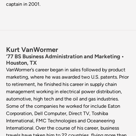
captain in 2001.
Kurt VanWormer
‘77 BS Business Administration and Marketing •
Houston, TX
VanWormer’s career began in sales followed by product
marketing, where he was awarded two U.S. patents. Prior
to retirement, he finished his career in supply chain
management working in electrical power distribution,
automotive, high tech and the oil and gas industries.
Some of the companies he worked for include Eaton
Corporation, Dell Computer, Direct TV, Toshiba
International, FMC Technologies and Oceaneering
International. Over the course of his career, business
travels have taken him to 22 countries, flying more than