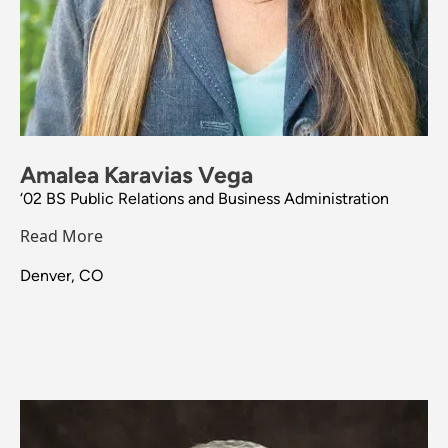
Amalea Karavias Vega
‘02 BS Public Relations and Business Administration
Read More
Denver, CO
Image