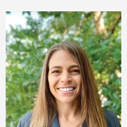
Image