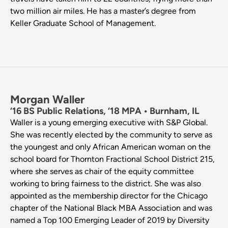
two million air miles. He has a master’s degree from
Keller Graduate School of Management.
Morgan Waller
‘16 BS Public Relations, ‘18 MPA • Burnham, IL
Waller is a young emerging executive with S&P Global.
She was recently elected by the community to serve as
the youngest and only African American woman on the
school board for Thornton Fractional School District 215,
where she serves as chair of the equity committee
working to bring fairness to the district. She was also
appointed as the membership director for the Chicago
chapter of the National Black MBA Association and was
named a Top 100 Emerging Leader of 2019 by Diversity