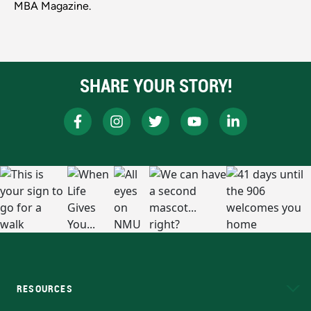
MBA Magazine.
SHARE YOUR STORY!
RESOURCES
A to Z
About NMU
Academic Affairs