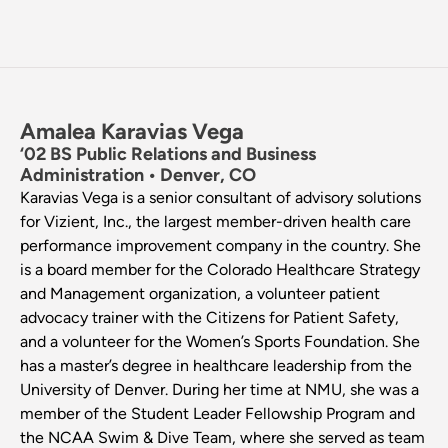
Amalea Karavias Vega
‘02 BS Public Relations and Business
Administration • Denver, CO
Karavias Vega is a senior consultant of advisory solutions
for Vizient, Inc., the largest member-driven health care
performance improvement company in the country. She
is a board member for the Colorado Healthcare Strategy
and Management organization, a volunteer patient
advocacy trainer with the Citizens for Patient Safety,
and a volunteer for the Women’s Sports Foundation. She
has a master’s degree in healthcare leadership from the
University of Denver. During her time at NMU, she was a
member of the Student Leader Fellowship Program and
the NCAA Swim & Dive Team, where she served as team