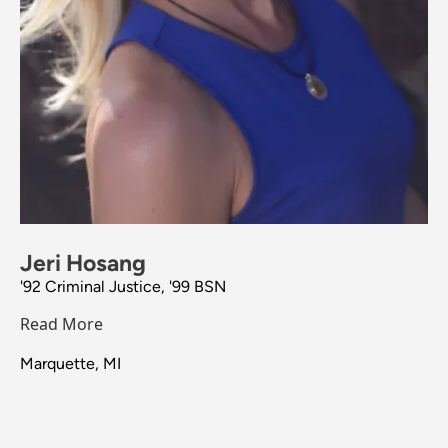
Jeri Hosang
'92 Criminal Justice, '99 BSN
Read More
Marquette, MI