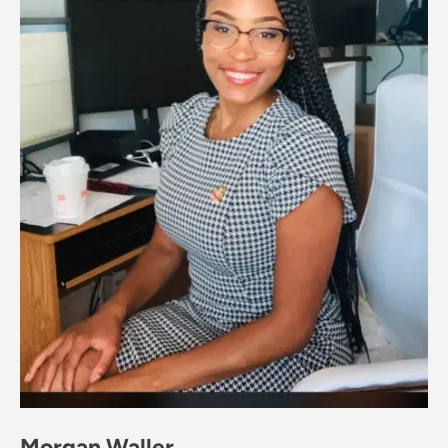
Morgan Waller