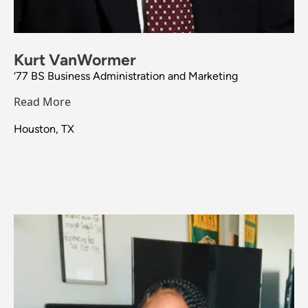
Kurt VanWormer
‘77 BS Business Administration and Marketing
Read More
Houston, TX
Image