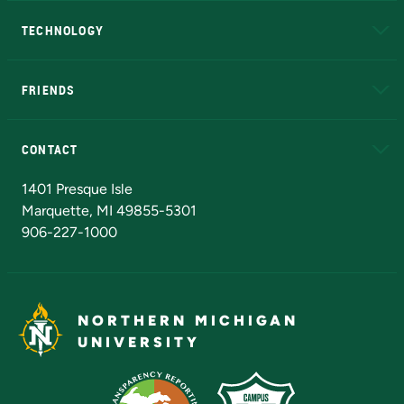
TECHNOLOGY
EduCat
Educational Access Network (EAN)
FRIENDS
Alumni
Athletics
Bookstore
N
CONTACT
Admissions Questions
NMU Board of Trustees
1401 Presque Isle
Marquette, MI 49855-5301
906-227-1000
NORTHERN MICHIGAN
UNIVERSITY