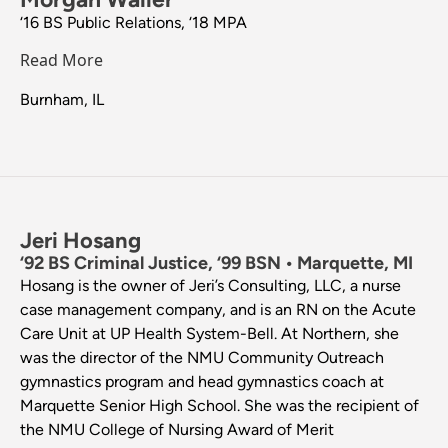
‘16 BS Public Relations, ‘18 MPA
Read More
Burnham, IL
Jeri Hosang
‘92 BS Criminal Justice, ‘99 BSN • Marquette, MI
Hosang is the owner of Jeri’s Consulting, LLC, a nurse
case management company, and is an RN on the Acute
Care Unit at UP Health System-Bell. At Northern, she
was the director of the NMU Community Outreach
gymnastics program and head gymnastics coach at
Marquette Senior High School. She was the recipient of
the NMU College of Nursing Award of Merit