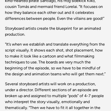
kind-hearted pirate Santiago, his frog sidekick Kiko,
cousin Tomás and mermaid friend Lorelai. “It focuses on
how they balance each other out and it celebrates
differences between people. Even the villains are good!”
Storyboard artists create the blueprint for an animated
production.
"It’s when we establish and translate everything from the
script visually. It shows each shot, shot placement, how
to make it look like a cartoon and what filmmaking
techniques to use. The boards are very much the
beginning of the episode, so we have to be mindful of
the design and animation teams who will get them next.”
Several storyboard artists will work on a production,
under a director. Different sections of an episode are
broken up and assigned to multiple “pods” of 4-7 people
who interpret the story visually, emotionally and
thematically. “Then we have to fit it all together in the