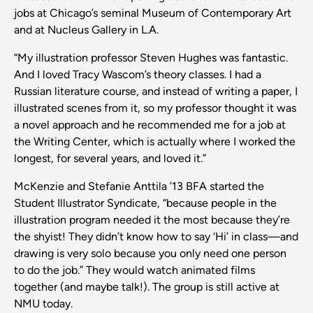
jobs at Chicago’s seminal Museum of Contemporary Art
and at Nucleus Gallery in L.A.
“My illustration professor Steven Hughes was fantastic.
And I loved Tracy Wascom’s theory classes. I had a
Russian literature course, and instead of writing a paper, I
illustrated scenes from it, so my professor thought it was
a novel approach and he recommended me for a job at
the Writing Center, which is actually where I worked the
longest, for several years, and loved it.”
McKenzie and Stefanie Anttila ’13 BFA started the
Student Illustrator Syndicate, “because people in the
illustration program needed it the most because they’re
the shyist! They didn’t know how to say ‘Hi’ in class—and
drawing is very solo because you only need one person
to do the job.” They would watch animated films
together (and maybe talk!). The group is still active at
NMU today.