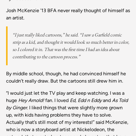
Josh McKenzie ’13 BFA never really thought of himself as
an artist.
“I just really liked cartoons,”
he said.
“I saw a Garfield comic
strip as a kid, and thought it would look so much better in color,
so I colored it in. That was the first time I had an idea about
contributing to the cartoon process.”
By middle school, though, he had convinced himself he
couldn’t really draw. But the cartoons still drew him in.
“I would just let the TV play and keep watching. I was a
huge
Hey Arnold!
fan. I loved
Ed, Edd n Eddy
and
As Told
by Ginger
. I liked things that were slightly more grown
up, with kids having problems they have to solve.
Actually that’s still most of my interests!” said McKenzie,
who is now a storyboard artist at Nickelodeon, the