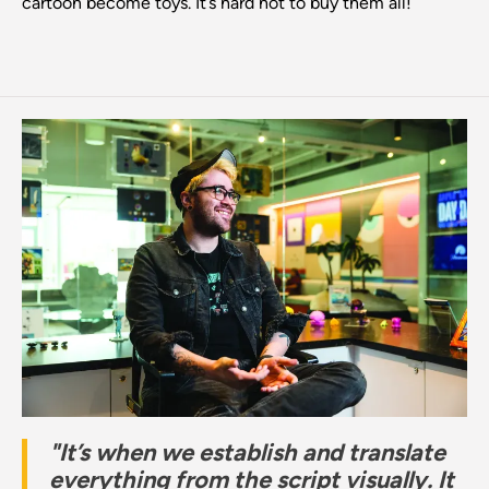
cartoon become toys. It’s hard not to buy them all!”
"It’s when we establish and translate
everything from the script visually. It