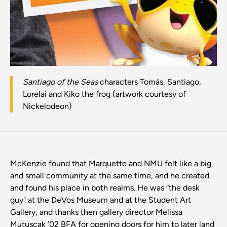
Santiago of the Seas
characters Tomás, Santiago,
Lorelai and Kiko the frog (artwork courtesy of
Nickelodeon)
McKenzie found that Marquette and NMU felt like a big
and small community at the same time, and he created
and found his place in both realms. He was “the desk
guy" at the DeVos Museum and at the Student Art
Gallery, and thanks then gallery director Melissa
Mutuscak ’02 BFA for opening doors for him to later land