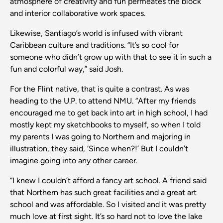
atmosphere of creativity and fun permeates the block
and interior collaborative work spaces.
Likewise, Santiago’s world is infused with vibrant
Caribbean culture and traditions. “It’s so cool for
someone who didn’t grow up with that to see it in such a
fun and colorful way,” said Josh.
For the Flint native, that is quite a contrast. As was
heading to the U.P. to attend NMU. “After my friends
encouraged me to get back into art in high school, I had
mostly kept my sketchbooks to myself, so when I told
my parents I was going to Northern and majoring in
illustration, they said, ‘Since when?!’ But I couldn’t
imagine going into any other career.
“I knew I couldn’t afford a fancy art school. A friend said
that Northern has such great facilities and a great art
school and was affordable. So I visited and it was pretty
much love at first sight. It’s so hard not to love the lake