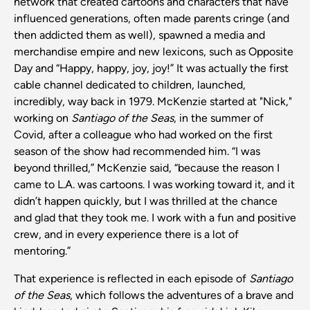
network that created cartoons and characters that have
influenced generations, often made parents cringe (and
then addicted them as well), spawned a media and
merchandise empire and new lexicons, such as Opposite
Day and “Happy, happy, joy, joy!” It was actually the first
cable channel dedicated to children, launched,
incredibly, way back in 1979. McKenzie started at "Nick,"
working on
Santiago of the Seas
, in the summer of
Covid, after a colleague who had worked on the first
season of the show had recommended him. “I was
beyond thrilled,” McKenzie said, “because the reason I
came to L.A. was cartoons. I was working toward it, and it
didn’t happen quickly, but I was thrilled at the chance
and glad that they took me. I work with a fun and positive
crew, and in every experience there is a lot of
mentoring.”
That experience is reflected in each episode of
Santiago
of the Seas
, which follows the adventures of a brave and