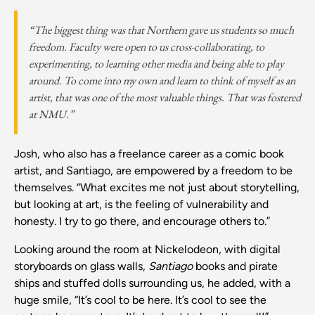
“The biggest thing was that Northern gave us students so much
freedom. Faculty were open to us cross-collaborating, to
experimenting, to learning other media and being able to play
around. To come into my own and learn to think of myself as an
artist, that was one of the most valuable things. That was fostered
at NMU.”
Josh, who also has a freelance career as a comic book
artist, and Santiago, are empowered by a freedom to be
themselves. “What excites me not just about storytelling,
but looking at art, is the feeling of vulnerability and
honesty. I try to go there, and encourage others to.”
Looking around the room at Nickelodeon, with digital
storyboards on glass walls,
Santiago
books and pirate
ships and stuffed dolls surrounding us, he added, with a
huge smile, “It’s cool to be here. It’s cool to see the