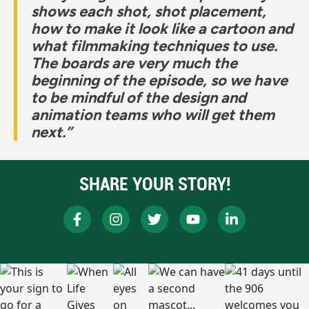
shows each shot, shot placement,
how to make it look like a cartoon and
what filmmaking techniques to use.
The boards are very much the
beginning of the episode, so we have
to be mindful of the design and
animation teams who will get them
next.”
SHARE YOUR STORY!