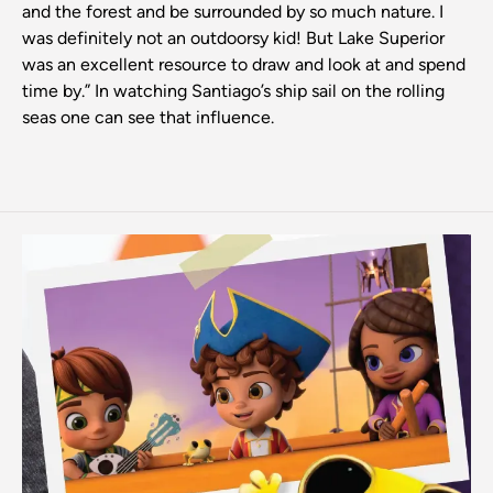
and the forest and be surrounded by so much nature. I
was definitely not an outdoorsy kid! But Lake Superior
was an excellent resource to draw and look at and spend
time by.” In watching Santiago’s ship sail on the rolling
seas one can see that influence.