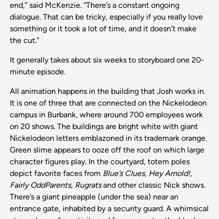
end,” said McKenzie. “There’s a constant ongoing
dialogue. That can be tricky, especially if you really love
something or it took a lot of time, and it doesn’t make
the cut.”
It generally takes about six weeks to storyboard one 20-
minute episode.
All animation happens in the building that Josh works in.
It is one of three that are connected on the Nickelodeon
campus in Burbank, where around 700 employees work
on 20 shows. The buildings are bright white with giant
Nickelodeon letters emblazoned in its trademark orange.
Green slime appears to ooze off the roof on which large
character figures play. In the courtyard, totem poles
depict favorite faces from
Blue’s Clues
,
Hey Arnold!,
Fairly OddParents, Rugrats
and other classic Nick shows.
There’s a giant pineapple (under the sea) near an
entrance gate, inhabited by a security guard. A whimsical