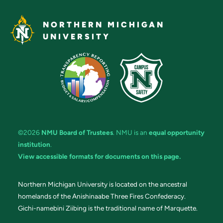
NORTHERN MICHIGAN
UNIVERSITY
©2026
NMU Board of Trustees
. NMU is an
equal opportunity
institution
.
View accessible formats for documents on this page.
Northern Michigan University is located on the ancestral
homelands of the Anishinaabe Three Fires Confederacy.
Gichi-namebini Ziibing is the traditional name of Marquette.