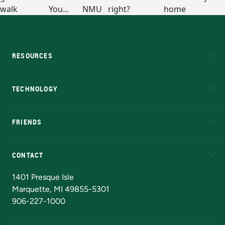
RESOURCES
A to Z
About NMU
Academic Affairs
TECHNOLOGY
EduCat
Educational Access Network (EAN)
FRIENDS
Alumni
Athletics
Bookstore
N
CONTACT
Admissions Questions
NMU Board of Trustees
1401 Presque Isle
Marquette, MI 49855-5301
906-227-1000