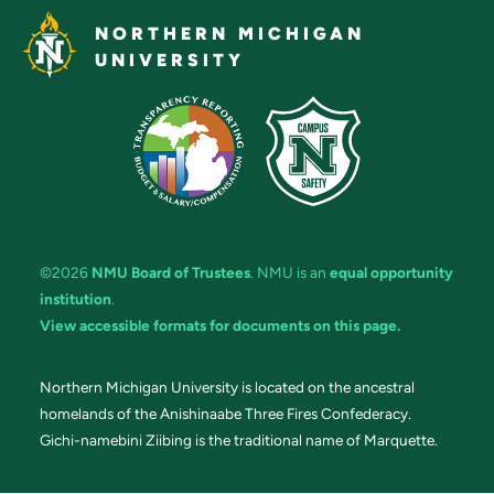
NORTHERN MICHIGAN
UNIVERSITY
©2026
NMU Board of Trustees
. NMU is an
equal opportunity
institution
.
View accessible formats for documents on this page.
Northern Michigan University is located on the ancestral
homelands of the Anishinaabe Three Fires Confederacy.
Gichi-namebini Ziibing is the traditional name of Marquette.