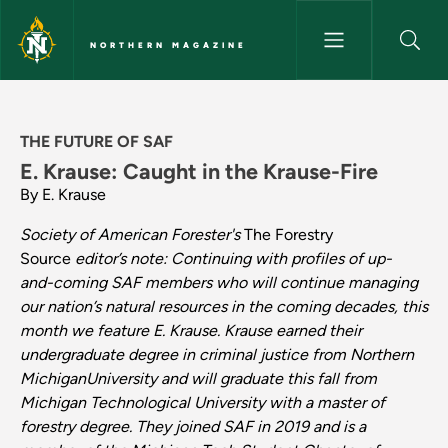
Skip to main content
NORTHERN MAGAZINE
Where Do We Go From Here - C
THE FUTURE OF SAF
E. Krause: Caught in the Krause-Fire
By E. Krause
Society of American Forester's
The Forestry
Source
editor’s
note:
Continuing
with
profiles
of up-
and-coming
SAF
members
who will
continue
managing
our
nation’s
natural
resources
in
the
coming decades,
this
month
we feature E. Krause. Krause earned their
undergraduate degree in criminal justice from Northern
MichiganUniversity and will graduate this fall from
Michigan Technological University with a master of
forestry degree. They joined SAF in 2019 and is a