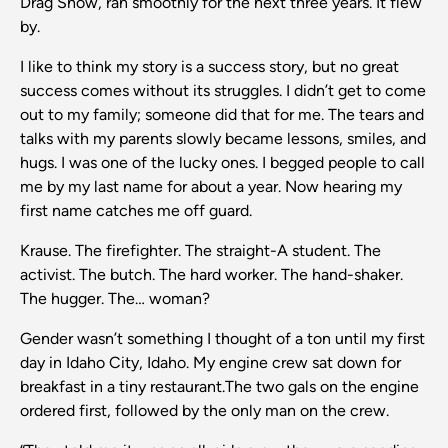
Drag Show, ran smoothly for the next three years. It flew
by.
I like to think my story is a success story, but no great
success comes without its struggles. I didn’t get to come
out to my family; someone did that for me. The tears and
talks with my parents slowly became lessons, smiles, and
hugs. I was one of the lucky ones. I begged people to call
me by my last name for about a year. Now hearing my
first name catches me off guard.
Krause. The firefighter. The straight-A student. The
activist. The butch. The hard worker. The hand-shaker.
The hugger. The… woman?
Gender wasn’t something I thought of a ton until my first
day in Idaho City, Idaho. My engine crew sat down for
breakfast in a tiny restaurant.The two gals on the engine
ordered first, followed by the only man on the crew.