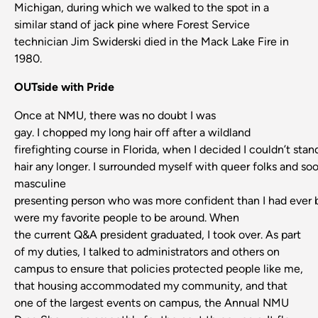
Michigan, during which we walked to the spot in a
similar stand of jack pine where Forest Service
technician Jim Swiderski died in the Mack Lake Fire in
1980.
OUTside with Pride
Once at NMU, there was no doubt I was
gay. I chopped my long hair off after a wildland
firefighting course in Florida, when I decided I couldn’t stan
hair any longer. I surrounded myself with queer folks and so
masculine
presenting person who was more confident than I had ever
were my favorite people to be around. When
the current Q&A president graduated, I took over. As part
of my duties, I talked to administrators and others on
campus to ensure that policies protected people like me,
that housing accommodated my community, and that
one of the largest events on campus, the Annual NMU