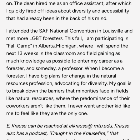
on. The dean hired me as an office assistant, after which
I quickly fired off ideas about diversity and accessibility
that had already been in the back of his mind.
I attended the SAF National Convention in Louisville and
met more LGBT foresters. This fall, I am participating in
“Fall Camp” in Alberta,Michigan, where I will spend the
next 13 weeks in the classroom and field gaining as
much knowledge as possible to enter my career as a
forester, and someday, a professor. When I become a
forester, I have big plans for change in the natural
resources profession, advocating for diversity. My goal is
to break down the barriers that minorities face in fields
like natural resources, where the predominance of their
coworkers aren’t like them. I never want another kid like
me to feel like they are the only one.
E. Krause can be reached at elkrause@
mtu.edu.
Krause
also
has
a podcast, “Caught in the Krausefire,” that