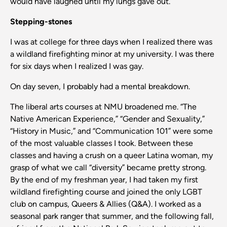
would have laughed until my lungs gave out.
Stepping-stones
I was at college for three days when I realized there was
a wildland firefighting minor at my university. I was there
for six days when I realized I was gay.
On day seven, I probably had a mental breakdown.
The liberal arts courses at NMU broadened me. “The
Native American Experience,” “Gender and Sexuality,”
“History in Music,” and “Communication 101” were some
of the most valuable classes I took. Between these
classes and having a crush on a queer Latina woman, my
grasp of what we call “diversity” became pretty strong.
By the end of my freshman year, I had taken my first
wildland firefighting course and joined the only LGBT
club on campus, Queers & Allies (Q&A). I worked as a
seasonal park ranger that summer, and the following fall,