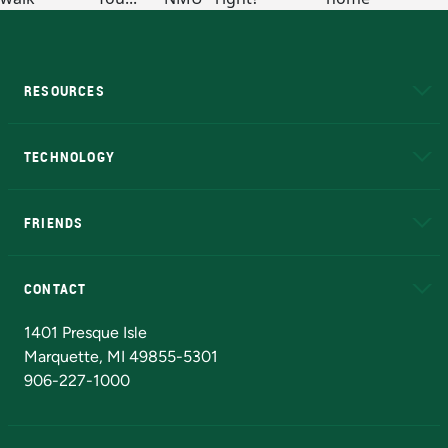
RESOURCES
A to Z
About NMU
Academic Affairs
TECHNOLOGY
EduCat
Educational Access Network (EAN)
FRIENDS
Alumni
Athletics
Bookstore
N
CONTACT
Admissions Questions
NMU Board of Trustees
1401 Presque Isle
Marquette, MI 49855-5301
906-227-1000