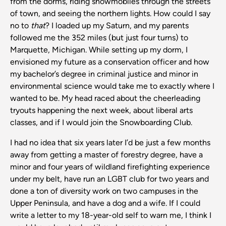
from the dorms, riding snowmobiles through the streets
of town, and seeing the northern lights. How could I say
no to
that
? I loaded up my Saturn, and my parents
followed me the 352 miles (but just four turns) to
Marquette, Michigan. While setting up my dorm, I
envisioned my future as a conservation officer and how
my bachelor’s degree in criminal justice and minor in
environmental science would take me to exactly where I
wanted to be. My head raced about the cheerleading
tryouts happening the next week, about liberal arts
classes, and if I would join the Snowboarding Club.
I had no idea that six years later I’d be just a few months
away from getting a master of forestry degree, have a
minor and four years of wildland firefighting experience
under my belt, have run an LGBT club for two years and
done a ton of diversity work on two campuses in the
Upper Peninsula, and have a dog and a wife. If I could
write a letter to my 18-year-old self to warn me, I think I