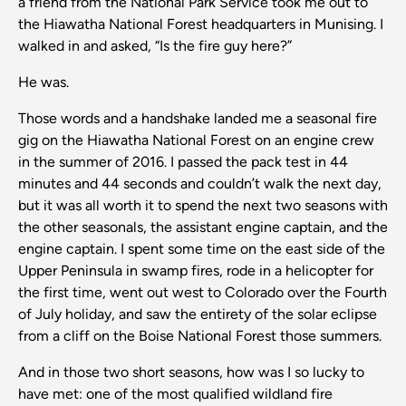
a friend from the National Park Service took me out to
the Hiawatha National Forest headquarters in Munising. I
walked in and asked, “Is the fire guy here?”
He was.
Those words and a handshake landed me a seasonal fire
gig on the Hiawatha National Forest on an engine crew
in the summer of 2016. I passed the pack test in 44
minutes and 44 seconds and couldn’t walk the next day,
but it was all worth it to spend the next two seasons with
the other seasonals, the assistant engine captain, and the
engine captain. I spent some time on the east side of the
Upper Peninsula in swamp fires, rode in a helicopter for
the first time, went out west to Colorado over the Fourth
of July holiday, and saw the entirety of the solar eclipse
from a cliff on the Boise National Forest those summers.
And in those two short seasons, how was I so lucky to
have met: one of the most qualified wildland fire