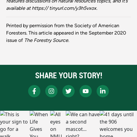
features discussions on nat
ural
resources
topics,
and
it’s
available
at https://
tinyurl.com/y3h5vxox.
Printed by permission from the Society of American
Foresters. This article appeared in the September 2020
issue of
The Forestry Source.
SHARE YOUR STORY!