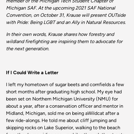
member of the Michigan Tech Student
Chapter
of
Michigan SAF. At the upcoming
2021 SAF
National
Convention,
on October 31, Krause will present OUTside
with Pride: Being
LGBT
and
an Ally in Natural Resources.
In their own words, Krause shares how
forestry
and
wildland
firefighting
are
inspiring
them
to advocate for
the next generation.
If I Could Write a Letter
I left my hometown of sugar beets and cornfields a few
short months after graduating high school. My eye had
been set on Northern Michigan University (NMU) for
about a year, after a conservation officer and mentor in
Midland, Michigan, sold me on being aWildcat after a
few ride-alongs. He told me about cliff jumping and
skipping rocks on Lake Superior, walking to the beach