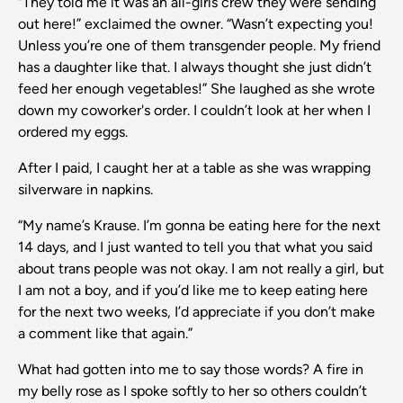
“They told me it was an all-girls crew they were sending
out here!” exclaimed the owner. “Wasn’t expecting you!
Unless you’re one of them transgender people. My friend
has a daughter like that. I always thought she just didn’t
feed her enough vegetables!” She laughed as she wrote
down my coworker's order. I couldn’t look at her when I
ordered my eggs.
After I paid, I caught her at a table as she was wrapping
silverware in napkins.
“My name’s Krause. I’m gonna be eating here for the next
14 days, and I just wanted to tell you that what you said
about trans people was not okay. I am not really a girl, but
I am not a boy, and if you’d like me to keep eating here
for the next two weeks, I’d appreciate if you don’t make
a comment like that again.”
What had gotten into me to say those words? A fire in
my belly rose as I spoke softly to her so others couldn’t