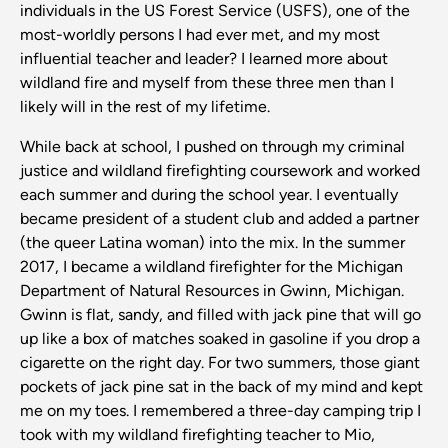
individuals in the US Forest Service (USFS), one of the
most-worldly persons I had ever met, and my most
influential teacher and leader? I learned more about
wildland fire and myself from these three men than I
likely will in the rest of my lifetime.
While back at school, I pushed on through my criminal
justice and wildland firefighting coursework and worked
each summer and during the school year. I eventually
became president of a student club and added a partner
(the queer Latina woman) into the mix. In the summer
2017, I became a wildland firefighter for the Michigan
Department of Natural Resources in Gwinn, Michigan.
Gwinn is flat, sandy, and filled with jack pine that will go
up like a box of matches soaked in gasoline if you drop a
cigarette on the right day. For two summers, those giant
pockets of jack pine sat in the back of my mind and kept
me on my toes. I remembered a three-day camping trip I
took with my wildland firefighting teacher to Mio,