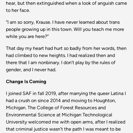
hear, but then extinguished when a look of anguish came
to her face.
“I am so sorry, Krause. I have never learned about trans
people growing up in this town. Will you teach me more
while you are here?”
That day my heart had hurt so badly from her words, then
had climbed to new heights. I had realized then and
there that I am nonbinary. I don’t play by the rules of
gender, and I never had.
Change Is Coming
I joined SAF in fall 2019, after marrying the queer Latina I
had a crush on since 2014 and moving to Houghton,
Michigan. The College of Forest Resources and
Environmental Science at Michigan Technological
University welcomed me with open arms, after I realized
that criminal justice wasn’t the path I was meant to be