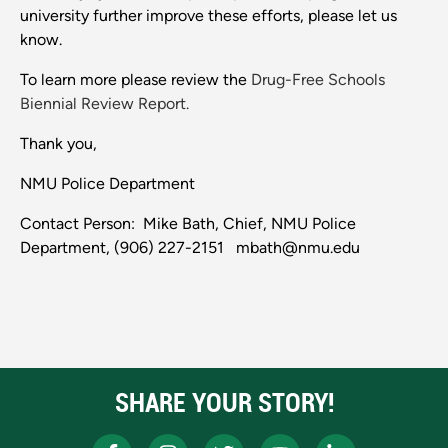
university further improve these efforts, please let us
know.
To learn more please review the
Drug-Free Schools
Biennial Review Report.
Thank you,
NMU Police Department
Contact Person: Mike Bath, Chief, NMU Police
Department, (906) 227-2151 mbath@nmu.edu
SHARE YOUR STORY!