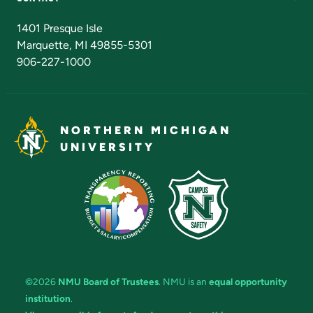
Admissions Questions
NMU Board of Trustees
1401 Presque Isle
Marquette, MI 49855-5301
906-227-1000
NORTHERN MICHIGAN
UNIVERSITY
©2026
NMU Board of Trustees
. NMU is an
equal opportunity
institution
.