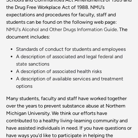
the Drug Free Workplace Act of 1988. NMU’s
expectations and procedures for faculty, staff and
students can be found on the following web page:
NMU's Alcohol and Other Drugs Information Guide
. The
document includes:
Standards of conduct for students and employees
A description of associated and legal
federal
and
state
sanctions
A description of associated health risks
A description of available services and treatment
options
Many students, faculty and staff have worked together
over the years to prevent substance abuse at Northern
Michigan University. We think our efforts have
contributed to a healthy living-learning community and
have assisted individuals in need. If you have questions or
have ways you’d like to participate in helping the