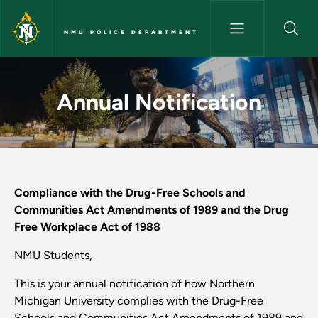
Skip to main content
NMU POLICE DEPARTMENT
Annual Notification - NMU Po
Annual Notification
Compliance with the Drug-Free Schools and
Communities Act Amendments of 1989 and the Drug
Free Workplace Act of 1988
NMU Students,
This is your annual notification of how Northern
Michigan University complies with the Drug-Free
Schools and Communities Act Amendments of 1989 and