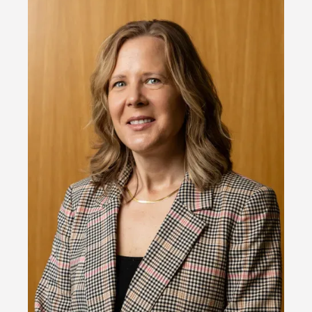
Image