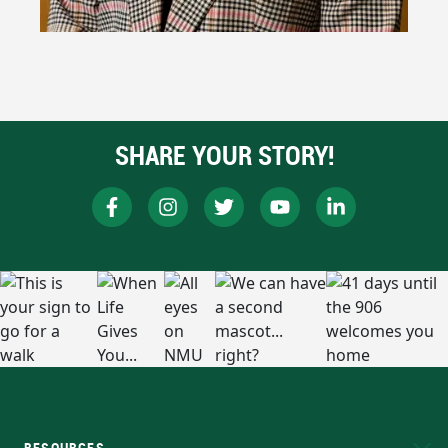
SHARE YOUR STORY!
RESOURCES