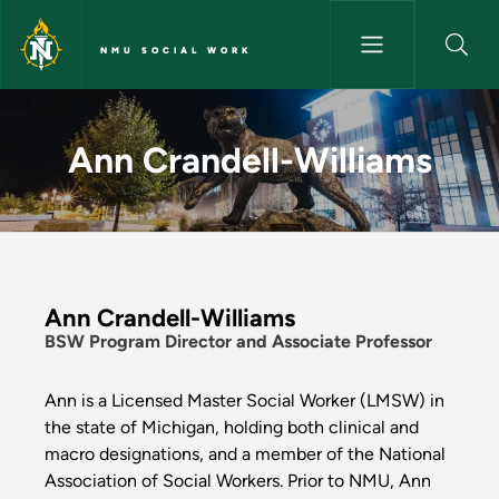
Skip to main content
NMU SOCIAL WORK
Ann Crandell-Williams - NMU 
Ann Crandell-Williams
Ann Crandell-Williams
BSW Program Director and Associate Professor
Ann is a Licensed Master Social Worker (LMSW) in
the state of Michigan, holding both clinical and
macro designations, and a member of the National
Association of Social Workers. Prior to NMU, Ann