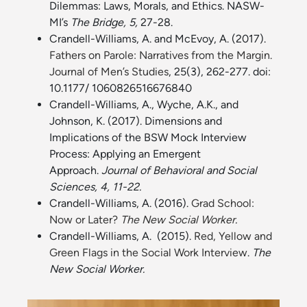
Dilemmas: Laws, Morals, and Ethics. NASW-
MI’s
The Bridge, 5,
27-28.
Crandell-Williams, A. and McEvoy, A. (2017).
Fathers on Parole: Narratives from the Margin.
Journal of Men’s Studies
, 25(3), 262-277. doi:
10.1177/ 1060826516676840
Crandell-Williams, A., Wyche, A.K., and
Johnson, K. (2017). Dimensions and
Implications of the BSW Mock Interview
Process: Applying an Emergent
Approach.
Journal of Behavioral and Social
Sciences, 4, 11-22.
Crandell-Williams, A. (2016).
Grad School:
Now or Later?
The New Social Worker
.
Crandell-Williams, A. (2015).
Red, Yellow and
Green Flags in the Social Work Interview
.
The
New Social Worker.