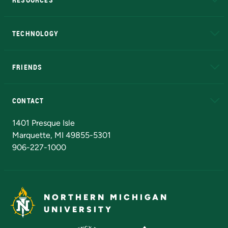
A to Z
About NMU
Academic Affairs
TECHNOLOGY
EduCat
Educational Access Network (EAN)
FRIENDS
Alumni
Athletics
Bookstore
N
CONTACT
Admissions Questions
NMU Board of Trustees
1401 Presque Isle
Marquette, MI 49855-5301
906-227-1000
NORTHERN MICHIGAN
UNIVERSITY