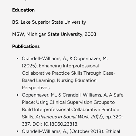
Education
BS, Lake Superior State University
MSW, Michigan State University, 2003
Publications
Crandell-Williams, A., & Copenhaver, M.
(2025).
Enhancing Interprofessional
Collaborative Practice Skills Through Case-
Based Learning. Nursing Education
Perspectives.
Copenhaver, M., & Crandell-Williams, A.
A Safe
Place: Using Clinical Supervision Groups to
Build Interprofessional Collaborative Practice
Skills
.
Advances in Social Work, 20
(2), pp. 320-
337, DOI: 10.18060.23318.
Crandell-Williams, A., (October 2018).
Ethical