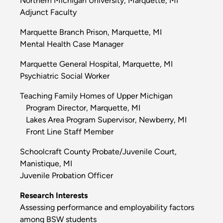
Northern Michigan University, Marquette, MI
Adjunct Faculty
Marquette Branch Prison, Marquette, MI
Mental Health Case Manager
Marquette General Hospital, Marquette, MI
Psychiatric Social Worker
Teaching Family Homes of Upper Michigan
Program Director, Marquette, MI
Lakes Area Program Supervisor, Newberry, MI
Front Line Staff Member
Schoolcraft County Probate/Juvenile Court,
Manistique, MI
Juvenile Probation Officer
Research Interests
Assessing performance and employability factors
among BSW students