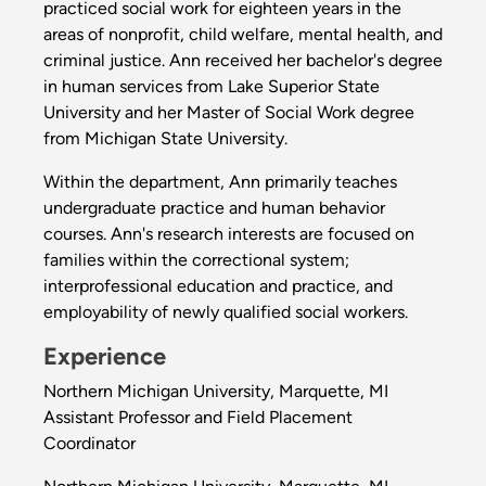
practiced social work for eighteen years in the
areas of nonprofit, child welfare, mental health, and
criminal justice. Ann received her bachelor's degree
in human services from Lake Superior State
University and her Master of Social Work degree
from Michigan State University.
Within the department, Ann primarily teaches
undergraduate practice and human behavior
courses. Ann's research interests are focused on
families within the correctional system;
interprofessional education and practice, and
employability of newly qualified social workers.
Experience
Northern Michigan University, Marquette, MI
Assistant Professor and Field Placement
Coordinator