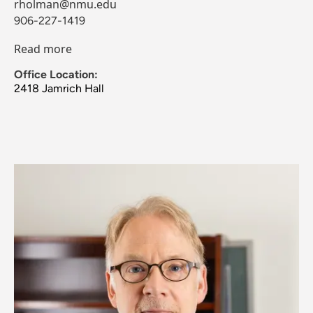
rholman@nmu.edu
906-227-1419
Read more
Office Location:
2418 Jamrich Hall
Image