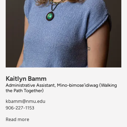
Kaitlyn Bamm
Administrative Assistant, Mino-bimose’idiwag (Walking
the Path Together)
kbamm@nmu.edu
906-227-1153
Read more