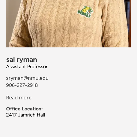
sal ryman
Assistant Professor
sryman@nmu.edu
906-227-2918
Read more
Office Location:
2417 Jamrich Hall