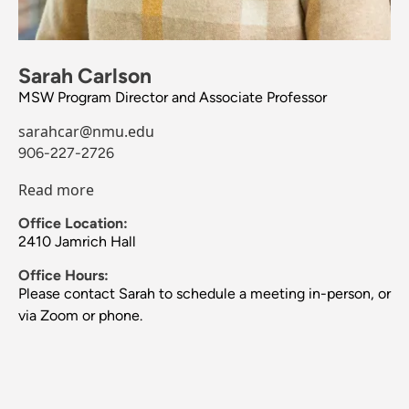
Sarah Carlson
MSW Program Director and Associate Professor
sarahcar@nmu.edu
906-227-2726
Read more
Office Location:
2410 Jamrich Hall
Office Hours:
Please contact Sarah to schedule a meeting in-person, or
via Zoom or phone.