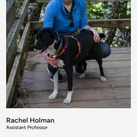
Rachel Holman
Assistant Professor