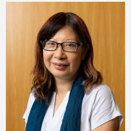
Image