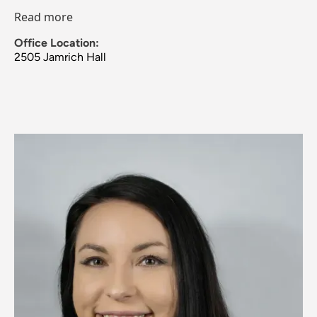
Read more
Office Location:
2505 Jamrich Hall
Image