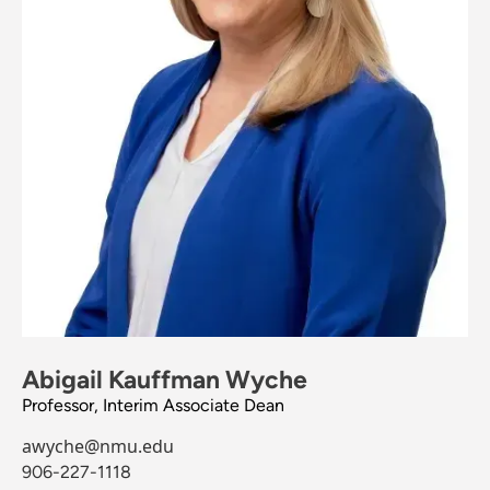
Abigail Kauffman Wyche
Professor, Interim Associate Dean
awyche@nmu.edu
906-227-1118