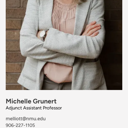
Michelle Grunert
Adjunct Assistant Professor
melliott@nmu.edu
906-227-1105