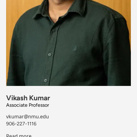
Vikash Kumar
Associate Professor
vkumar@nmu.edu
906-227-1116
Read more