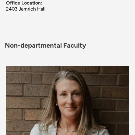
Office Location:
2403 Jamrich Hall
Non-departmental Faculty
Image