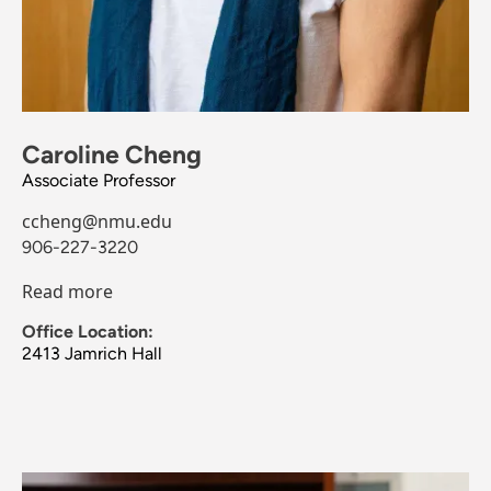
Caroline Cheng
Associate Professor
ccheng@nmu.edu
906-227-3220
Read more
Office Location:
2413 Jamrich Hall
Image