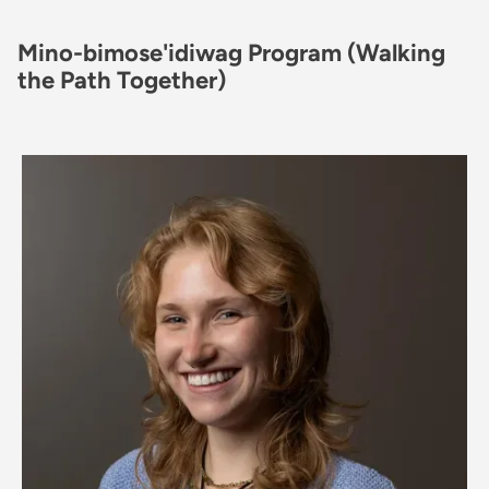
Mino-bimose'idiwag Program (Walking
the Path Together)
Image