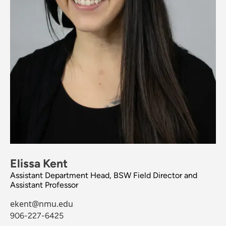
Elissa Kent
Assistant Department Head, BSW Field Director and
Assistant Professor
ekent@nmu.edu
906-227-6425