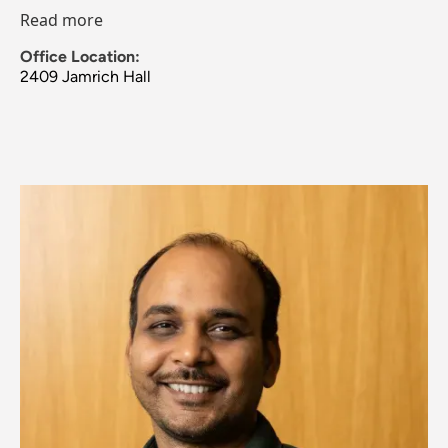
Read more
Office Location:
2409 Jamrich Hall
Image