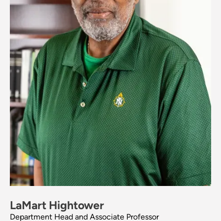
LaMart Hightower
Department Head and Associate Professor