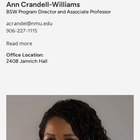
Ann Crandell-Williams
BSW Program Director and Associate Professor
acrandel@nmu.edu
906-227-1115
Read more
Office Location:
2408 Jamrich Hall
Image