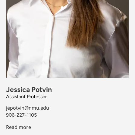
Jessica Potvin
Assistant Professor
jepotvin@nmu.edu
906-227-1105
Read more