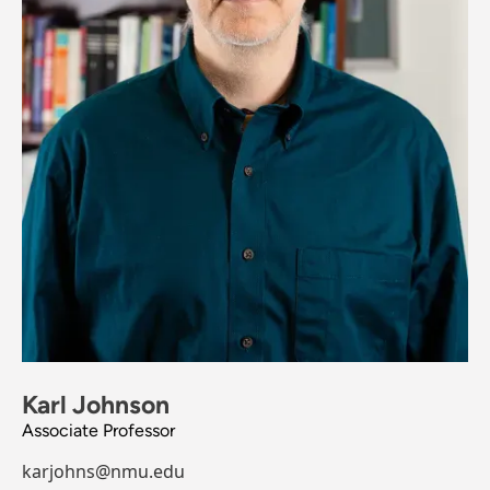
Karl Johnson
Associate Professor
karjohns@nmu.edu