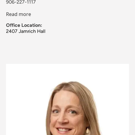
906-227-1117
Read more
Office Location:
2407 Jamrich Hall
Image