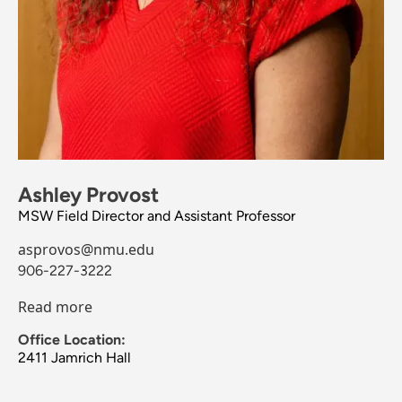
Ashley Provost
MSW Field Director and Assistant Professor
asprovos@nmu.edu
906-227-3222
Read more
Office Location:
2411 Jamrich Hall