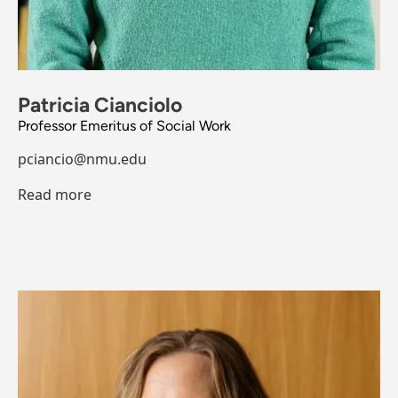
Patricia Cianciolo
Professor Emeritus of Social Work
pciancio@nmu.edu
Read more
Image