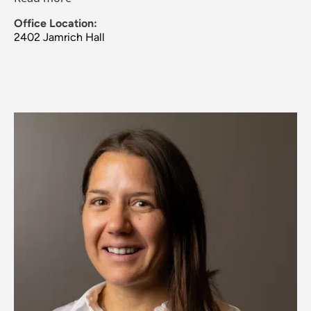
Office Location:
2402 Jamrich Hall
Image