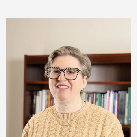
Image