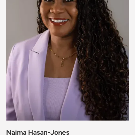
Naima Hasan-Jones