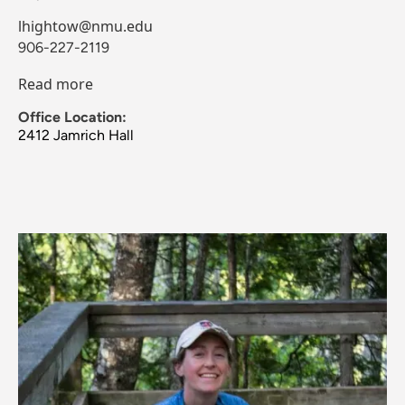
lhightow@nmu.edu
906-227-2119
Read more
Office Location:
2412 Jamrich Hall
Image