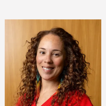
Image