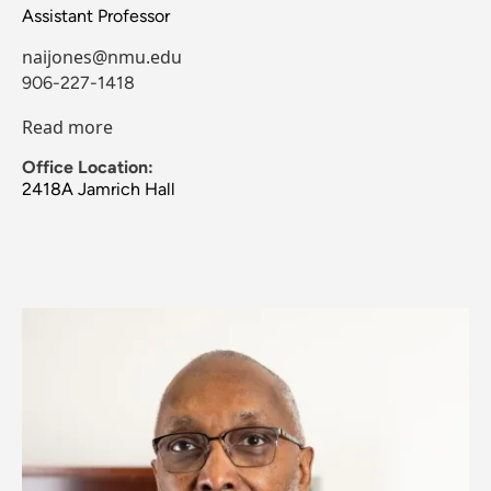
Assistant Professor
naijones@nmu.edu
906-227-1418
Read more
Office Location:
2418A Jamrich Hall
Image