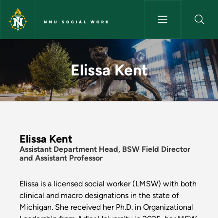
Skip to main content
NMU SOCIAL WORK
Elissa Kent - NMU Social Work
Elissa Kent
Elissa Kent
Assistant Department Head, BSW Field Director
and Assistant Professor
Elissa is a licensed social worker (LMSW) with both
clinical and macro designations in the state of
Michigan. She received her Ph.D. in Organizational