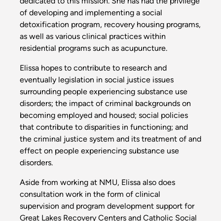
dedicated to this mission. She has had the privilege
of developing and implementing a social
detoxification program, recovery housing programs,
as well as various clinical practices within
residential programs such as acupuncture.
Elissa hopes to contribute to research and
eventually legislation in social justice issues
surrounding people experiencing substance use
disorders; the impact of criminal backgrounds on
becoming employed and housed; social policies
that contribute to disparities in functioning; and
the criminal justice system and its treatment of and
effect on people experiencing substance use
disorders.
Aside from working at NMU, Elissa also does
consultation work in the form of clinical
supervision and program development support for
Great Lakes Recovery Centers and Catholic Social