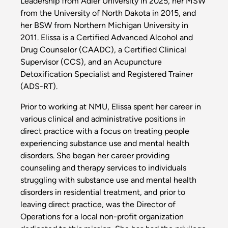
Leadership from Adler University in 2025, her MSW
from the University of North Dakota in 2015, and
her BSW from Northern Michigan University in
2011. Elissa is a Certified Advanced Alcohol and
Drug Counselor (CAADC), a Certified Clinical
Supervisor (CCS), and an Acupuncture
Detoxification Specialist and Registered Trainer
(ADS-RT).
Prior to working at NMU, Elissa spent her career in
various clinical and administrative positions in
direct practice with a focus on treating people
experiencing substance use and mental health
disorders. She began her career providing
counseling and therapy services to individuals
struggling with substance use and mental health
disorders in residential treatment, and prior to
leaving direct practice, was the Director of
Operations for a local non-profit organization