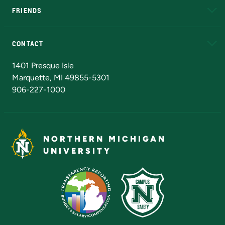
FRIENDS
Alumni
Athletics
Bookstore
N
CONTACT
Admissions Questions
NMU Board of Trustees
1401 Presque Isle
Marquette, MI 49855-5301
906-227-1000
NORTHERN MICHIGAN
UNIVERSITY