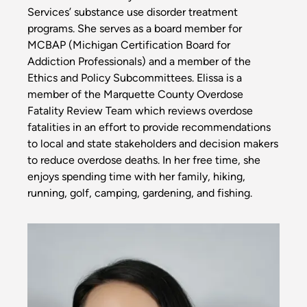
Services’ substance use disorder treatment
programs. She serves as a board member for
MCBAP (Michigan Certification Board for
Addiction Professionals) and a member of the
Ethics and Policy Subcommittees. Elissa is a
member of the Marquette County Overdose
Fatality Review Team which reviews overdose
fatalities in an effort to provide recommendations
to local and state stakeholders and decision makers
to reduce overdose deaths. In her free time, she
enjoys spending time with her family, hiking,
running, golf, camping, gardening, and fishing.
Image