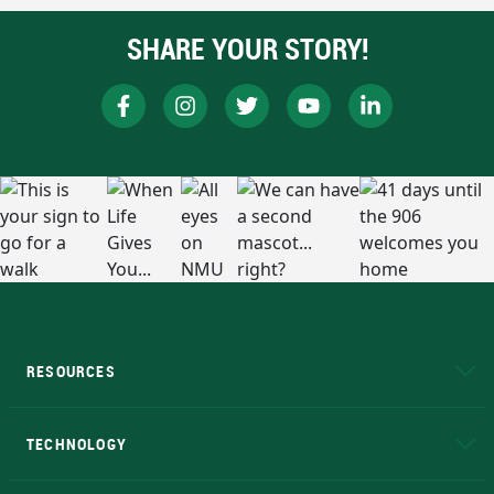
SHARE YOUR STORY!
RESOURCES
A to Z
About NMU
Academic Affairs
TECHNOLOGY
EduCat
Educational Access Network (EAN)