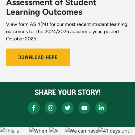
Assessment of Student
Learning Outcomes
View form AS 4(M) for our most recent student learning
outcomes for the 2024/2025 academic year, posted
October 2025.
DOWNLOAD HERE
SHARE YOUR STORY!