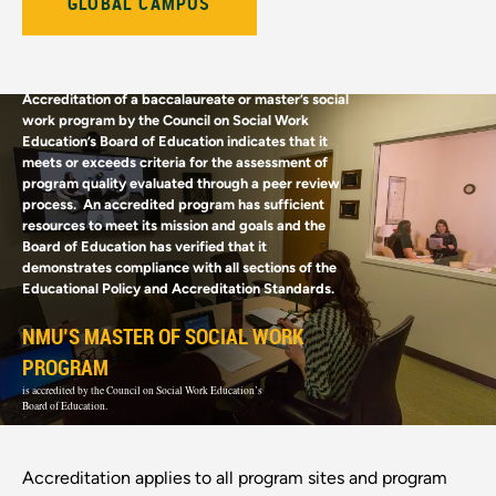
GLOBAL CAMPUS
Accreditation of a baccalaureate or master’s social
work program by the Council on Social Work
Education’s Board of Education indicates that it
meets or exceeds criteria for the assessment of
program quality evaluated through a peer review
process. An accredited program has sufficient
resources to meet its mission and goals and the
Board of Education has verified that it
demonstrates compliance with all sections of the
Educational Policy and Accreditation Standards.
NMU’S MASTER OF SOCIAL WORK
PROGRAM
is accredited by the Council on Social Work Education’s
Board of Education.
Accreditation applies to all program sites and program