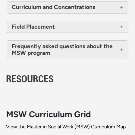
Curriculum and Concentrations
Field Placement
Frequently asked questions about the
MSW program
RESOURCES
MSW Curriculum Grid
View the Master in Social Work (MSW) Curriculum Map.