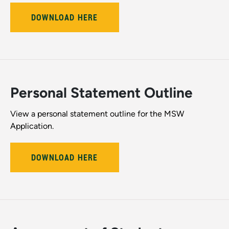
DOWNLOAD HERE
Personal Statement Outline
View a personal statement outline for the MSW
Application.
DOWNLOAD HERE