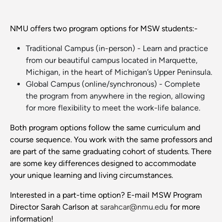
NMU offers two program options for MSW students:-
Traditional Campus (in-person) - Learn and practice
from our beautiful campus located in Marquette,
Michigan, in the heart of Michigan’s Upper Peninsula.
Global Campus (online/synchronous) - Complete
the program from anywhere in the region, allowing
for more flexibility to meet the work-life balance.
Both program options follow the same curriculum and
course sequence. You work with the same professors and
are part of the same graduating cohort of students. There
are some key differences designed to accommodate
your unique learning and living circumstances.
Interested in a part-time option? E-mail MSW Program
Director Sarah Carlson at
sarahcar@nmu.edu
for more
information!