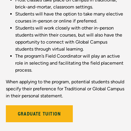
brick-and-mortar, classroom settings.
Students will have the option to take many elective
courses in-person or online if preferred.
Students will work closely with other in-person
students within their courses, but will also have the
opportunity to connect with Global Campus
students through virtual learning.
The program’s Field Coordinator will play an active
role in selecting and facilitating the field placement
process.
When applying to the program, potential students should
specify their preference for Traditional or Global Campus
in their personal statement.
GRADUATE TUITION