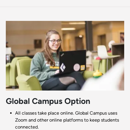
Global Campus Option
All classes take place online. Global Campus uses
Zoom and other online platforms to keep students
connected.