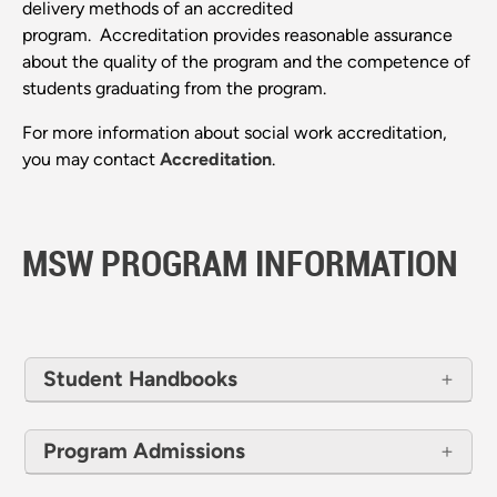
delivery methods of an accredited
program. Accreditation provides reasonable assurance
about the quality of the program and the competence of
students graduating from the program.
For more information about social work accreditation,
you may contact
Accreditation
.
MSW PROGRAM INFORMATION
Student Handbooks
Program Admissions