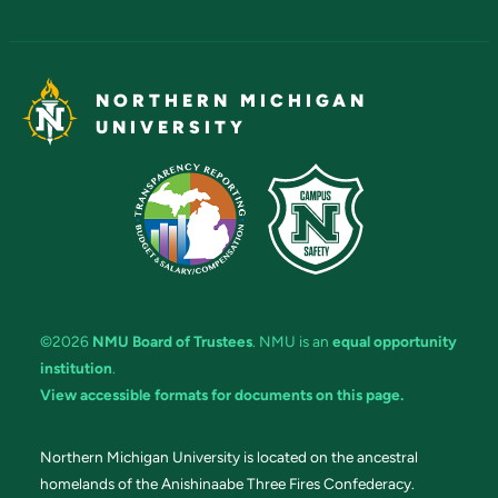
NORTHERN MICHIGAN
UNIVERSITY
©2026
NMU Board of Trustees
. NMU is an
equal opportunity
institution
.
View accessible formats for documents on this page.
Northern Michigan University is located on the ancestral
homelands of the Anishinaabe Three Fires Confederacy.