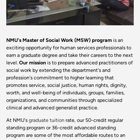
NMU's Master of Social Work (MSW) program
is an
exciting opportunity for human services professionals to
earn a graduate degree and take their careers to the next
level.
Our mission
is to prepare advanced practitioners of
social work by extending the department's and
profession's commitment to higher learning that
promotes service, social justice, human rights, dignity,
worth, and well-being of individuals, groups, families,
organizations, and communities through specialized
clinical and advanced generalist practice.
At NMU's
graduate tuition
rate, our 50-credit regular
standing program or 36-credit advanced standing
program are some of the most affordable routes to an