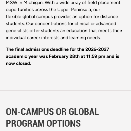
MSW in Michigan. With a wide array of field placement
opportunities across the Upper Peninsula, our
flexible global campus provides an option for distance
students. Our concentrations for clinical or advanced
generalists offer students an education that meets their
individual career interests and learning needs.
The final admissions deadline for the 2026-2027
academic year was February 28th at 11:59 pm and is
now closed.
ON-CAMPUS OR GLOBAL
PROGRAM OPTIONS