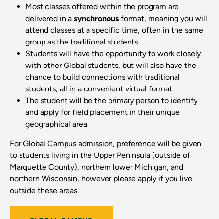
Most classes offered within the program are
delivered in a
synchronous
format, meaning you will
attend classes at a specific time, often in the same
group as the traditional students.
Students will have the opportunity to work closely
with other Global students, but will also have the
chance to build connections with traditional
students, all in a convenient virtual format.
The student will be the primary person to identify
and apply for field placement in their unique
geographical area.
For Global Campus admission, preference will be given
to students living in the Upper Peninsula (outside of
Marquette County), northern lower Michigan, and
northern Wisconsin, however please apply if you live
outside these areas.