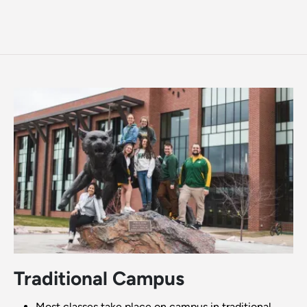
Traditional Campus
Most classes take place on campus in traditional,