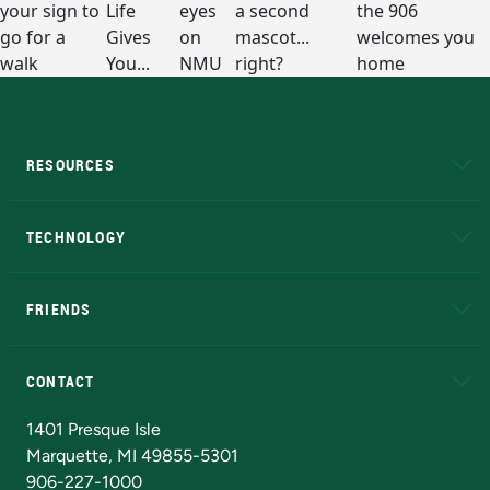
RESOURCES
A to Z
About NMU
Academic Affairs
TECHNOLOGY
EduCat
Educational Access Network (EAN)
FRIENDS
Alumni
Athletics
Bookstore
N
CONTACT
Admissions Questions
NMU Board of Trustees
1401 Presque Isle
Marquette, MI 49855-5301
906-227-1000