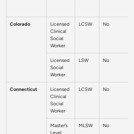
Colorado
Licensed
LCSW
No
Clinical
Social
Worker
Licensed
LSW
No
Social
Worker
Connecticut
Licensed
LCSW
No
Clinical
Social
Worker
Master’s
MLSW
No
Level