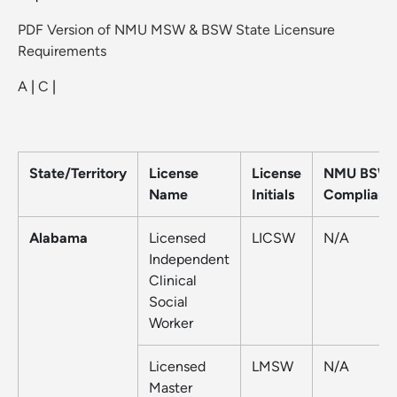
PDF Version of NMU MSW & BSW State Licensure
Requirements
A
|
C
|
State/Territory
License
License
NMU BSW
Name
Initials
Compliant
Alabama
Licensed
LICSW
N/A
Independent
Clinical
Social
Worker
Licensed
LMSW
N/A
Master