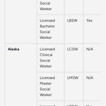
Social
Worker
Licensed
LBSW
Yes
Bachelor
Social
Worker
Alaska
Licensed
LCSW
N/A
Clinical
Social
Worker
Licensed
LMSW
N/A
Master
Social
Worker