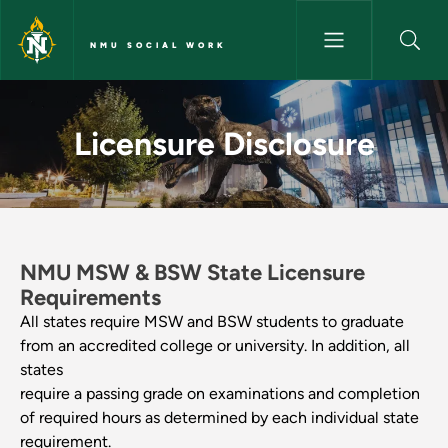
Skip to main content
NMU SOCIAL WORK
Licensure Disclosure - NMU So
Licensure Disclosure
NMU MSW & BSW State Licensure
Requirements
All states require MSW and BSW students to graduate
from an accredited college or university. In addition, all
states
require a passing grade on examinations and completion
of required hours as determined by each individual state
requirement.