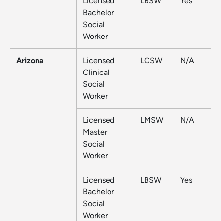
Licensed
LBSW
Yes
Bachelor
Social
Worker
Arizona
Licensed
LCSW
N/A
Clinical
Social
Worker
Licensed
LMSW
N/A
Master
Social
Worker
Licensed
LBSW
Yes
Bachelor
Social
Worker