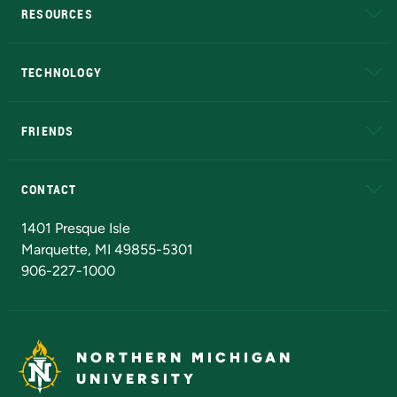
RESOURCES
A to Z
About NMU
Academic Affairs
TECHNOLOGY
EduCat
Educational Access Network (EAN)
FRIENDS
Alumni
Athletics
Bookstore
N
CONTACT
Admissions Questions
NMU Board of Trustees
1401 Presque Isle
Marquette, MI 49855-5301
906-227-1000
NORTHERN MICHIGAN
UNIVERSITY