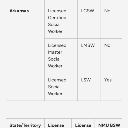
Arkansas
Licensed
LCSW
No
Certified
Social
Worker
Licensed
LMSW
No
Master
Social
Worker
Licensed
LSW
Yes
Social
Worker
State/Territory
License
License
NMU BSW