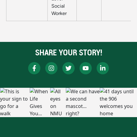
Social
Worker
SHARE YOUR STORY!