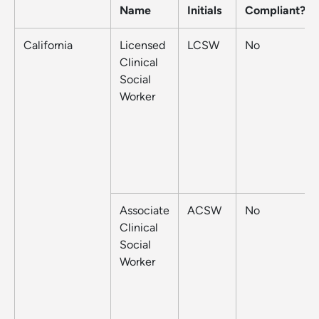
Name
Initials
Compliant?
California
Licensed
LCSW
No
Clinical
Social
Worker
Associate
ACSW
No
Clinical
Social
Worker