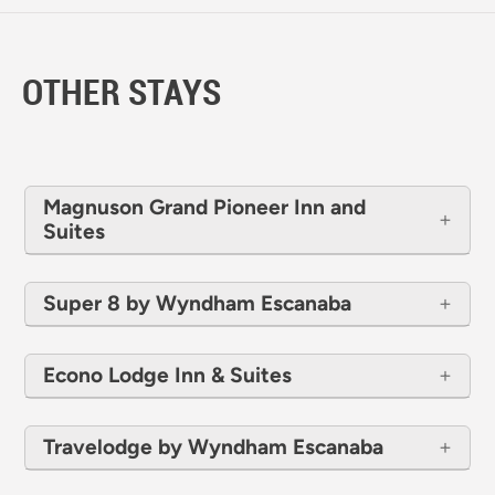
OTHER STAYS
Magnuson Grand Pioneer Inn and
Suites
Super 8 by Wyndham Escanaba
Econo Lodge Inn & Suites
Travelodge by Wyndham Escanaba