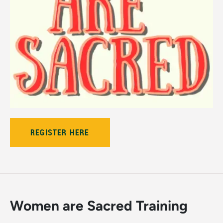
REGISTER HERE
Women are Sacred Training