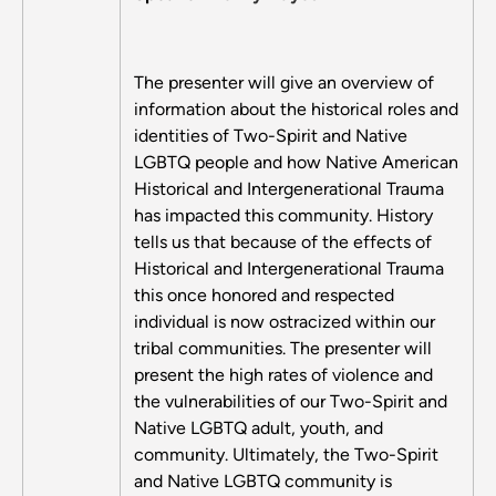
The presenter will give an overview of
information about the historical roles and
identities of Two-Spirit and Native
LGBTQ people and how Native American
Historical and Intergenerational Trauma
has impacted this community. History
tells us that because of the effects of
Historical and Intergenerational Trauma
this once honored and respected
individual is now ostracized within our
tribal communities. The presenter will
present the high rates of violence and
the vulnerabilities of our Two-Spirit and
Native LGBTQ adult, youth, and
community. Ultimately, the Two-Spirit
and Native LGBTQ community is