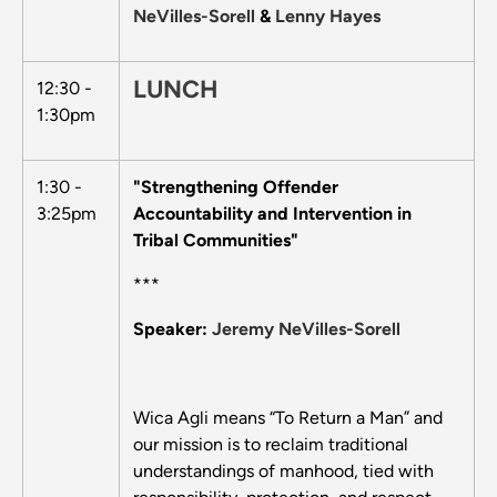
NeVilles-Sorell
&
Lenny Hayes
LUNCH
12:30 -
1:30pm
1:30 -
"Strengthening Offender
3:25pm
Accountability and Intervention in
Tribal Communities"
***
Speaker:
Jeremy NeVilles-Sorell
Wica Agli means “To Return a Man” and
our mission is to reclaim traditional
understandings of manhood, tied with