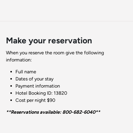
Make your reservation
When you reserve the room give the following
information:
Full name
Dates of your stay
Payment information
Hotel Booking ID: 13820
Cost per night $90
**Reservations available: 800-682-6040**