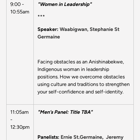
9:00 -
"Women in Leadership"
10:55am
***
Speaker:
Waabigwan, Stephanie St
Germaine
Facing obstacles as an Anishinabekwe,
Indigenous woman in leadership
positions. How we overcome obstacles
using culture and traditions to strengthen
your self-confidence and self-identity.
11:05am
"Men’s Panel: Title TBA"
-
12:30pm
Panelists:
Ernie St.Germaine
,
Jeremy