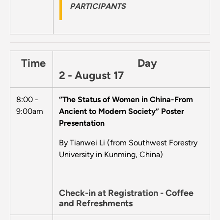
PARTICIPANTS
Time
Day
2 - August 17
8:00 -
“The Status of Women in China-From
9:00am
Ancient to Modern Society” Poster
Presentation
By Tianwei Li (from Southwest Forestry
University in Kunming, China)
Check-in at Registration - Coffee
and Refreshments