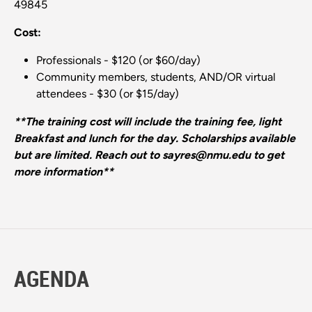
49845
Cost:
Professionals - $120 (or $60/day)
Community members, students, AND/OR virtual
attendees - $30 (or $15/day)
**The training cost will include the training fee, light
Breakfast and lunch for the day. Scholarships available
but are limited. Reach out to sayres@nmu.edu to get
more information**
AGENDA