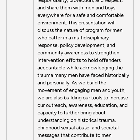
responsibility, protection, and respect,
and share them with men and boys
everywhere for a safe and comfortable
environment. This presentation will
discuss the nature of program for men
who batter in a multidisciplinary
response, policy development, and
community awareness to strengthen
intervention efforts to hold offenders
accountable while acknowledging the
trauma many men have faced historically
and personally. As we build the
movement of engaging men and youth,
we are also building our tools to increase
our outreach, awareness, education, and
capacity to further bring about
understanding on historical trauma,
childhood sexual abuse, and societal
messages that contribute to men