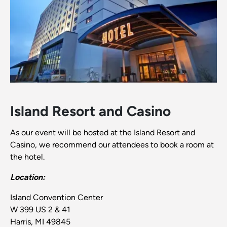
Island Resort and Casino
As our event will be hosted at the Island Resort and
Casino, we recommend our attendees to book a room at
the hotel.
Location:
Island Convention Center
W 399 US 2 & 41
Harris, MI 49845