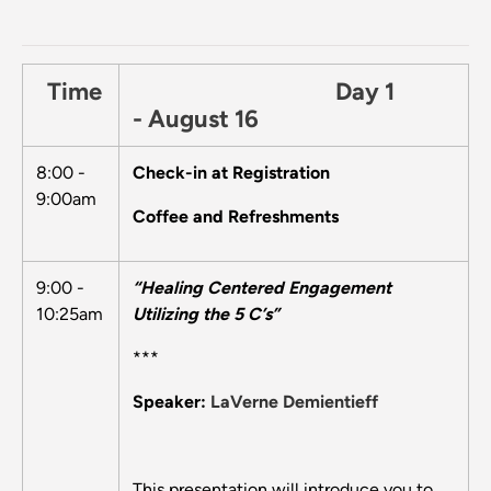
Time
Day 1
- August 16
8:00 -
Check-in at Registration
9:00am
Coffee and Refreshments
9:00 -
“Healing Centered Engagement
10:25am
Utilizing the 5 C’s”
***
Speaker:
LaVerne Demientieff
This presentation will introduce you to