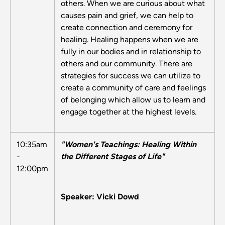
others. When we are curious about what
causes pain and grief, we can help to
create connection and ceremony for
healing. Healing happens when we are
fully in our bodies and in relationship to
others and our community. There are
strategies for success we can utilize to
create a community of care and feelings
of belonging which allow us to learn and
engage together at the highest levels.
10:35am
"Women's Teachings: Healing Within
-
the Different Stages of Life"
12:00pm
Speaker: Vicki Dowd