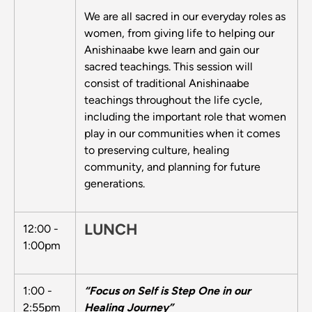
We are all sacred in our everyday roles as
women, from giving life to helping our
Anishinaabe kwe learn and gain our
sacred teachings. This session will
consist of traditional Anishinaabe
teachings throughout the life cycle,
including the important role that women
play in our communities when it comes
to preserving culture, healing
community, and planning for future
generations.
LUNCH
12:00 -
1:00pm
1:00 -
“Focus on Self is Step One in our
2:55pm
Healing Journey”