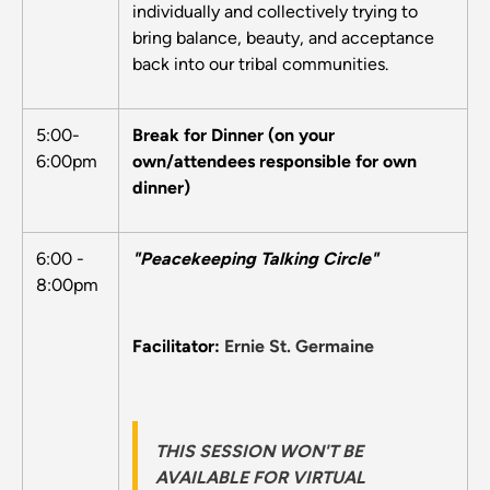
individually and collectively trying to
bring balance, beauty, and acceptance
back into our tribal communities.
5:00-
Break for Dinner (on your
6:00pm
own/attendees responsible for own
dinner)
6:00 -
"Peacekeeping Talking Circle"
8:00pm
Facilitator:
Ernie St. Germaine
THIS SESSION WON'T BE
AVAILABLE FOR VIRTUAL