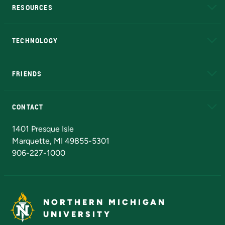
RESOURCES
A to Z
About NMU
Academic Affairs
TECHNOLOGY
EduCat
Educational Access Network (EAN)
FRIENDS
Alumni
Athletics
Bookstore
N
CONTACT
Admissions Questions
NMU Board of Trustees
1401 Presque Isle
Marquette, MI 49855-5301
906-227-1000
NORTHERN MICHIGAN
UNIVERSITY