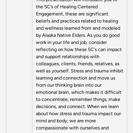
the 5C’s of Healing Centered
Engagement, these are significant
beliefs and practices related to healing
and wellness learned from and modeled
by Alaska Native Elders. As you do good
work in your life and job, consider
reflecting on how these 5C’s can impact
and support relationships with
colleagues, clients, friends, relatives, as
well as yourself. Stress and trauma inhibit
learning and connection and move us
from our thinking brain into our
emotional brain, which makes it difficult
to concentrate, remember things, make
decisions, and connect. When we learn
about how stress and trauma impact our
mind and body, we are more
compassionate with ourselves and