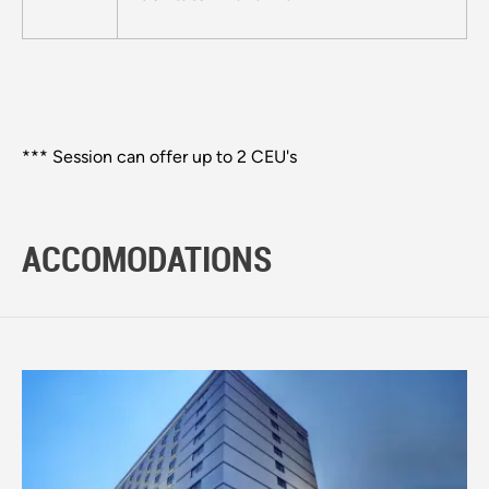
*** Session can offer up to 2 CEU's
ACCOMODATIONS