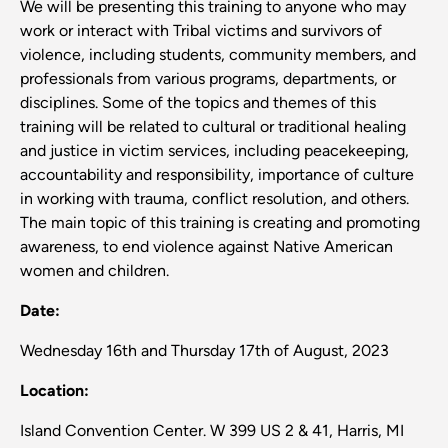
We will be presenting this training to anyone who may
work or interact with Tribal victims and survivors of
violence, including students, community members, and
professionals from various programs, departments, or
disciplines. Some of the topics and themes of this
training will be related to cultural or traditional healing
and justice in victim services, including peacekeeping,
accountability and responsibility, importance of culture
in working with trauma, conflict resolution, and others.
The main topic of this training is creating and promoting
awareness, to end violence against Native American
women and children.
Date:
Wednesday 16th and Thursday 17th of August, 2023
Location:
Island Convention Center. W 399 US 2 & 41, Harris, MI