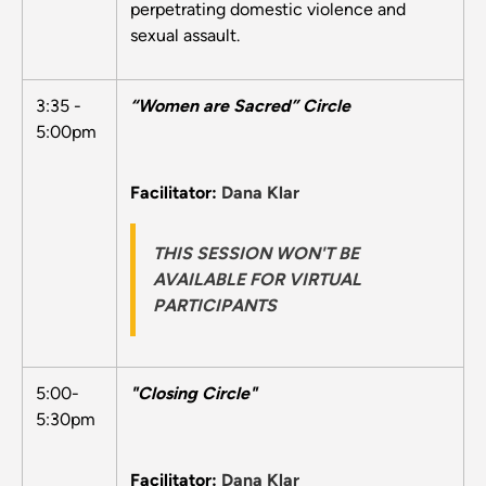
perpetrating domestic violence and
sexual assault.
3:35 -
“Women are Sacred” Circle
5:00pm
Facilitator:
Dana Klar
THIS SESSION WON'T BE
AVAILABLE FOR VIRTUAL
PARTICIPANTS
5:00-
"Closing Circle"
5:30pm
Facilitator:
Dana Klar