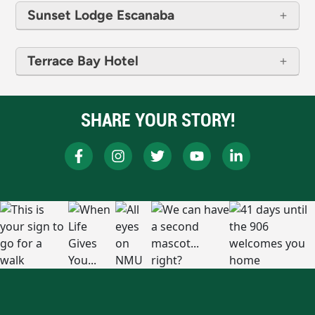
Sunset Lodge Escanaba
Terrace Bay Hotel
SHARE YOUR STORY!