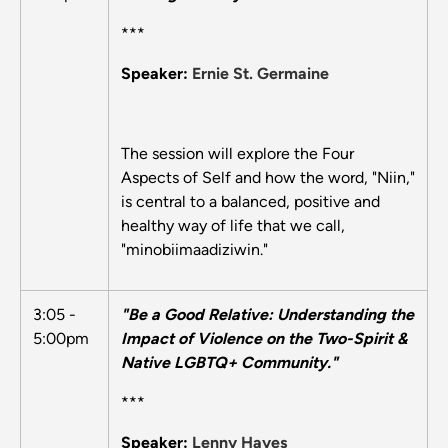
***
Speaker:
Ernie St. Germaine
The session will explore the Four
Aspects of Self and how the word, "Niin,"
is central to a balanced, positive and
healthy way of life that we call,
"minobiimaadiziwin."
3:05 -
"Be a Good Relative: Understanding the
5:00pm
Impact of Violence on the Two-Spirit &
Native LGBTQ+ Community."
***
Speaker:
Lenny Hayes