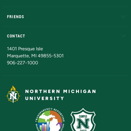
EduCat
Educational Access Network (EAN)
FRIENDS
Alumni
Athletics
Bookstore
N
CONTACT
Admissions Questions
NMU Board of Trustees
1401 Presque Isle
Marquette, MI 49855-5301
906-227-1000
NORTHERN MICHIGAN
UNIVERSITY