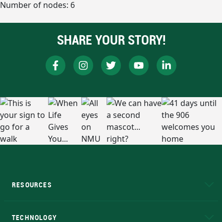
Number of nodes: 6
SHARE YOUR STORY!
RESOURCES
A to Z
About NMU
Academic Affairs
TECHNOLOGY