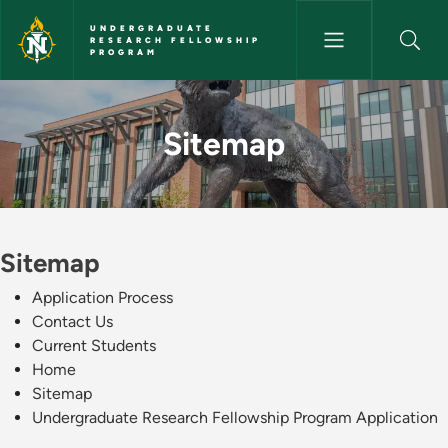
Skip to main content
UNDERGRADUATE
RESEARCH FELLOWSHIP
PROGRAM
Sitemap - Undergraduate Rese
Sitemap
Sitemap
Application Process
Contact Us
Current Students
Home
Sitemap
Undergraduate Research Fellowship Program Application