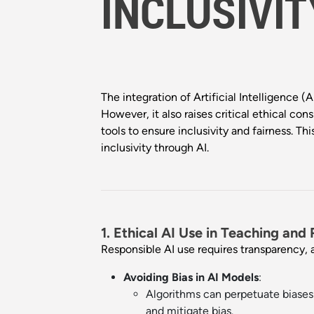
INCLUSIVIT
The integration of Artificial Intelligence 
However, it also raises critical ethical con
tools to ensure inclusivity and fairness. 
inclusivity through AI.
1. Ethical AI Use in Teaching and
Responsible AI use requires transparency, 
Avoiding Bias in AI Models
:
Algorithms can perpetuate biases 
and mitigate bias.