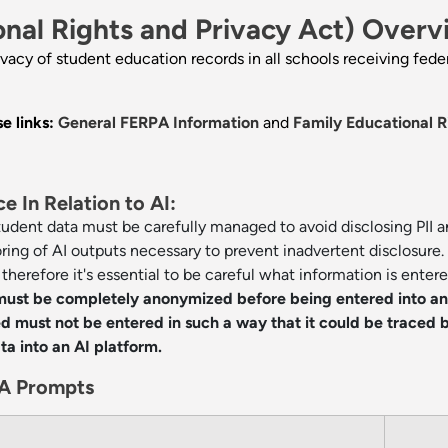
nal Rights and Privacy Act) Overv
ivacy of student education records in all schools receiving fed
e links:
General FERPA Information
and
Family Educational R
 In Relation to AI:
student data must be carefully managed to avoid disclosing PII 
oring of AI outputs necessary to prevent inadvertent disclosure.
herefore it's essential to be careful what information is entere
 must be completely anonymized before being entered into a
 must not be entered in such a way that it could be traced b
ata into an AI platform.
A Prompts