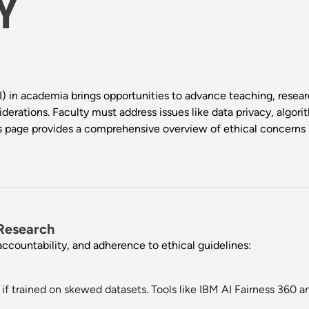
Y
(AI) in academia brings opportunities to advance teaching, resear
siderations. Faculty must address issues like data privacy, algori
This page provides a comprehensive overview of ethical concerns
 Research
accountability, and adherence to ethical guidelines:
if trained on skewed datasets. Tools like
IBM AI Fairness 360
a