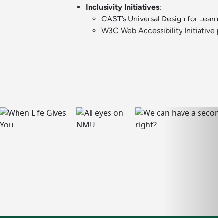
Inclusivity Initiatives
:
CAST’s Universal Design for Lear
W3C Web Accessibility Initiative
p