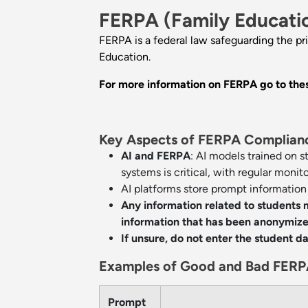
FERPA (Family Educatio
FERPA is a federal law safeguarding the pr
Education.
For more information on FERPA go to thes
Key Aspects of FERPA Compliance
AI and FERPA
: AI models trained on 
systems is critical, with regular monit
AI platforms store prompt information t
Any information related to students
information that has been anonymized
If unsure, do not enter the student d
Examples of Good and Bad FERP
Prompt