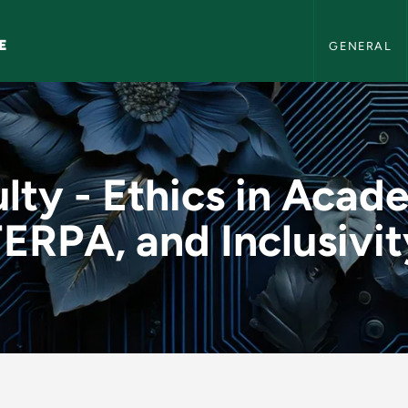
NMU AI Literac
E
GENERAL
Academia, FERPA, and 
lty - Ethics in Acad
ERPA, and Inclusivi