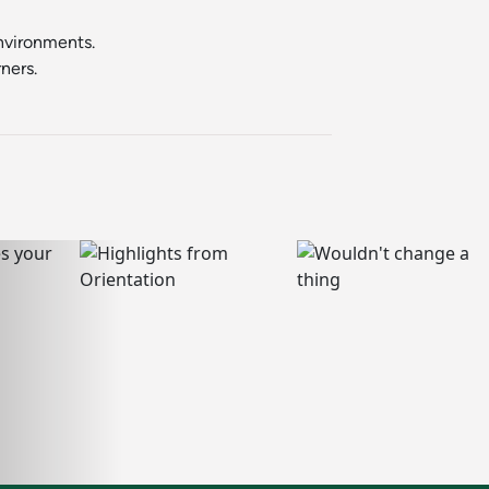
environments.
ners.