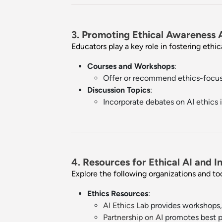
3. Promoting Ethical Awareness
Educators play a key role in fostering ethi
Courses and Workshops
:
Offer or recommend ethics-focus
Discussion Topics
:
Incorporate debates on AI ethics i
4. Resources for Ethical AI and In
Explore the following organizations and to
Ethics Resources
:
AI Ethics Lab
provides workshops, 
Partnership on AI
promotes best pr