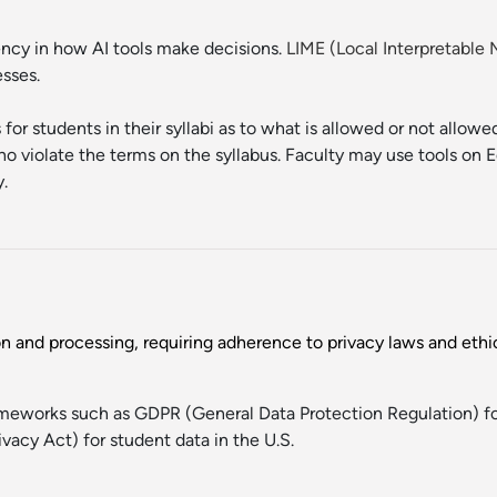
rency in how AI tools make decisions.
LIME (Local Interpretable
esses.
 for students in their syllabi as to what is allowed or not allow
 violate the terms on the syllabus. Faculty may use tools on E
y.
on and processing, requiring adherence to privacy laws and ethic
rameworks such as GDPR (General Data Protection Regulation) f
vacy Act) for student data in the U.S.