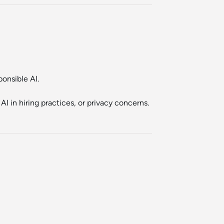
onsible AI.
I in hiring practices, or privacy concerns.