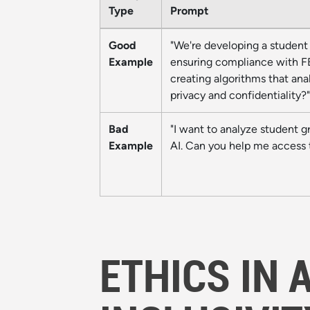
Type
Prompt
Good
"We're developing a student 
Example
ensuring compliance with FER
creating algorithms that an
privacy and confidentiality?"
Bad
"I want to analyze student g
Example
AI. Can you help me access 
ETHICS IN 