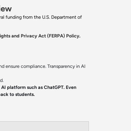
iew
eral funding from the U.S. Department of
ights and Privacy Act (FERPA) Policy
.
and ensure compliance. Transparency in AI
d.
n AI platform such as ChatGPT. Even
ack to students.