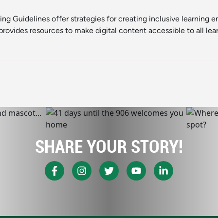
ning Guidelines
offer strategies for creating inclusive learning 
rovides resources to make digital content accessible to all lear
SHARE YOUR STORY!