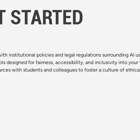
T STARTED
with institutional policies and legal regulations surrounding AI u
ols designed for fairness, accessibility, and inclusivity into you
urces with students and colleagues to foster a culture of ethical