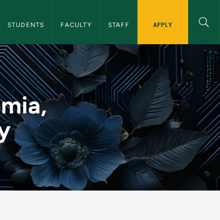
y Initiative Navigation
APPLY
STUDENTS
FACULTY
STAFF
Inclusivity - NMU AI 
emia,
ty