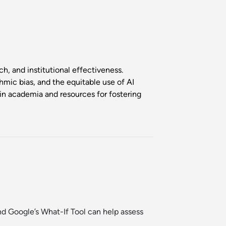
ch, and institutional effectiveness.
thmic bias, and the equitable use of AI
 in academia and resources for fostering
nd
Google’s What-If Tool
can help assess