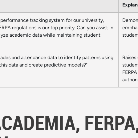
Explan
performance tracking system for our university,
Demons
PA regulations is our top priority. Can you assist in
emphas
alyze academic data while maintaining student
studen
rades and attendance data to identify patterns using
Raises 
this data and create predictive models?"
studen
FERPA r
authori
ACADEMIA, FERPA