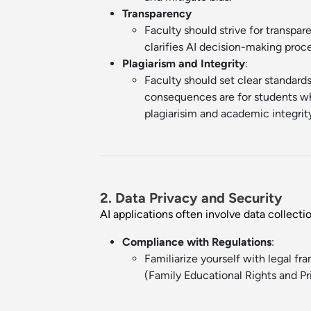
Transparency
Faculty should strive for transpa
clarifies AI decision-making proc
Plagiarism and Integrity
:
Faculty should set clear standards
consequences are for students who
plagiarisim and academic integrit
2. Data Privacy and Security
AI applications often involve data collecti
Compliance with Regulations
:
Familiarize yourself with legal f
(Family Educational Rights and Pri