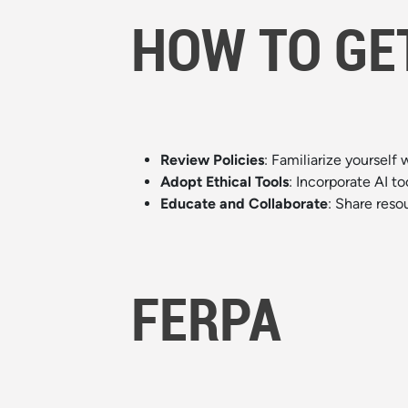
HOW TO GE
Review Policies
: Familiarize yourself 
Adopt Ethical Tools
: Incorporate AI to
Educate and Collaborate
: Share reso
FERPA