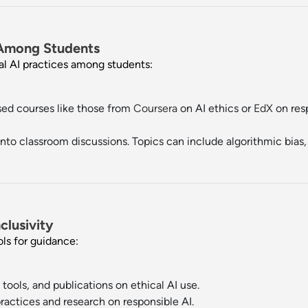
 Among Students
cal AI practices among students:
ed courses like those from
Coursera
on AI ethics or
EdX
on resp
nto classroom discussions. Topics can include algorithmic bias, A
clusivity
ols for guidance:
tools, and publications on ethical AI use.
actices and research on responsible AI.