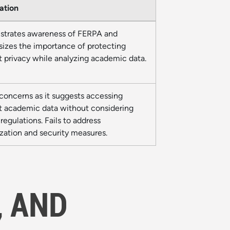
ation
trates awareness of FERPA and
izes the importance of protecting
t privacy while analyzing academic data.
concerns as it suggests accessing
t academic data without considering
egulations. Fails to address
zation and security measures.
, AND