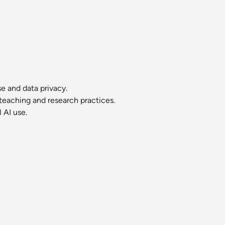
se and data privacy.
r teaching and research practices.
 AI use.