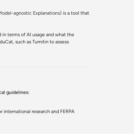
 Model-agnostic Explanations)
is a tool that
ed in terms of AI usage and what the
duCat, such as Turnitin to assess
al guidelines:
or international research and FERPA