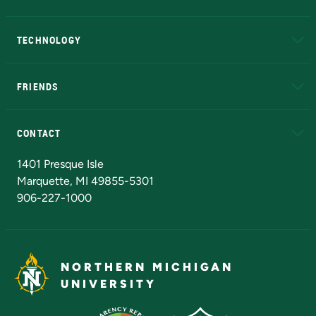
A to Z
About NMU
Academic Affairs
TECHNOLOGY
EduCat
Educational Access Network (EAN)
FRIENDS
Alumni
Athletics
Bookstore
N
CONTACT
Admissions Questions
NMU Board of Trustees
1401 Presque Isle
Marquette, MI 49855-5301
906-227-1000
NORTHERN MICHIGAN
UNIVERSITY