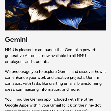
Gemini
NMU is pleased to announce that Gemini, a powerful
generative AI tool, is now available to all NMU
employees and students.
We encourage you to explore Gemini and discover how it
can enhance your work and creative projects. Gemini
can assist with tasks like drafting emails, brainstorming
ideas, summarizing information, and more.
You’ll find the Gemini app included with the other
Google Apps
within your
Gmail
(click on the
nine-dot