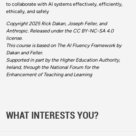
to collaborate with AI systems effectively, efficiently,
ethically, and safely
Copyright 2025 Rick Dakan, Joseph Feller, and
Anthropic. Released under the CC BY-NC-SA 4.0
license.
This course is based on The AI Fluency Framework by
Dakan and Feller.
Supported in part by the Higher Education Authority,
Ireland, through the National Forum for the
Enhancement of Teaching and Learning
WHAT INTERESTS YOU?