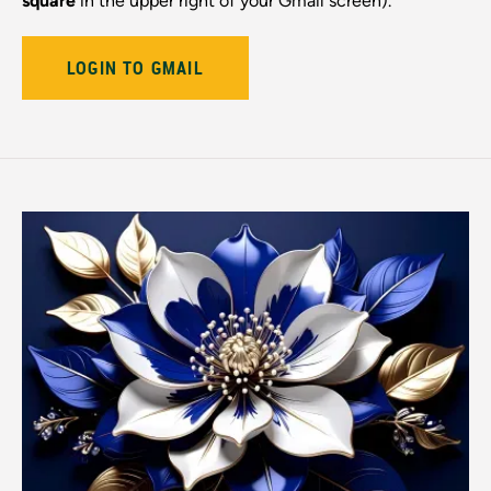
square
in the upper right of your Gmail screen).
LOGIN TO GMAIL