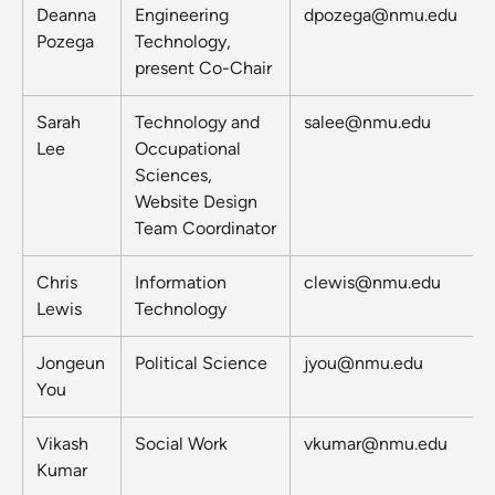
Deanna
Engineering
dpozega@nmu.edu
Pozega
Technology,
present Co-Chair
Sarah
Technology and
salee@nmu.edu
Lee
Occupational
Sciences,
Website Design
Team Coordinator
Chris
Information
clewis@nmu.edu
Lewis
Technology
Jongeun
Political Science
jyou@nmu.edu
You
Vikash
Social Work
vkumar@nmu.edu
Kumar