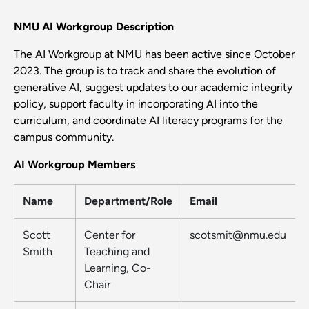
NMU AI Workgroup Description
The AI Workgroup at NMU has been active since October
2023. The group is to track and share the evolution of
generative AI, suggest updates to our academic integrity
policy, support faculty in incorporating AI into the
curriculum, and coordinate AI literacy programs for the
campus community.
AI Workgroup Members
Name
Department/Role
Email
Scott
Center for
scotsmit@nmu.edu
Smith
Teaching and
Learning, Co-
Chair