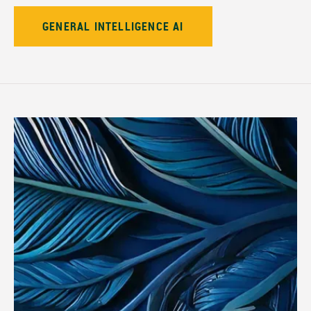
GENERAL INTELLIGENCE AI