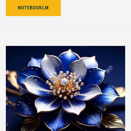
NOTEBOOKLM