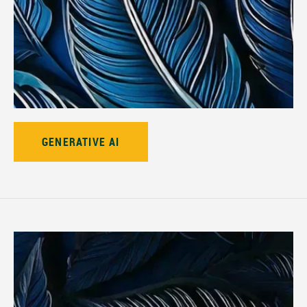
GENERATIVE AI