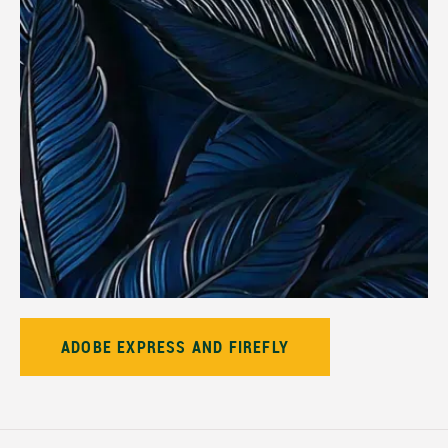
ADOBE EXPRESS AND FIREFLY