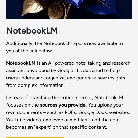
NotebookLM
Additionally, the NotebookLM app is now available to
you at the link below.
NotebookLM
is an AI-powered note-taking and research
assistant developed by Google. It's designed to help
users understand, organize, and generate new insights
from complex information.
Instead of searching the entire internet, NotebookLM
focuses on the
sources you provide
. You upload your
own documents – such as PDFs, Google Docs, websites,
YouTube videos, and even audio files – and the app
becomes an "expert" on that specific content.