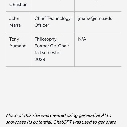
Christian
John
Chief Technology
jmarra@nmu.edu
Marra
Officer
Tony
Philosophy,
N/A
Aumann
Former Co-Chair
fall semester
2023
Much of this site was created using generative AI to
showcase its potential. ChatGPT was used to generate