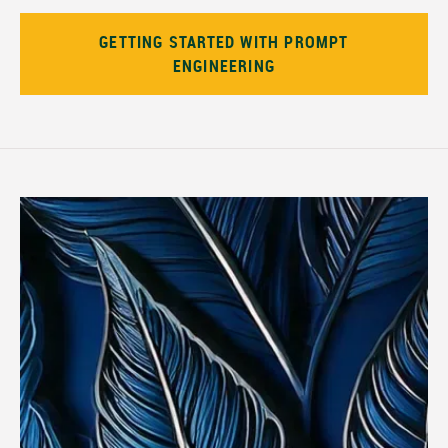
GETTING STARTED WITH PROMPT
ENGINEERING