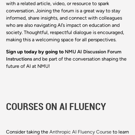
with a related article, video, or resource to spark
conversation. Joining the forum is a great way to stay
informed, share insights, and connect with colleagues
who are also navigating AI’s impact on education and
society. Thoughtful, respectful dialogue is encouraged,
making this a welcoming space for all perspectives.
Sign up today by going to
NMU AI Discussion Forum
Instructions
and be part of the conversation shaping the
future of AI at NMU!
COURSES ON AI FLUENCY
Consider taking the
Anthropic AI Fluency Course
to learn