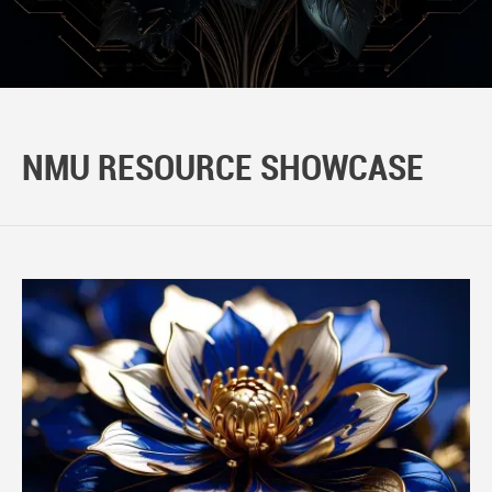
NMU RESOURCE SHOWCASE