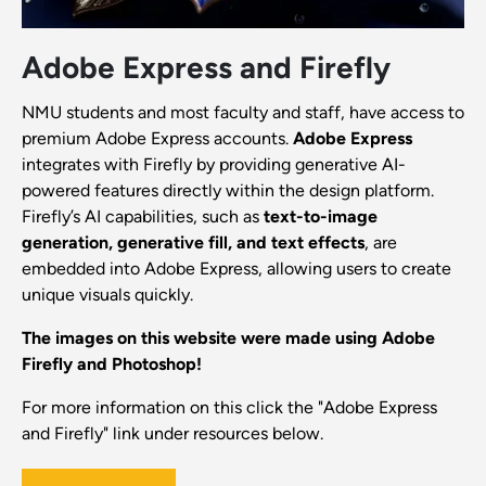
Adobe Express and Firefly
NMU students and most faculty and staff, have access to
premium Adobe Express accounts.
Adobe Express
integrates with Firefly by providing generative AI-
powered features directly within the design platform.
Firefly’s AI capabilities, such as
text-to-image
generation, generative fill, and text effects
, are
embedded into Adobe Express, allowing users to create
unique visuals quickly.
The images on this website were made using Adobe
Firefly and Photoshop!
For more information on this click the "Adobe Express
and Firefly" link under resources below.