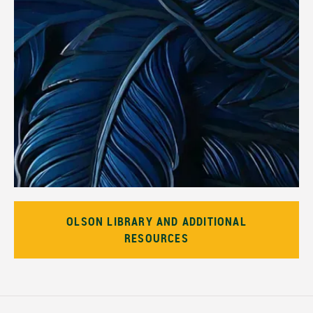
OLSON LIBRARY AND ADDITIONAL
RESOURCES