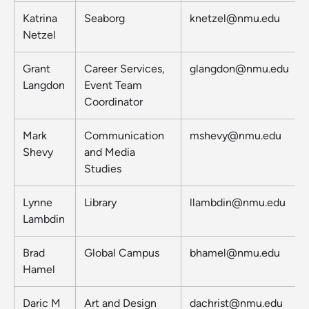
Katrina
Seaborg
knetzel@nmu.edu
Netzel
Grant
Career Services,
glangdon@nmu.edu
Langdon
Event Team
Coordinator
Mark
Communication
mshevy@nmu.edu
Shevy
and Media
Studies
Lynne
Library
llambdin@nmu.edu
Lambdin
Brad
Global Campus
bhamel@nmu.edu
Hamel
Daric M
Art and Design
dachrist@nmu.edu