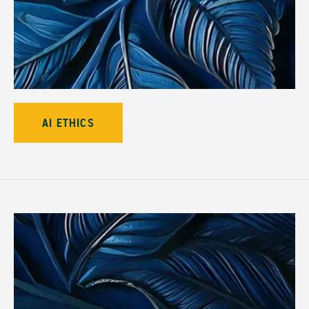
AI ETHICS