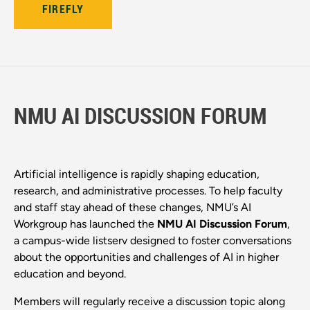
FIREFLY
NMU AI DISCUSSION FORUM
Artificial intelligence is rapidly shaping education,
research, and administrative processes. To help faculty
and staff stay ahead of these changes, NMU’s AI
Workgroup has launched the
NMU AI Discussion Forum
,
a campus-wide listserv designed to foster conversations
about the opportunities and challenges of AI in higher
education and beyond.
Members will regularly receive a discussion topic along