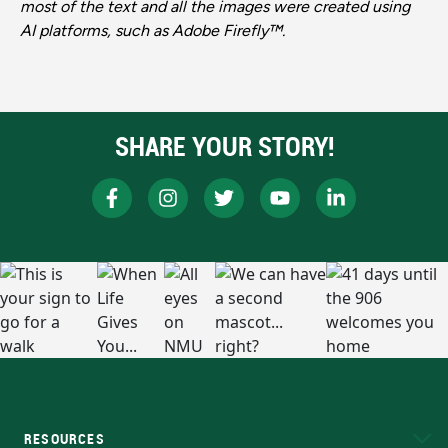
most of the text and all the images were created using
AI platforms, such as Adobe Firefly™.
SHARE YOUR STORY!
RESOURCES