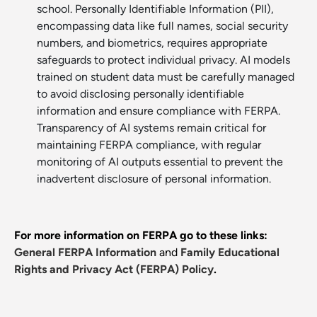
school. Personally Identifiable Information (PII),
encompassing data like full names, social security
numbers, and biometrics, requires appropriate
safeguards to protect individual privacy. AI models
trained on student data must be carefully managed
to avoid disclosing personally identifiable
information and ensure compliance with FERPA.
Transparency of AI systems remain critical for
maintaining FERPA compliance, with regular
monitoring of AI outputs essential to prevent the
inadvertent disclosure of personal information.
For more information on FERPA go to these links:
General FERPA Information
and
Family Educational
Rights and Privacy Act (FERPA) Policy
.