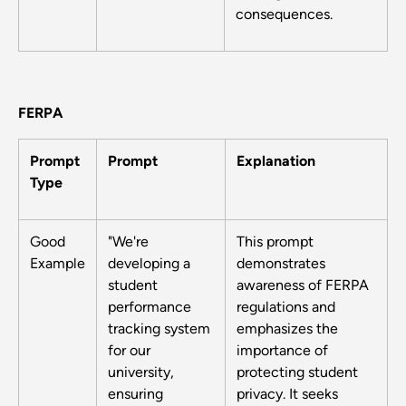
consequences.
FERPA
Prompt
Prompt
Explanation
Type
Good
"We're
This prompt
Example
developing a
demonstrates
student
awareness of FERPA
performance
regulations and
tracking system
emphasizes the
for our
importance of
university,
protecting student
ensuring
privacy. It seeks