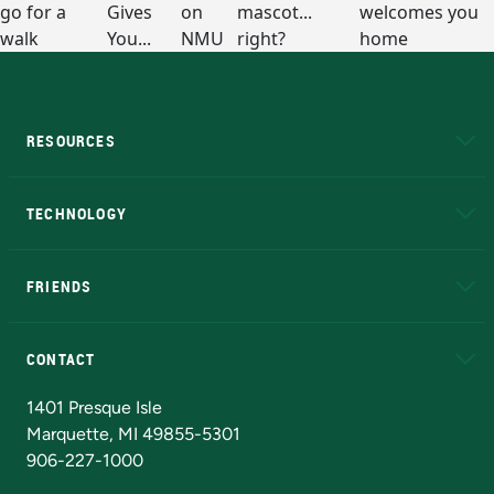
RESOURCES
A to Z
About NMU
Academic Affairs
TECHNOLOGY
EduCat
Educational Access Network (EAN)
FRIENDS
Alumni
Athletics
Bookstore
N
CONTACT
Admissions Questions
NMU Board of Trustees
1401 Presque Isle
Marquette, MI 49855-5301
906-227-1000