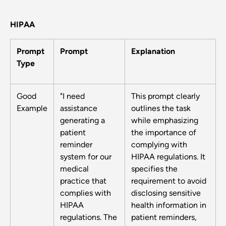
HIPAA
Prompt
Prompt
Explanation
Type
Good
"I need
This prompt clearly
Example
assistance
outlines the task
generating a
while emphasizing
patient
the importance of
reminder
complying with
system for our
HIPAA regulations. It
medical
specifies the
practice that
requirement to avoid
complies with
disclosing sensitive
HIPAA
health information in
regulations. The
patient reminders,