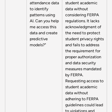
attendance data
student academic
to identify
data without
patterns using
considering FERPA
AI. Can you help
regulations. It lacks
me access this
acknowledgment of
data and create
the need to protect
predictive
student privacy rights
models?"
and fails to address
the requirement for
proper authorization
and data security
measures mandated
by FERPA.
Requesting access to
student academic
data without
adhering to FERPA
guidelines could lead
to violations and