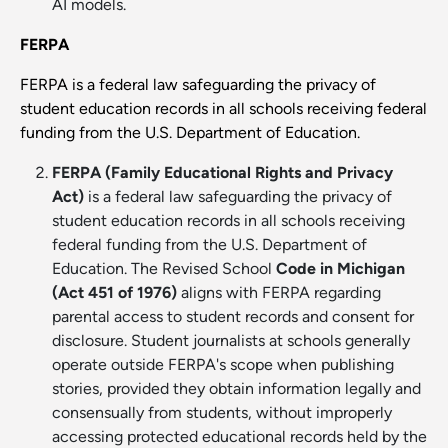
AI models.
FERPA
FERPA is a federal law safeguarding the privacy of
student education records in all schools receiving federal
funding from the U.S. Department of Education.
FERPA (Family Educational Rights and Privacy
Act)
is a federal law safeguarding the privacy of
student education records in all schools receiving
federal funding from the U.S. Department of
Education. The Revised School
Code in Michigan
(Act 451 of 1976)
aligns with FERPA regarding
parental access to student records and consent for
disclosure. Student journalists at schools generally
operate outside FERPA's scope when publishing
stories, provided they obtain information legally and
consensually from students, without improperly
accessing protected educational records held by the