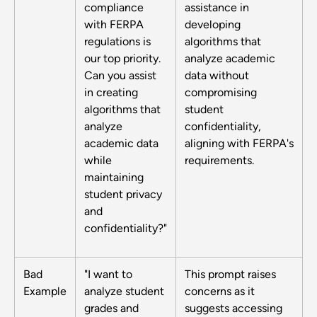
compliance
assistance in
with FERPA
developing
regulations is
algorithms that
our top priority.
analyze academic
Can you assist
data without
in creating
compromising
algorithms that
student
analyze
confidentiality,
academic data
aligning with FERPA's
while
requirements.
maintaining
student privacy
and
confidentiality?"
Bad
"I want to
This prompt raises
Example
analyze student
concerns as it
grades and
suggests accessing