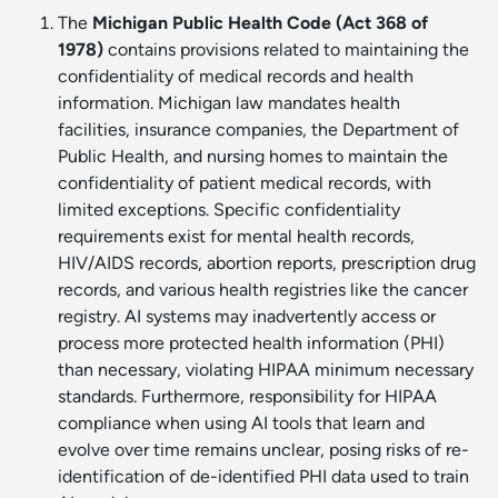
The
Michigan Public Health Code (Act 368 of
1978)
contains provisions related to maintaining the
confidentiality of medical records and health
information. Michigan law mandates health
facilities, insurance companies, the Department of
Public Health, and nursing homes to maintain the
confidentiality of patient medical records, with
limited exceptions. Specific confidentiality
requirements exist for mental health records,
HIV/AIDS records, abortion reports, prescription drug
records, and various health registries like the cancer
registry. AI systems may inadvertently access or
process more protected health information (PHI)
than necessary, violating HIPAA minimum necessary
standards. Furthermore, responsibility for HIPAA
compliance when using AI tools that learn and
evolve over time remains unclear, posing risks of re-
identification of de-identified PHI data used to train