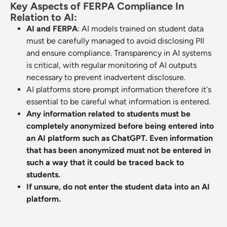
Key Aspects of FERPA Compliance In
Relation to AI:
AI and FERPA
: AI models trained on student data
must be carefully managed to avoid disclosing PII
and ensure compliance. Transparency in AI systems
is critical, with regular monitoring of AI outputs
necessary to prevent inadvertent disclosure.
AI platforms store prompt information therefore it's
essential to be careful what information is entered.
Any information related to students must be
completely anonymized before being entered into
an AI platform such as ChatGPT. Even information
that has been anonymized must not be entered in
such a way that it could be traced back to
students.
If unsure, do not enter the student data into an AI
platform.