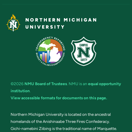
NORTHERN MICHIGAN
UNIVERSITY
©2026
NMU Board of Trustees
. NMU is an
equal opportunity
institution
.
View accessible formats for documents on this page.
Northern Michigan University is located on the ancestral
homelands of the Anishinaabe Three Fires Confederacy.
Gichi-namebini Ziibing is the traditional name of Marquette.