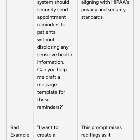
system should
aligning with HIPAA's
securely send
privacy and security
appointment
standards.
reminders to
patients
without
disclosing any
sensitive health
information.
Can you help
me draft a
message
template for
these
reminders?"
Bad
"I want to
This prompt raises
Example
create a
red flags as it