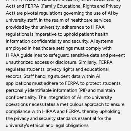
Act) and FERPA (Family Educational Rights and Privacy
Act) are pivotal regulations governing the use of AI by
university staff. In the realm of healthcare services
provided by the university, adherence to HIPAA
regulations is imperative to uphold patient health
information confidentiality and security. AI systems
employed in healthcare settings must comply with
HIPAA guidelines to safeguard sensitive data and prevent
unauthorized access or disclosure. Similarly, FERPA
regulates students' privacy rights and educational
records. Staff handling student data within AI
applications must adhere to FERPA to protect students'
personally identifiable information (PII) and maintain
confidentiality. The integration of AI into university
operations necessitates a meticulous approach to ensure
compliance with HIPAA and FERPA, thereby upholding
the privacy and security standards essential for the
university's ethical and legal obligations.