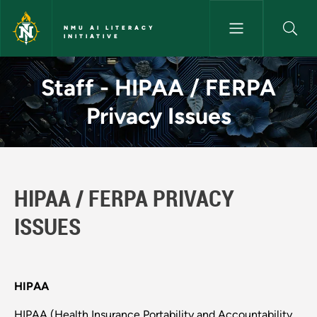
Skip to main content
NMU AI LITERACY
INITIATIVE
Staff - HIPAA / FERPA Privacy 
Staff - HIPAA / FERPA
Privacy Issues
HIPAA / FERPA PRIVACY
ISSUES
HIPAA
HIPAA (Health Insurance Portability and Accountability