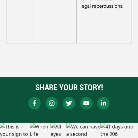
legal repercussions.
SHARE YOUR STORY!