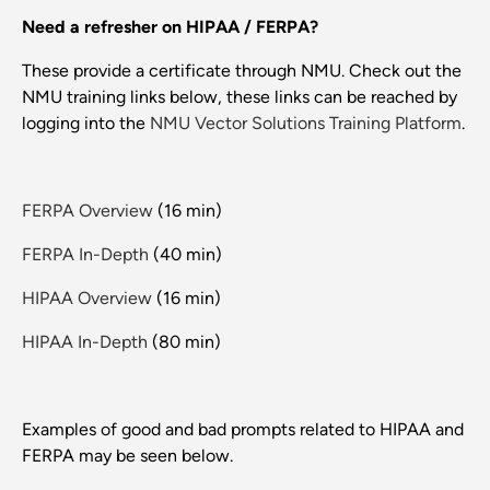
Need a refresher on HIPAA / FERPA?
These provide a certificate through NMU. Check out the
NMU training links below, these links can be reached by
logging into the
NMU Vector Solutions Training Platform
.
FERPA Overview
(16 min)
FERPA In-Depth
(40 min)
HIPAA Overview
(16 min)
HIPAA In-Depth
(80 min)
Examples of good and bad prompts related to HIPAA and
FERPA may be seen below.