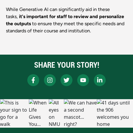
While Generative AI can significantly aid in these
tasks,
it's important for staff to review and personalize
the outputs
to ensure they meet the specific needs and
standards of their course and institution.
SHARE YOUR STORY!