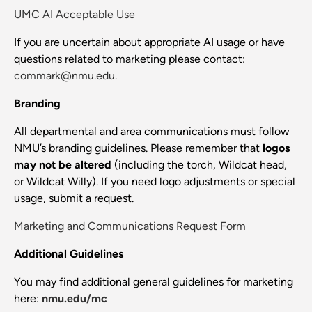
UMC AI Acceptable Use
If you are uncertain about appropriate AI usage or have
questions related to marketing please contact:
commark@nmu.edu
.
Branding
All departmental and area communications must follow
NMU’s branding guidelines. Please remember that
logos
may not be altered
(including the torch, Wildcat head,
or Wildcat Willy). If you need logo adjustments or special
usage, submit a request.
Marketing and Communications Request Form
Additional Guidelines
You may find additional general guidelines for marketing
here:
nmu.edu/mc