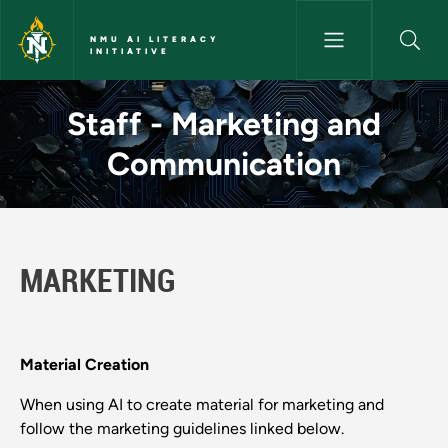
Skip to main content
NMU AI LITERACY
INITIATIVE
Staff - Marketing and Communi
Staff - Marketing and
Communication
MARKETING
Material Creation
When using AI to create material for marketing and
follow the marketing guidelines linked below.