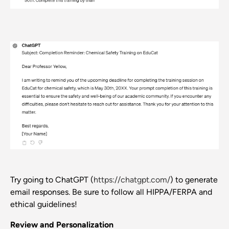
Try going to ChatGPT (
https://chatgpt.com/
) to generate
email responses. Be sure to follow all HIPPA/FERPA and
ethical guidelines!
Review and Personalization