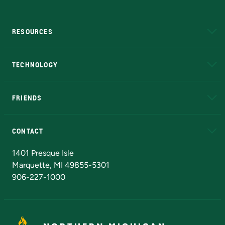
RESOURCES
A to Z
About NMU
Academic Affairs
TECHNOLOGY
EduCat
Educational Access Network (EAN)
FRIENDS
Alumni
Athletics
Bookstore
N
CONTACT
Admissions Questions
NMU Board of Trustees
1401 Presque Isle
Marquette, MI 49855-5301
906-227-1000