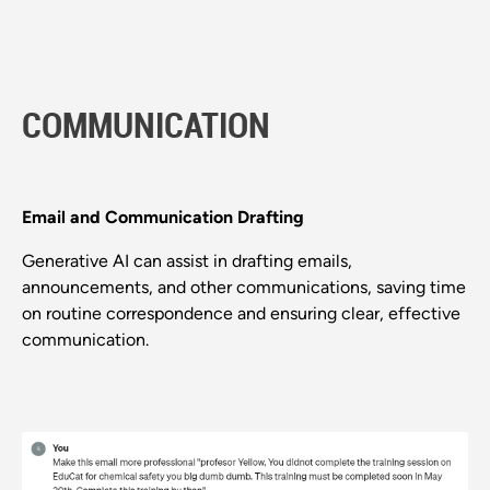
COMMUNICATION
Email and Communication Drafting
Generative AI can assist in drafting emails,
announcements, and other communications, saving time
on routine correspondence and ensuring clear, effective
communication.