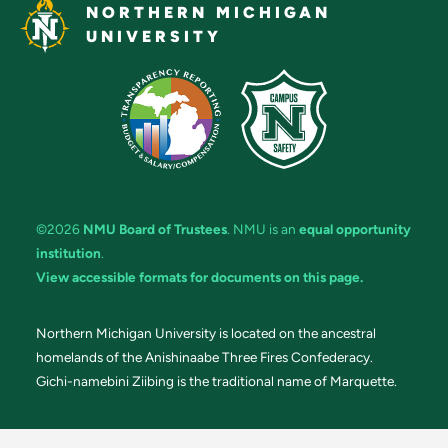
NORTHERN MICHIGAN
UNIVERSITY
©2026
NMU Board of Trustees
. NMU is an
equal opportunity
institution
.
View accessible formats for documents on this page.
Northern Michigan University is located on the ancestral
homelands of the Anishinaabe Three Fires Confederacy.
Gichi-namebini Ziibing is the traditional name of Marquette.