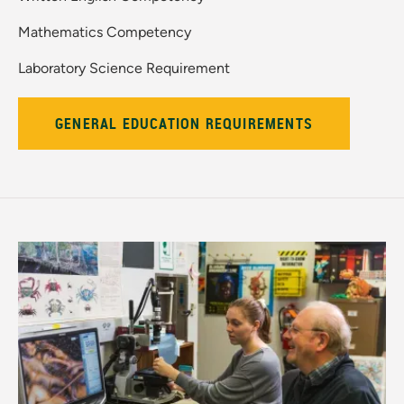
Mathematics Competency
Laboratory Science Requirement
GENERAL EDUCATION REQUIREMENTS