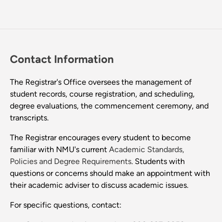
Contact Information
The Registrar's Office oversees the management of
student records, course registration, and scheduling,
degree evaluations, the commencement ceremony, and
transcripts.
The Registrar encourages every student to become
familiar with NMU's current
Academic Standards,
Policies and Degree Requirements
. Students with
questions or concerns should make an appointment with
their academic adviser to discuss academic issues.
For specific questions, contact: