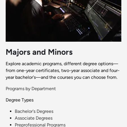
Majors and Minors
Explore academic programs, different degree options—
from one-year certificates, two-year associate and four-
year bachelor's—and the courses you can choose from.
Programs by Department
Degree Types
Bachelor's Degrees
Associate Degrees
Preprofessional Programs