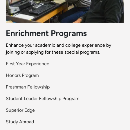
Enrichment Programs
Enhance your academic and college experience by
joining or applying for these special programs.
First Year Experience
Honors Program
Freshman Fellowship
Student Leader Fellowship Program
Superior Edge
Study Abroad