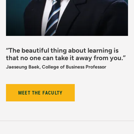
“The beautiful thing about learning is
that no one can take it away from you.”
Jaeseung Baek, College of Business Professor
MEET THE FACULTY