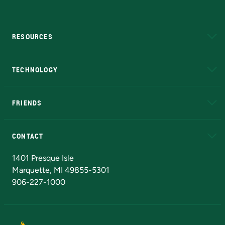
RESOURCES
A to Z
About NMU
Academic Affairs
TECHNOLOGY
EduCat
Educational Access Network (EAN)
FRIENDS
Alumni
Athletics
Bookstore
N
CONTACT
Admissions Questions
NMU Board of Trustees
1401 Presque Isle
Marquette, MI 49855-5301
906-227-1000