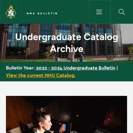
Skip to main content
NMU BULLETIN
Undergraduate Catalog Archiv
Undergraduate Catalog
Archive
2023 - 2024 Undergraduate Bulletin
|
Bulletin Year:
View the current NMU Catalog.