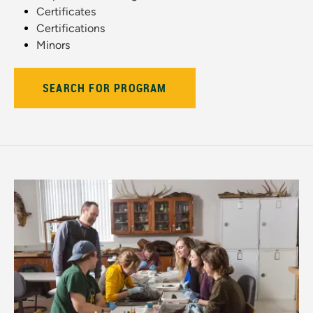
Certificates
Certifications
Minors
SEARCH FOR PROGRAM