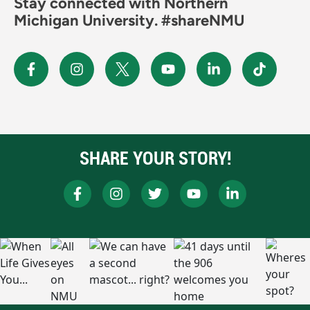
Stay connected with Northern
Michigan University. #shareNMU
SHARE YOUR STORY!