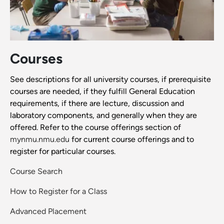
Courses
See descriptions for all university courses, if prerequisite
courses are needed, if they fulfill General Education
requirements, if there are lecture, discussion and
laboratory components, and generally when they are
offered. Refer to the course offerings section of
mynmu.nmu.edu
for current course offerings and to
register for particular courses.
Course Search
How to Register for a Class
Advanced Placement