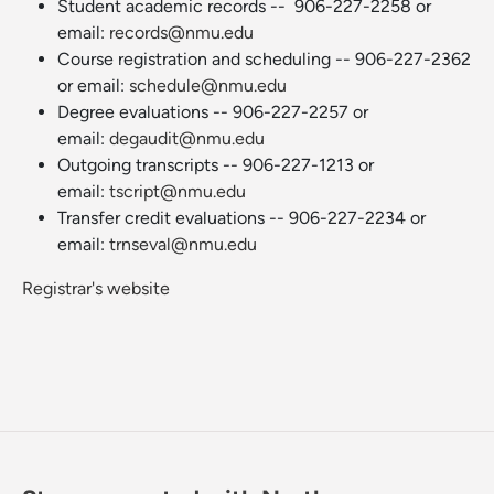
Student academic records -- 906-227-2258 or
email:
records@nmu.edu
Course registration and scheduling -- 906-227-2362
or email:
schedule@nmu.edu
Degree evaluations -- 906-227-2257 or
email:
degaudit@nmu.edu
Outgoing transcripts -- 906-227-1213 or
email:
tscript@nmu.edu
Transfer credit evaluations -- 906-227-2234 or
email:
trnseval@nmu.edu
Registrar's website