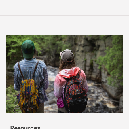
Resources