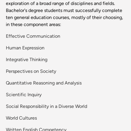
exploration of a broad range of disciplines and fields.
Bachelor's degree students must successfully complete
ten general education courses, mostly of their choosing,
in these component areas:
Effective Communication
Human Expression
Integrative Thinking
Perspectives on Society
Quantitative Reasoning and Analysis
Scientific Inquiry
Social Responsibility in a Diverse World
World Cultures
Written English Competency