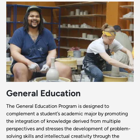
General Education
The General Education Program is designed to
complement a student’s academic major by promoting
the integration of knowledge derived from multiple
perspectives and stresses the development of problem-
solving skills and intellectual creativity through the