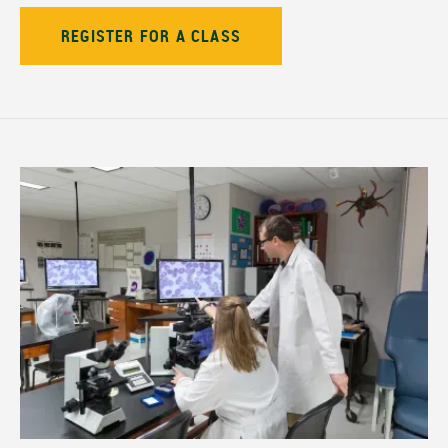
REGISTER FOR A CLASS