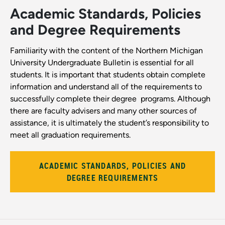
Academic Standards, Policies
and Degree Requirements
Familiarity with the content of the Northern Michigan
University Undergraduate Bulletin is essential for all
students. It is important that students obtain complete
information and understand all of the requirements to
successfully complete their degree ­ programs. Although
there are faculty advisers and many other sources of
assistance, it is ultimately the student’s responsibility to
meet all graduation requirements.
ACADEMIC STANDARDS, POLICIES AND
DEGREE REQUIREMENTS