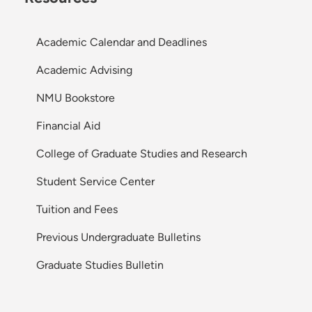
Academic Calendar and Deadlines
Academic Advising
NMU Bookstore
Financial Aid
College of Graduate Studies and Research
Student Service Center
Tuition and Fees
Previous Undergraduate Bulletins
Graduate Studies Bulletin