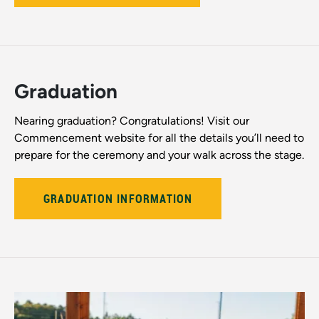
Graduation
Nearing graduation? Congratulations! Visit our
Commencement website for all the details you’ll need to
prepare for the ceremony and your walk across the stage.
GRADUATION INFORMATION