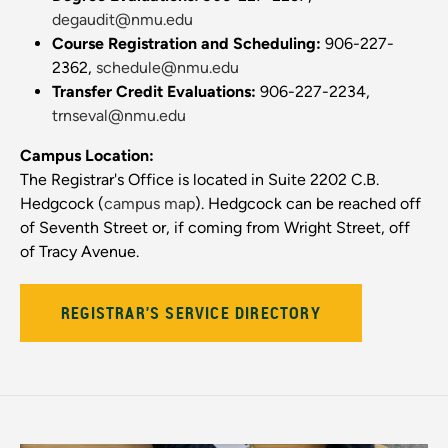
degaudit@nmu.edu
Course Registration and Scheduling:
906-227-
2362,
schedule@nmu.edu
Transfer Credit Evaluations:
906-227-2234,
trnseval@nmu.edu
Campus Location:
The Registrar's Office is located in Suite 2202 C.B.
Hedgcock (
campus map
). Hedgcock can be reached off
of Seventh Street or, if coming from Wright Street, off
of Tracy Avenue.
REGISTRAR'S SERVICE DIRECTORY