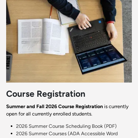
Course Registration
Summer and Fall 2026 Course Registration
is currently
open for all currently enrolled students.
2026 Summer Course Scheduling Book (PDF)
2026 Summer Courses (ADA Accessible Word