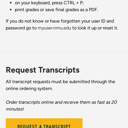
on your keyboard, press CTRL + P;
print grades or save final grades as a PDF.
If you do not know or have forgotten your user ID and
password go to
myuser.nmu.edu
to look it up or reset it.
Request Transcripts
All transcript requests must be submitted through the
online ordering system.
Order transcripts online and receive them as fast as 20
minutes!
REQUEST A TRANSCRIPT