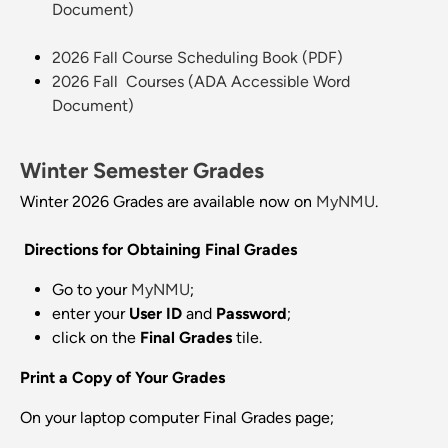
Document)
2026 Fall Course Scheduling Book (PDF)
2026 Fall Courses (ADA Accessible Word
Document)
Winter Semester Grades
Winter 2026 Grades are available now on
MyNMU
.
Directions for Obtaining Final Grades
Go to your
MyNMU
;
enter your
User ID
and
Password
;
click on the
Final
Grades
tile.
Print a Copy of Your Grades
On your laptop computer Final Grades page;