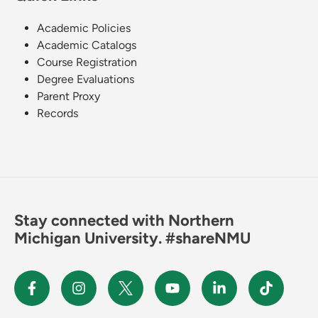
Academic Policies
Academic Catalogs
Course Registration
Degree Evaluations
Parent Proxy
Records
Stay connected with Northern
Michigan University. #shareNMU