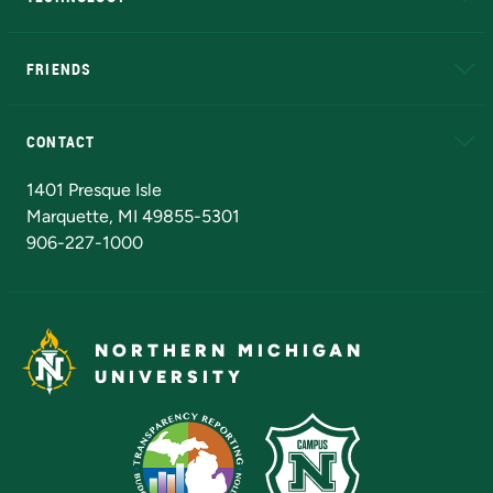
EduCat
Educational Access Network (EAN)
FRIENDS
Alumni
Athletics
Bookstore
N
CONTACT
Admissions Questions
NMU Board of Trustees
1401 Presque Isle
Marquette, MI 49855-5301
906-227-1000
NORTHERN MICHIGAN
UNIVERSITY