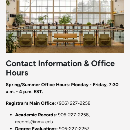
Contact Information & Office
Hours
Spring/Summer Office Hours: Monday - Friday, 7:30
a.m. - 4 p.m. EST.
Registrar’s Main Office:
(906) 227-2258
Academic Records:
906-227-2258,
records@nmu.edu
Degree Evaluations:
906-227-2257,