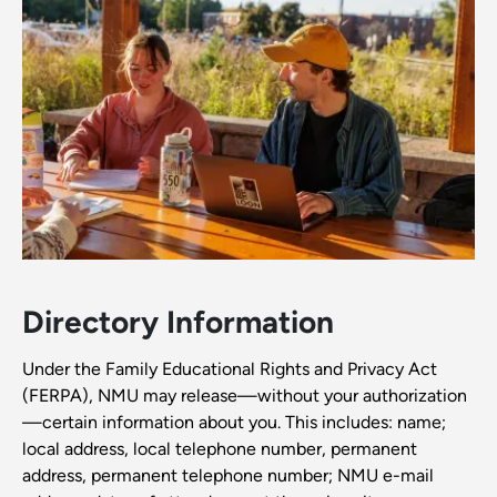
Directory Information
Under the Family Educational Rights and Privacy Act
(FERPA), NMU may release—without your authorization
—certain information about you. This includes: name;
local address, local telephone number, permanent
address, permanent telephone number; NMU e-mail