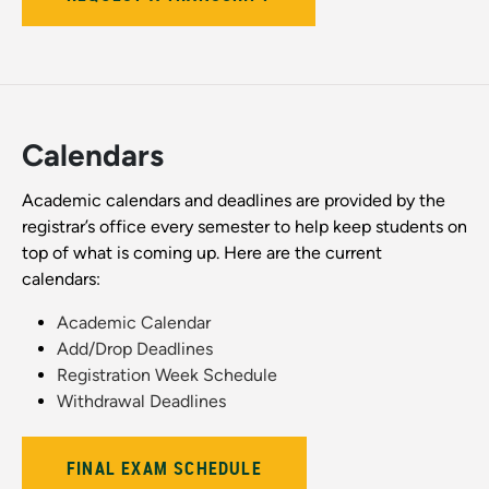
Calendars
Academic calendars and deadlines are provided by the
registrar’s office every semester to help keep students on
top of what is coming up. Here are the current
calendars:
Academic Calendar
Add/Drop Deadlines
Registration Week Schedule
Withdrawal Deadlines
FINAL EXAM SCHEDULE