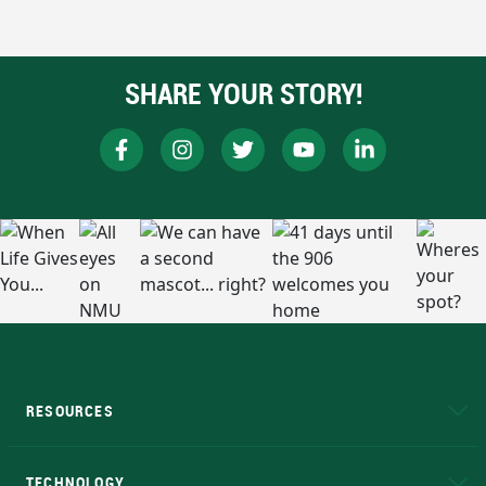
SHARE YOUR STORY!
RESOURCES
A to Z
About NMU
Academic Affairs
TECHNOLOGY