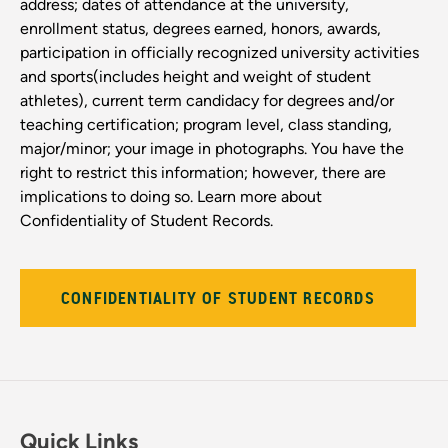
address; dates of attendance at the university,
enrollment status, degrees earned, honors, awards,
participation in officially recognized university activities
and sports(includes height and weight of student
athletes), current term candidacy for degrees and/or
teaching certification; program level, class standing,
major/minor; your image in photographs. You have the
right to restrict this information; however, there are
implications to doing so. Learn more about
Confidentiality of Student Records.
CONFIDENTIALITY OF STUDENT RECORDS
Quick Links