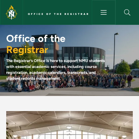
Skip to main content
OFFICE OF THE REGISTRAR
Welcome to the Registrar's Off
Office of the
Registrar
The Registrar’s Office is here to support NMU students
with essential academic services, including course
registration, academic calendars, transcripts, and
student records management.