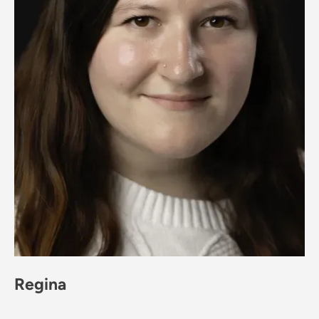
Regina