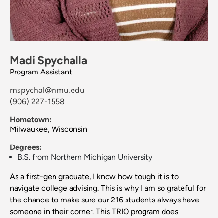
Madi Spychalla
Program Assistant
mspychal@nmu.edu
(906) 227-1558
Hometown:
Milwaukee, Wisconsin
Degrees:
B.S. from Northern Michigan University
As a first-gen graduate, I know how tough it is to
navigate college advising. This is why I am so grateful for
the chance to make sure our 216 students always have
someone in their corner. This TRIO program does