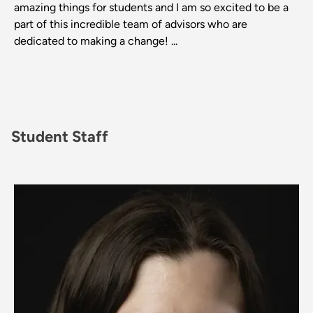
amazing things for students and I am so excited to be a
part of this incredible team of advisors who are
dedicated to making a change! ...
Student Staff
Image