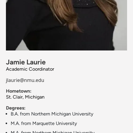
Jamie Laurie
Academic Coordinator
jlaurie@nmu.edu
Hometown:
St. Clair, Michigan
Degrees:
B.A. from Northern Michigan University
M.A. from Marquette University
M.A. from Northern Michigan University