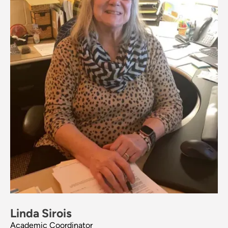
Linda Sirois
Academic Coordinator