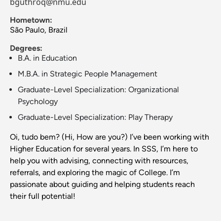
bguthroq@nmu.edu
Hometown:
São Paulo, Brazil
Degrees:
B.A. in Education
M.B.A. in Strategic People Management
Graduate-Level Specialization: Organizational
Psychology
Graduate-Level Specialization: Play Therapy
Oi, tudo bem? (Hi, How are you?) I’ve been working with
Higher Education for several years. In SSS, I’m here to
help you with advising, connecting with resources,
referrals, and exploring the magic of College. I’m
passionate about guiding and helping students reach
their full potential!