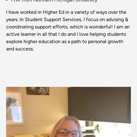
I have worked in Higher Ed in a variety of ways over the
years. In Student Support Services, I focus on advising &
coordinating support efforts, which is wonderful! I am an
active learner in all that I do and I love helping students
explore higher education as a path to personal growth
and success.
Image