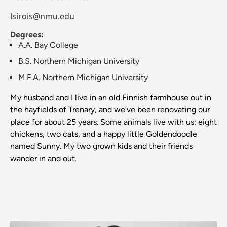
lsirois@nmu.edu
Degrees:
A.A. Bay College
B.S. Northern Michigan University
M.F.A. Northern Michigan University
My husband and I live in an old Finnish farmhouse out in
the hayfields of Trenary, and we’ve been renovating our
place for about 25 years. Some animals live with us: eight
chickens, two cats, and a happy little Goldendoodle
named Sunny. My two grown kids and their friends
wander in and out.