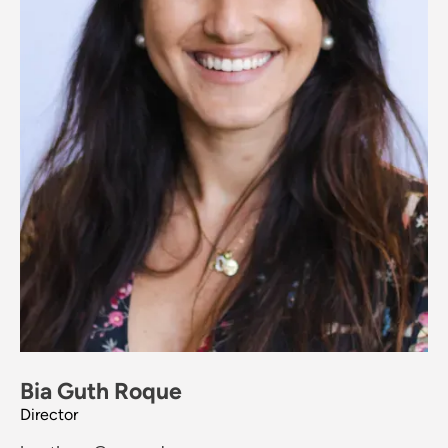
Bia Guth Roque
Director