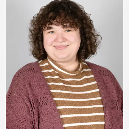
Image