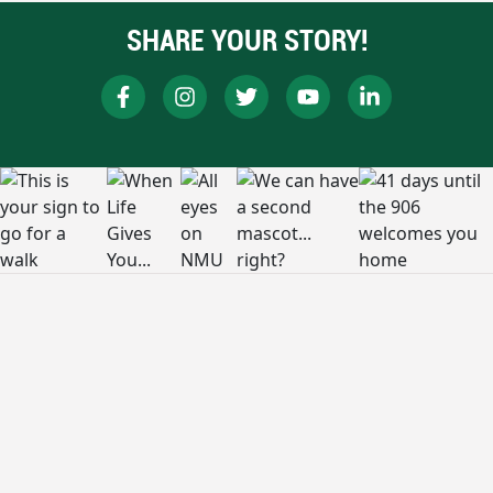
SHARE YOUR STORY!
RESOURCES