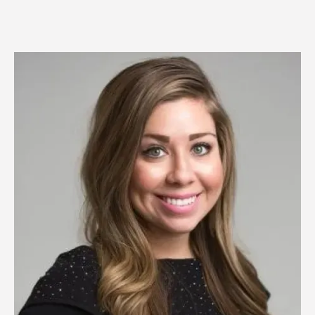
Image