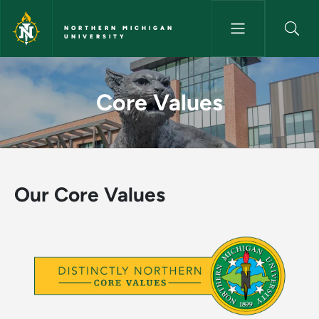
Skip to main content
NORTHERN MICHIGAN
UNIVERSITY
Core Values - Northern Michig
Core Values
Our Core Values