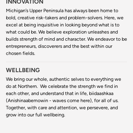
INNOVATION
Michigan’s Upper Peninsula has always been home to
bold, creative risk-takers and problem-solvers. Here, we
excel at being inquisitive in looking beyond what is to
what could be. We believe exploration unleashes and
builds strength of mind and character. We endeavor to be
entrepreneurs, discoverers and the best within our
chosen fields.
WELLBEING
We bring our whole, authentic selves to everything we
do at Northern. We celebrate the strength we find in
each other, and understand that in life, biidaashkaa
(Anishinaabemowin - waves come here), for all of us.
Together, with care and attention, we persevere, and
grow into our full wellbeing.