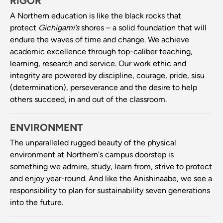
RIGOR
A Northern education is like the black rocks that
protect
Gichigami’s
shores – a solid foundation that will
endure the waves of time and change. We achieve
academic excellence through top-caliber teaching,
learning, research and service. Our work ethic and
integrity are powered by discipline, courage, pride, sisu
(determination), perseverance and the desire to help
others succeed, in and out of the classroom.
ENVIRONMENT
The unparalleled rugged beauty of the physical
environment at Northern's campus doorstep is
something we admire, study, learn from, strive to protect
and enjoy year-round. And like the Anishinaabe, we see a
responsibility to plan for sustainability seven generations
into the future.