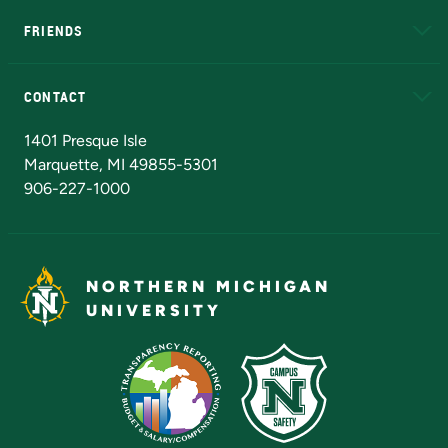
FRIENDS
Alumni
Athletics
Bookstore
N
CONTACT
Admissions Questions
NMU Board of Trustees
1401 Presque Isle
Marquette, MI 49855-5301
906-227-1000
NORTHERN MICHIGAN
UNIVERSITY