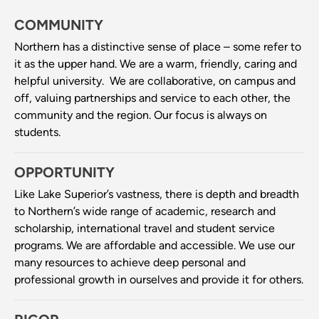
COMMUNITY
Northern has a distinctive sense of place – some refer to
it as the upper hand. We are a warm, friendly, caring and
helpful university. We are collaborative, on campus and
off, valuing partnerships and service to each other, the
community and the region. Our focus is always on
students.
OPPORTUNITY
Like Lake Superior’s vastness, there is depth and breadth
to Northern’s wide range of academic, research and
scholarship, international travel and student service
programs. We are affordable and accessible. We use our
many resources to achieve deep personal and
professional growth in ourselves and provide it for others.