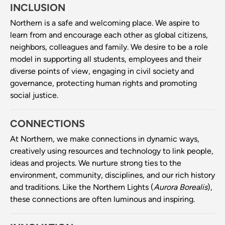
INCLUSION
Northern is a safe and welcoming place. We aspire to
learn from and encourage each other as global citizens,
neighbors, colleagues and family. We desire to be a role
model in supporting all students, employees and their
diverse points of view, engaging in civil society and
governance, protecting human rights and promoting
social justice.
CONNECTIONS
At Northern, we make connections in dynamic ways,
creatively using resources and technology to link people,
ideas and projects. We nurture strong ties to the
environment, community, disciplines, and our rich history
and traditions. Like the Northern Lights (
Aurora Borealis
),
these connections are often luminous and inspiring.