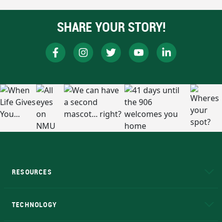
SHARE YOUR STORY!
RESOURCES
A to Z
About NMU
Academic Affairs
TECHNOLOGY
EduCat
Educational Access Network (EAN)