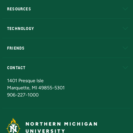
RESOURCES
A to Z
About NMU
Academic Affairs
TECHNOLOGY
EduCat
Educational Access Network (EAN)
FRIENDS
Alumni
Athletics
Bookstore
N
CONTACT
Admissions Questions
NMU Board of Trustees
1401 Presque Isle
Marquette, MI 49855-5301
906-227-1000
NORTHERN MICHIGAN
UNIVERSITY