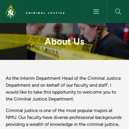
Skip to main content
CRIMINAL JUSTICE
About Us - Criminal Justice
About Us
As the Interim Department Head of the Criminal Justice
Department and on behalf of our faculty and staff, I
would like to take this opportunity to welcome you to
the Criminal Justice Department.
Criminal justice is one of the most popular majors at
NMU. Our faculty have diverse professional backgrounds
providing a wealth of knowledge in the criminal justice,