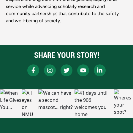
service while advancing scholarly research and
community partnerships that contribute to the safety
and well-being of society.
SHARE YOUR STORY!