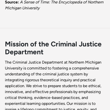
Source:
A Sense of Time: The Encyclopedia of Northern
Michigan University
Mission of the Criminal Justice
Department
The Criminal Justice Department at Northern Michigan
University is committed to fostering a comprehensive
understanding of the criminal justice system by
integrating rigorous theoretical inquiry and practical
application. We strive to prepare students to be ethical,
innovative, and effective professionals by emphasizing
critical thinking, evidence-based practices, and
experiential learning opportunities. Our mission is to
inspire a lifelong commitment to justice, equity, and