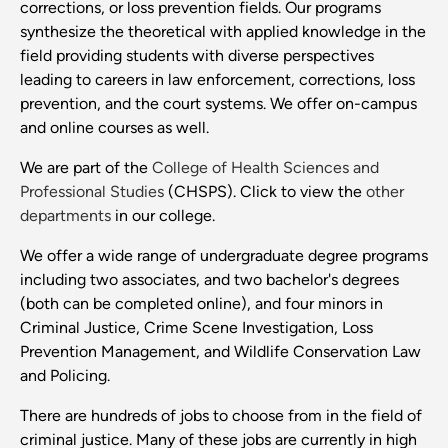
corrections, or loss prevention fields. Our programs
synthesize the theoretical with applied knowledge in the
field providing students with diverse perspectives
leading to careers in law enforcement, corrections, loss
prevention, and the court systems. We offer on-campus
and online courses as well.
We are part of the
College of Health Sciences and
Professional Studies
(CHSPS). Click to view the
other
departments
in our college.
We offer a wide range of undergraduate degree programs
including two associates, and two bachelor's degrees
(both can be completed online), and four minors in
Criminal Justice, Crime Scene Investigation, Loss
Prevention Management, and Wildlife Conservation Law
and Policing.
There are hundreds of jobs to choose from in the field of
criminal justice. Many of these jobs are currently in high