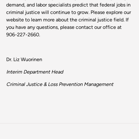
demand, and labor specialists predict that federal jobs in
criminal justice will continue to grow. Please explore our
website to learn more about the criminal justice field. If
you have any questions, please contact our office at
906-227-2660.
Dr. Liz Wuorinen
Interim Department Head
Criminal Justice & Loss Prevention Management