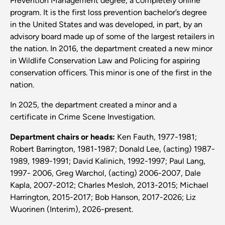
Prevention Management degree, a completely online
program. It is the first loss prevention bachelor’s degree
in the United States and was developed, in part, by an
advisory board made up of some of the largest retailers in
the nation. In 2016, the department created a new minor
in Wildlife Conservation Law and Policing for aspiring
conservation officers. This minor is one of the first in the
nation.
In 2025, the department created a minor and a
certificate in Crime Scene Investigation.
Department chairs or heads:
Ken Fauth, 1977-1981;
Robert Barrington, 1981-1987; Donald Lee, (acting) 1987-
1989, 1989-1991; David Kalinich, 1992-1997; Paul Lang,
1997- 2006, Greg Warchol, (acting) 2006-2007, Dale
Kapla, 2007-2012; Charles Mesloh, 2013-2015; Michael
Harrington, 2015-2017; Bob Hanson, 2017-2026; Liz
Wuorinen (Interim), 2026-present.