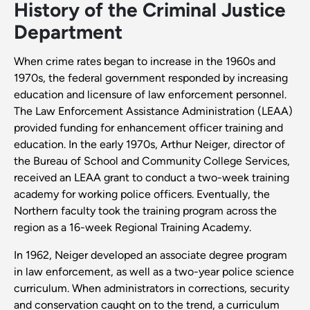
History of the Criminal Justice
Department
When crime rates began to increase in the 1960s and
1970s, the federal government responded by increasing
education and licensure of law enforcement personnel.
The Law Enforcement Assistance Administration (LEAA)
provided funding for enhancement officer training and
education. In the early 1970s, Arthur Neiger, director of
the Bureau of School and Community College Services,
received an LEAA grant to conduct a two-week training
academy for working police officers. Eventually, the
Northern faculty took the training program across the
region as a 16-week Regional Training Academy.
In 1962, Neiger developed an associate degree program
in law enforcement, as well as a two-year police science
curriculum. When administrators in corrections, security
and conservation caught on to the trend, a curriculum