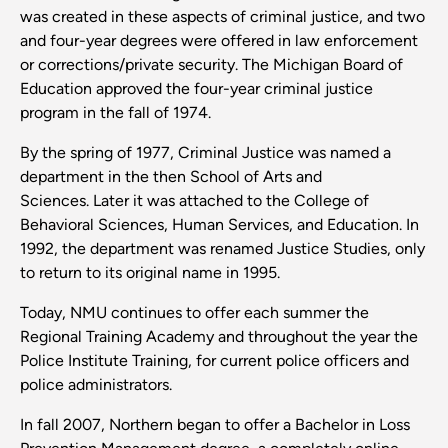
was created in these aspects of criminal justice, and two
and four-year degrees were offered in law enforcement
or corrections/private security. The Michigan Board of
Education approved the four-year criminal justice
program in the fall of 1974.
By the spring of 1977, Criminal Justice was named a
department in the then School of Arts and
Sciences. Later it was attached to the College of
Behavioral Sciences, Human Services, and Education. In
1992, the department was renamed Justice Studies, only
to return to its original name in 1995.
Today, NMU continues to offer each summer the
Regional Training Academy and throughout the year the
Police Institute Training, for current police officers and
police administrators.
In fall 2007, Northern began to offer a Bachelor in Loss