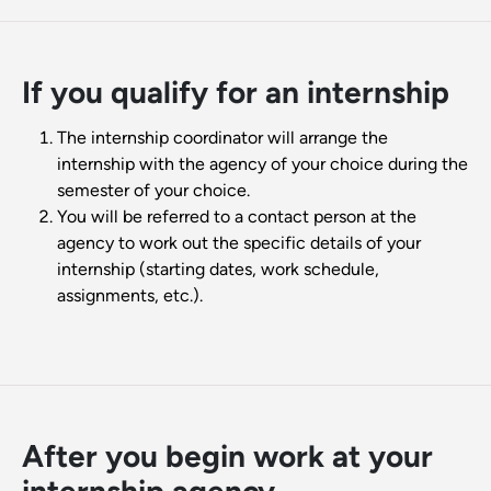
If you qualify for an internship
The internship coordinator will arrange the
internship with the agency of your choice during the
semester of your choice.
You will be referred to a contact person at the
agency to work out the specific details of your
internship (starting dates, work schedule,
assignments, etc.).
After you begin work at your