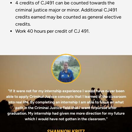
4 credits of CJ491 can be counted towards the
criminal justice major or minor. Additional CJ491
credits earned may be counted as general elective
credits.
Work 40 hours per credit of CJ 491.
Image
"If it were not for my internship experience I would have never been
able to apply Criminal Justice concepts that I learned in the classroom
into real life. By completing an internship I am able to focus on what
path in the Criminal Justice field that I want to pursue after
graduation. My internship had given me more direction for my future
which I would have not gotten in the classroom."
SHANNON KRITZ