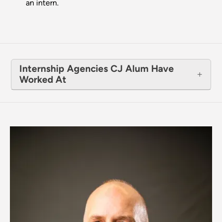
an intern.
Internship Agencies CJ Alum Have
Worked At