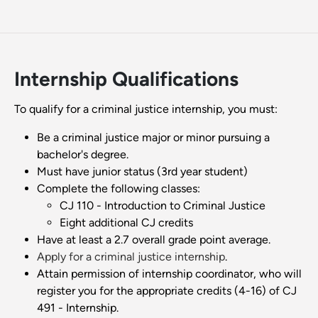
Internship Qualifications
To qualify for a criminal justice internship, you must:
Be a criminal justice major or minor pursuing a
bachelor's degree.
Must have junior status (3rd year student)
Complete the following classes:
CJ 110 - Introduction to Criminal Justice
Eight additional CJ credits
Have at least a 2.7 overall grade point average.
Apply for a criminal justice internship
.
Attain permission of internship coordinator, who will
register you for the appropriate credits (4-16) of CJ
491 - Internship.