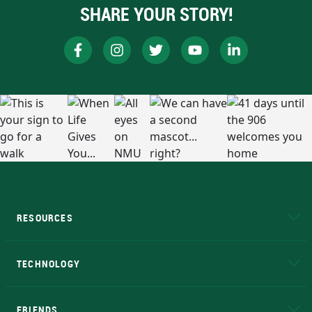
SHARE YOUR STORY!
RESOURCES
A to Z
About NMU
Academic Affairs
TECHNOLOGY
EduCat
Educational Access Network (EAN)
FRIENDS