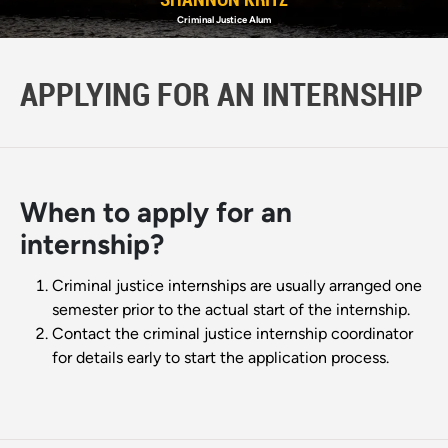
Criminal Justice Alum
APPLYING FOR AN INTERNSHIP
When to apply for an
internship?
Criminal justice internships are usually arranged one
semester prior to the actual start of the internship.
Contact the criminal justice internship coordinator
for details early to start the application process.