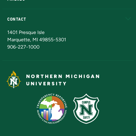
Alumni
Athletics
Bookstore
N
CONTACT
Admissions Questions
NMU Board of Trustees
1401 Presque Isle
Marquette, MI 49855-5301
906-227-1000
NORTHERN MICHIGAN
UNIVERSITY