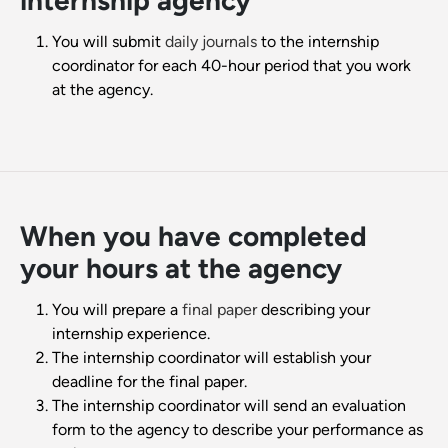
internship agency
You will submit
daily journals
to the internship
coordinator for each 40-hour period that you work
at the agency.
When you have completed
your hours at the agency
You will prepare a
final paper
describing your
internship experience.
The internship coordinator will establish your
deadline for the final paper.
The internship coordinator will send an evaluation
form to the agency to describe your performance as