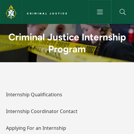
Skip to main content
CRIMINAL JUSTICE
Criminal Justice Internship Pr
Criminal Justice Internship
Program
Internship Qualifications
Internship Coordinator Contact
Applying For an Internship