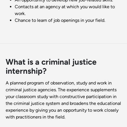
Contacts at an agency at which you would like to
work.
Chance to learn of job openings in your field.
What is a criminal justice
internship?
A planned program of observation, study and work in
criminal justice agencies. The experience supplements
your classroom study with constructive participation in
the criminal justice system and broadens the educational
experience by giving you an opportunity to work closely
with practitioners in the field.