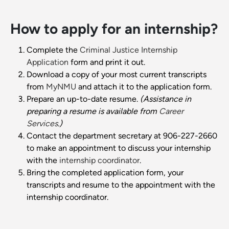
How to apply for an internship?
Complete the
Criminal Justice Internship
Application
form and print it out.
Download a copy of your most current transcripts
from
MyNMU
and attach it to the application form.
Prepare an up-to-date resume.
(Assistance in
preparing a resume is available from
Career
Services
.)
Contact the department secretary at 906-227-2660
to make an appointment to discuss your internship
with the
internship coordinator
.
Bring the completed application form, your
transcripts and resume to the appointment with the
internship coordinator.