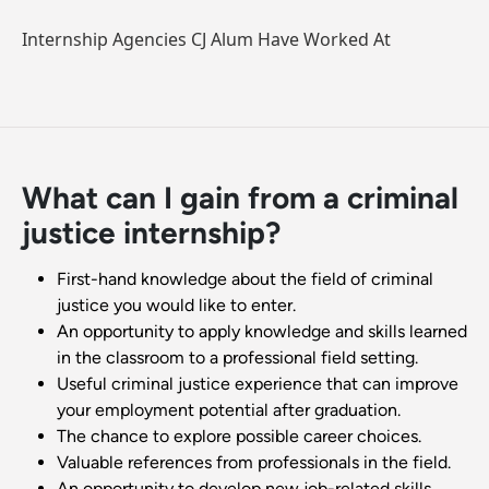
Internship Agencies CJ Alum Have Worked At
What can I gain from a criminal
justice internship?
First-hand knowledge about the field of criminal
justice you would like to enter.
An opportunity to apply knowledge and skills learned
in the classroom to a professional field setting.
Useful criminal justice experience that can improve
your employment potential after graduation.
The chance to explore possible career choices.
Valuable references from professionals in the field.
An opportunity to develop new job-related skills.