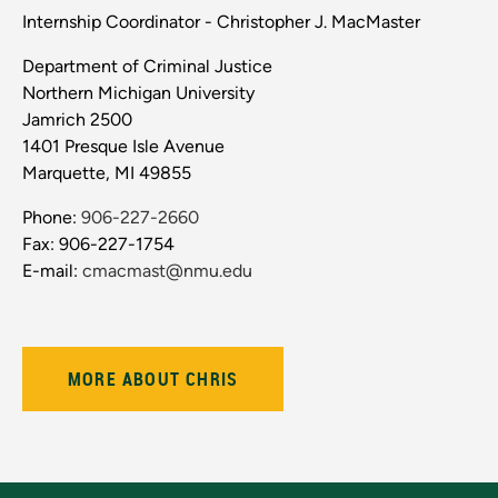
Internship Coordinator - Christopher J. MacMaster
Department of Criminal Justice
Northern Michigan University
Jamrich 2500
1401 Presque Isle Avenue
Marquette, MI 49855
Phone:
906-227-2660
Fax: 906-227-1754
E-mail:
cmacmast@nmu.edu
MORE ABOUT CHRIS