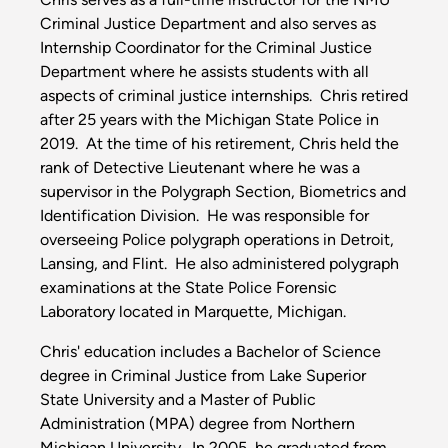
Criminal Justice Department and also serves as
Internship Coordinator for the Criminal Justice
Department where he assists students with all
aspects of criminal justice internships. Chris retired
after 25 years with the Michigan State Police in
2019. At the time of his retirement, Chris held the
rank of Detective Lieutenant where he was a
supervisor in the Polygraph Section, Biometrics and
Identification Division. He was responsible for
overseeing Police polygraph operations in Detroit,
Lansing, and Flint. He also administered polygraph
examinations at the State Police Forensic
Laboratory located in Marquette, Michigan.
Chris' education includes a Bachelor of Science
degree in Criminal Justice from Lake Superior
State University and a Master of Public
Administration (MPA) degree from Northern
Michigan University. In 2005, he graduated from