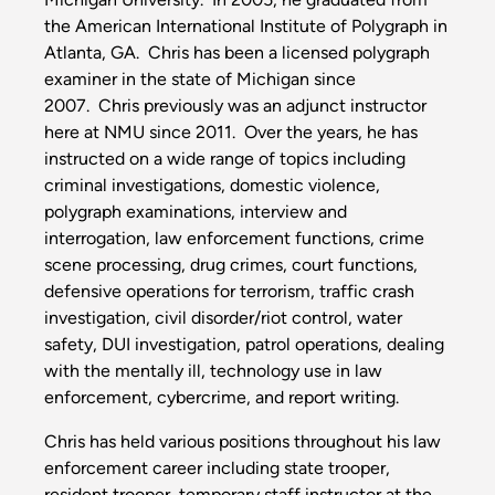
the American International Institute of Polygraph in
Atlanta, GA. Chris has been a licensed polygraph
examiner in the state of Michigan since
2007. Chris previously was an adjunct instructor
here at NMU since 2011. Over the years, he has
instructed on a wide range of topics including
criminal investigations, domestic violence,
polygraph examinations, interview and
interrogation, law enforcement functions, crime
scene processing, drug crimes, court functions,
defensive operations for terrorism, traffic crash
investigation, civil disorder/riot control, water
safety, DUI investigation, patrol operations, dealing
with the mentally ill, technology use in law
enforcement, cybercrime, and report writing.
Chris has held various positions throughout his law
enforcement career including state trooper,
resident trooper, temporary staff instructor at the