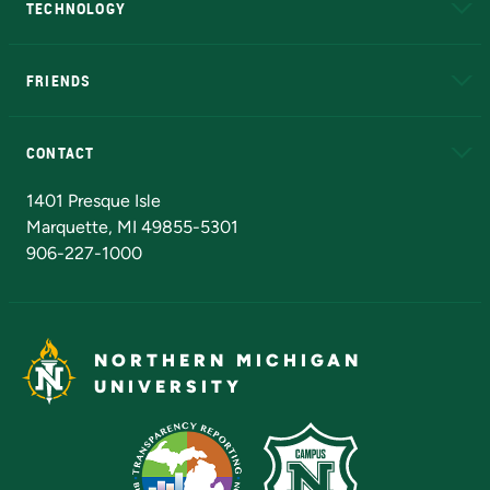
TECHNOLOGY
EduCat
Educational Access Network (EAN)
FRIENDS
Alumni
Athletics
Bookstore
N
CONTACT
Admissions Questions
NMU Board of Trustees
1401 Presque Isle
Marquette, MI 49855-5301
906-227-1000
NORTHERN MICHIGAN
UNIVERSITY