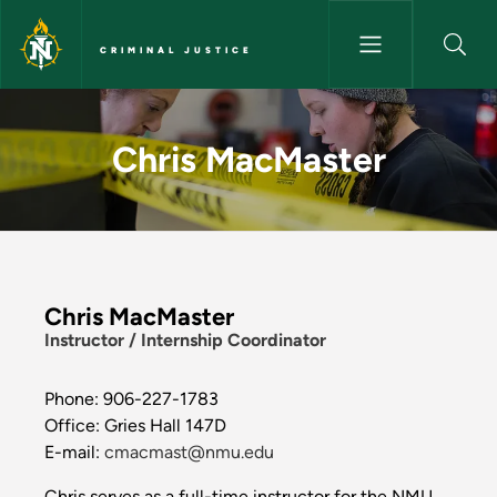
Skip to main content
CRIMINAL JUSTICE
Chris MacMaster - Criminal Ju
Chris MacMaster
Chris MacMaster
Instructor / Internship Coordinator
Phone: 906-227-1783
Office: Gries Hall 147D
E-mail:
cmacmast@nmu.edu
Chris serves as a full-time instructor for the NMU