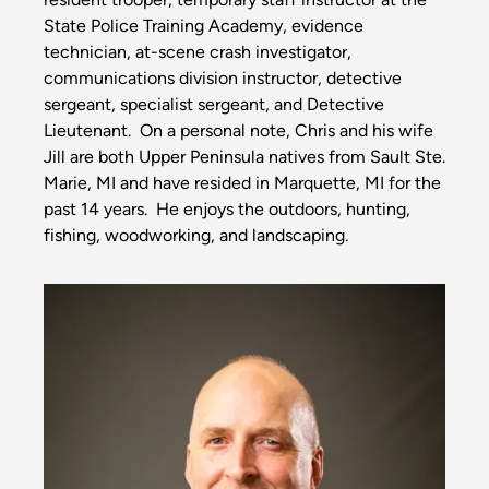
State Police Training Academy, evidence
technician, at-scene crash investigator,
communications division instructor, detective
sergeant, specialist sergeant, and Detective
Lieutenant. On a personal note, Chris and his wife
Jill are both Upper Peninsula natives from Sault Ste.
Marie, MI and have resided in Marquette, MI for the
past 14 years. He enjoys the outdoors, hunting,
fishing, woodworking, and landscaping.
Image