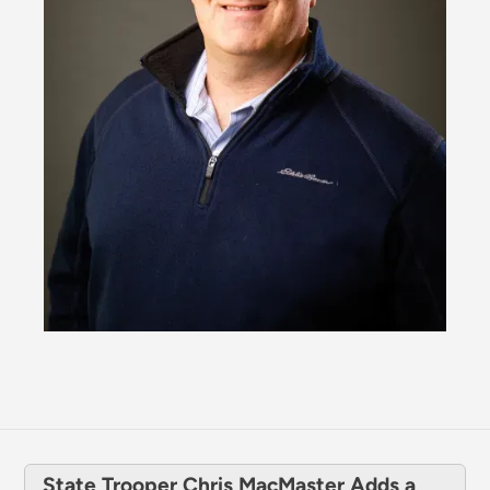
State Trooper Chris MacMaster Adds a