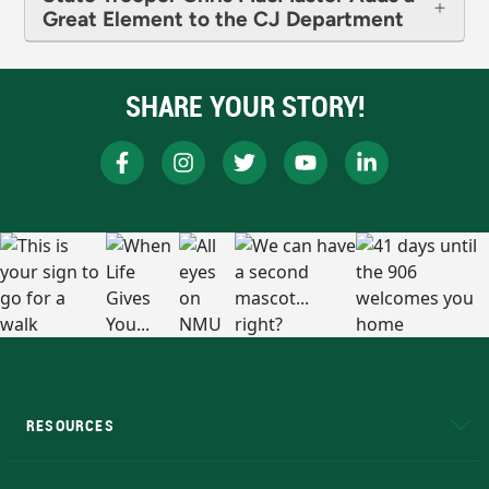
Great Element to the CJ Department
SHARE YOUR STORY!
RESOURCES
A to Z
About NMU
Academic Affairs