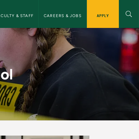
APPLY
ACULTY & STAFF
CAREERS & JOBS
ce
ol