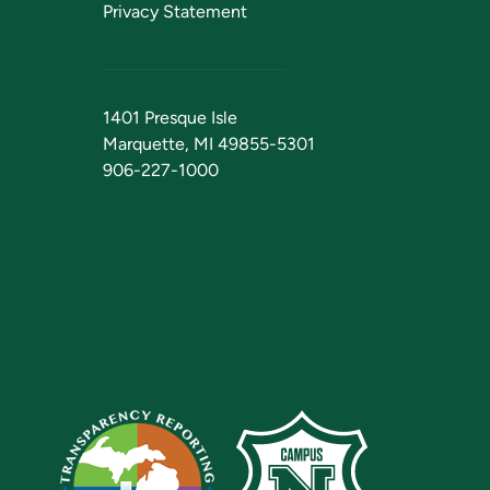
Privacy Statement
1401 Presque Isle
Marquette, MI 49855-5301
906-227-1000