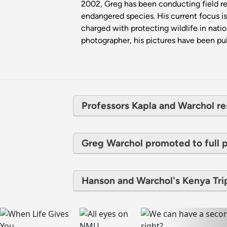
2002, Greg has been conducting field rese
endangered species. His current focus is 
charged with protecting wildlife in nati
photographer, his pictures have been pub
Professors Kapla and Warchol re
Greg Warchol promoted to full 
Hanson and Warchol's Kenya Tr