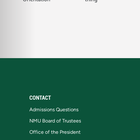
CONTACT
Admissions Questions
NMU Board of Trustees
Office of the President