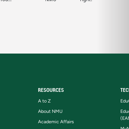
RESOURCES
TEC
A to Z
Edu
About NMU
Edu
(EA
Academic Affairs
My