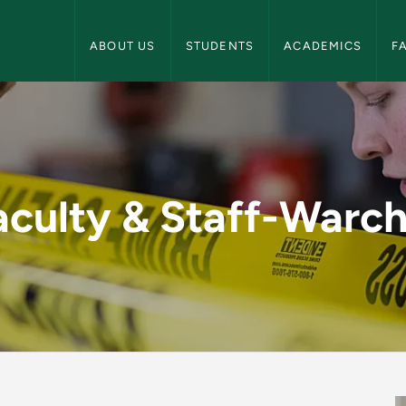
Criminal Justice Navigation
ABOUT US
STUDENTS
ACADEMICS
F
hol - Criminal Justi
aculty & Staff-Warch