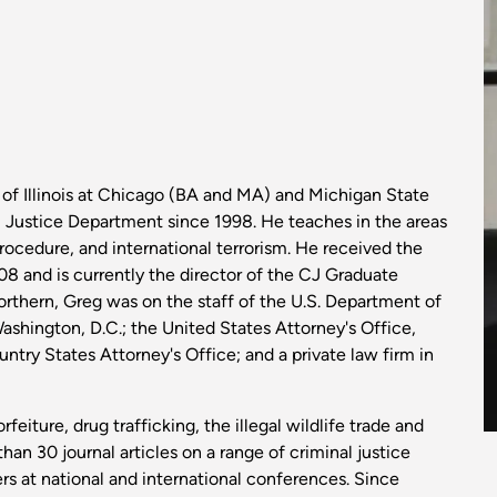
I
y of Illinois at Chicago (BA and MA) and Michigan State
l Justice Department since 1998. He teaches in the areas
procedure, and international terrorism. He received the
 and is currently the director of the CJ Graduate
Northern, Greg was on the staff of the U.S. Department of
Washington, D.C.; the United States Attorney's Office,
ountry States Attorney's Office; and a private law firm in
rfeiture, drug trafficking, the illegal wildlife trade and
an 30 journal articles on a range of criminal justice
s at national and international conferences. Since