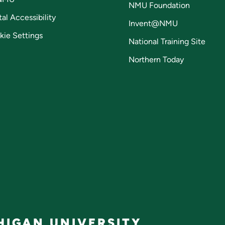
NMU Foundation
tal Accessibility
Invent@NMU
kie Settings
National Training Site
Northern Today
IGAN UNIVERSITY