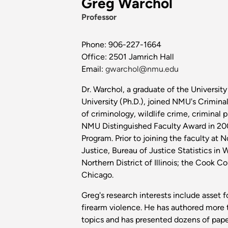
Greg Warchol
Professor
Phone: 906-227-1664
Office: 2501 Jamrich Hall
Email:
gwarchol@nmu.edu
Dr. Warchol, a graduate of the Universit
University (Ph.D.), joined NMU's Crimina
of criminology, wildlife crime, criminal 
NMU Distinguished Faculty Award in 2008
Program. Prior to joining the faculty at 
Justice, Bureau of Justice Statistics in 
Northern District of Illinois; the Cook C
Chicago.
Greg's research interests include asset fo
firearm violence. He has authored more th
topics and has presented dozens of paper