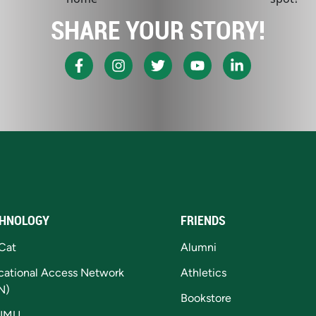
SHARE YOUR STORY!
HNOLOGY
FRIENDS
Cat
Alumni
cational Access Network
Athletics
N)
Bookstore
NMU