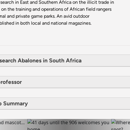
arch in East and Southern Africa on the illicit trade in
on the training and operations of African field rangers
onal and private game parks. An avid outdoor
lished in both local and national magazines.
search Abalones in South Africa
professor
ip Summary