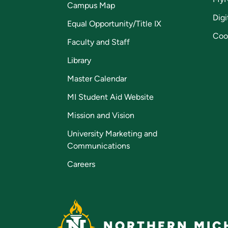
Campus Map
Digi
Equal Opportunity/Title IX
Coo
Faculty and Staff
Library
Master Calendar
MI Student Aid Website
Mission and Vision
University Marketing and
Communications
Careers
NORTHERN MICH