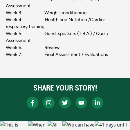
Assessment
Week 3: Weight conditioning
Week 4: Health and Nutrition /Cardio-
respiratory training
Week 5: Guest speakers (T.B.A.) / Quiz /
Assessment
Week 6: Review
Week 7: Final Assessment / Evaluations
SHARE YOUR STORY!