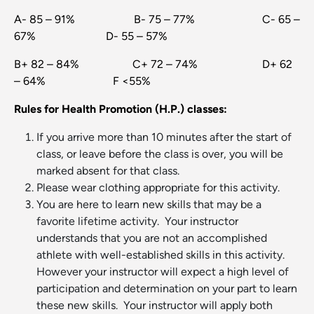
A- 85 – 91% B- 75 – 77% C- 65 –
67% D- 55 – 57%
B+ 82 – 84% C+ 72 – 74% D+ 62
– 64% F <55%
Rules for Health Promotion (H.P.) classes:
If you arrive more than 10 minutes after the start of
class, or leave before the class is over, you will be
marked absent for that class.
Please wear clothing appropriate for this activity.
You are here to learn new skills that may be a
favorite lifetime activity. Your instructor
understands that you are not an accomplished
athlete with well-established skills in this activity.
However your instructor will expect a high level of
participation and determination on your part to learn
these new skills. Your instructor will apply both