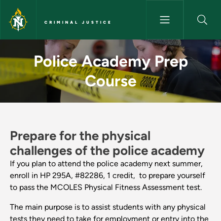
Skip to main content
CRIMINAL JUSTICE
Police Academy Prep Course - 
Police Academy Prep
Course
Prepare for the physical
challenges of the police academy
If you plan to attend the police academy next summer,
enroll in HP 295A, #82286, 1 credit, to prepare yourself
to pass the MCOLES Physical Fitness Assessment test.
The main purpose is to assist students with any physical
tests they need to take for employment or entry into the