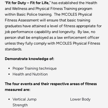
“
Fit for Duty – Fit for Life,
” has established the Health
and Wellness and Physical Fitness Training program
within Basic Police training. The MCOLES Physical
Fitness Assessment will ensure that basic training
graduates have attained a level of fitness appropriate for
job performance capability and longevity. By law, no
person shall be employed as a law enforcement officer
unless they fully comply with MCOLES Physical Fitness
standards.
Demonstrate knowledge of:
Proper Training technique
Health and Nutrition
The four events and their respective areas of fitness
measured are:
Vertical Jump Lower Body
Strength