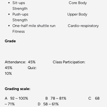
Sit-ups Core Body
Strength
Push-ups Upper Body
Strength
One-half mile shuttle run Cardio-respiratory
Fitness
Grade
Attendance: 45% Class Participation:
45% Quiz:
10%
Grading scale:
A 92 – 100% B 78 – 81% C 68
– 71% D 58 – 61%