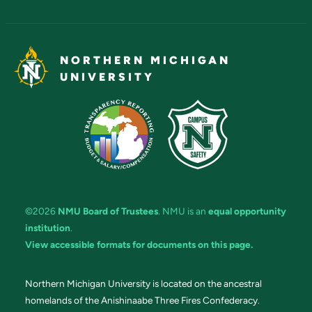
NORTHERN MICHIGAN
UNIVERSITY
©2026
NMU Board of Trustees
. NMU is an
equal opportunity
institution
.
View accessible formats for documents on this page.
Northern Michigan University is located on the ancestral
homelands of the Anishinaabe Three Fires Confederacy.