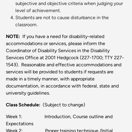
subjective and objective criteria when judging your
level of achievement.
Students are not to cause disturbance in the
classroom.
NOTE:
If you have a need for disability-related
accommodations or services, please inform the
Coordinator of Disability Services in the Disability
Services Office at 2001 Hedgcock (227-1700; TTY 227-
1543). Reasonable and effective accommodations and
services will be provided to students if requests are
made in a timely manner, with appropriate
documentation, in accordance with federal, state and
university guidelines.
Class Schedule:
(Subject to change)
Week 1: Introduction, Course outline and
Expectations
Week 2: Proper training technique /Initial