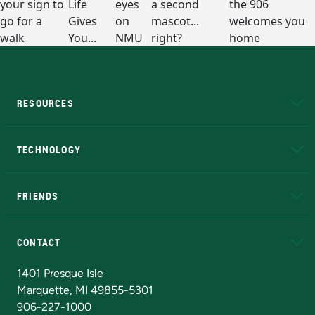
RESOURCES
A to Z
About NMU
Academic Affairs
TECHNOLOGY
EduCat
Educational Access Network (EAN)
FRIENDS
Alumni
Athletics
Bookstore
N
CONTACT
Admissions Questions
NMU Board of Trustees
1401 Presque Isle
Marquette, MI 49855-5301
906-227-1000