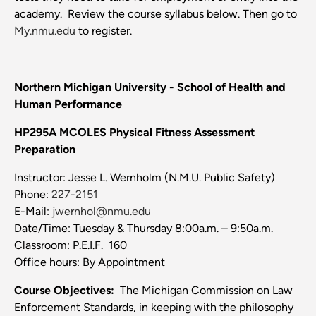
academy. Review the course syllabus below. Then go to
My.nmu.edu
to register.
Northern Michigan University - School of Health and
Human Performance
HP295A MCOLES Physical Fitness Assessment
Preparation
Instructor: Jesse L. Wernholm (N.M.U. Public Safety)
Phone:
227-2151
E-Mail:
jwernhol@nmu.edu
Date/Time: Tuesday & Thursday 8:00a.m. – 9:50a.m.
Classroom: P.E.I.F. 160
Office hours: By Appointment
Course
Objectives:
The Michigan Commission on Law
Enforcement Standards, in keeping with the philosophy